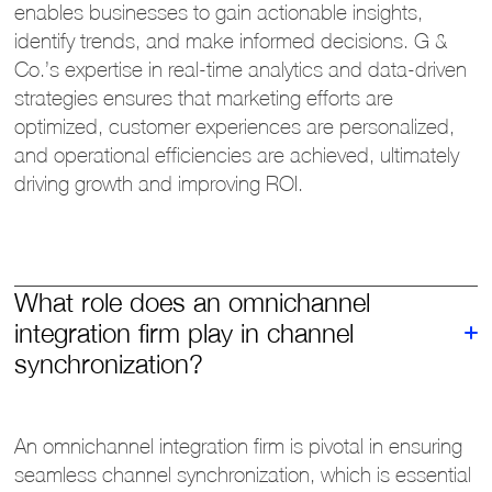
enables businesses to gain actionable insights,
identify trends, and make informed decisions. G &
Co.’s expertise in real-time analytics and data-driven
strategies ensures that marketing efforts are
optimized, customer experiences are personalized,
and operational efficiencies are achieved, ultimately
driving growth and improving ROI.
What role does an omnichannel
integration firm play in channel
synchronization?
An omnichannel integration firm is pivotal in ensuring
seamless channel synchronization, which is essential