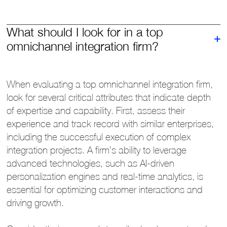
What should I look for in a top
omnichannel integration firm?
When evaluating a top omnichannel integration firm,
look for several critical attributes that indicate depth
of expertise and capability. First, assess their
experience and track record with similar enterprises,
including the successful execution of complex
integration projects. A firm’s ability to leverage
advanced technologies, such as AI-driven
personalization engines and real-time analytics, is
essential for optimizing customer interactions and
driving growth.