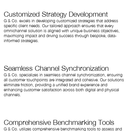
Customized Strategy Development
G & Co. excels in developing customized strategies that address
specific client needs. Our tailored approach ensures that every
omnichannel solution is aligned with unique business objectives,
maximizing impact and driving success through bespoke, data-
informed strategies.
Seamless Channel Synchronization
G & Co. specializes in seamless channel synchronization, ensuring
all customer touchpoints are integrated and cohesive. Our solutions
eliminate friction, providing a unified brand experience and
enhancing customer satisfaction across both digital and physical
channels.
Comprehensive Benchmarking Tools
G & Co. utilizes comprehensive benchmarking tools to assess and