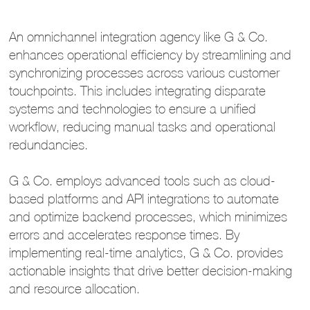
An omnichannel integration agency like G & Co.
enhances operational efficiency by streamlining and
synchronizing processes across various customer
touchpoints. This includes integrating disparate
systems and technologies to ensure a unified
workflow, reducing manual tasks and operational
redundancies.
G & Co. employs advanced tools such as cloud-
based platforms and API integrations to automate
and optimize backend processes, which minimizes
errors and accelerates response times. By
implementing real-time analytics, G & Co. provides
actionable insights that drive better decision-making
and resource allocation.