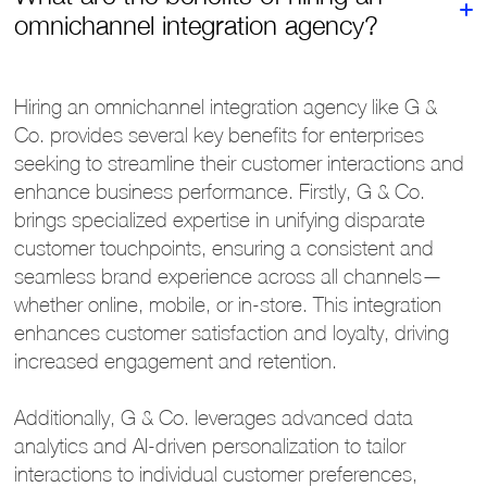
omnichannel integration agency?
Hiring an omnichannel integration agency like G &
Co. provides several key benefits for enterprises
seeking to streamline their customer interactions and
enhance business performance. Firstly, G & Co.
brings specialized expertise in unifying disparate
customer touchpoints, ensuring a consistent and
seamless brand experience across all channels—
whether online, mobile, or in-store. This integration
enhances customer satisfaction and loyalty, driving
increased engagement and retention.
Additionally, G & Co. leverages advanced data
analytics and AI-driven personalization to tailor
interactions to individual customer preferences,