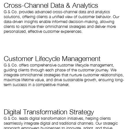
Cross-Channel Data & Analytics
G & Co. provides advanced cross-channel data and analytics
solutions, offering clients a unified view of customer behavior. Our
data-driven insights enable informed decision-making, allowing
clients to optimize their omnichannel strategies and deliver more
personalized, effective customer experiences.
Customer Lifecycle Management
G & Co. offers comprehensive customer lifecycle management,
guiding clients through each phase of the customer journey. We
integrate omnichannel strategies that nurture customer relationships,
maximize lifetime value, and drive sustainable growth, ensuring long-
term success in a competitive market.
Digital Transformation Strategy
G & Co. leads digital transformation initiatives, helping clients
seamlessly integrate digital and traditional channels. Our strategic
approach empowers businesses to innovate, adapt, and thrive,