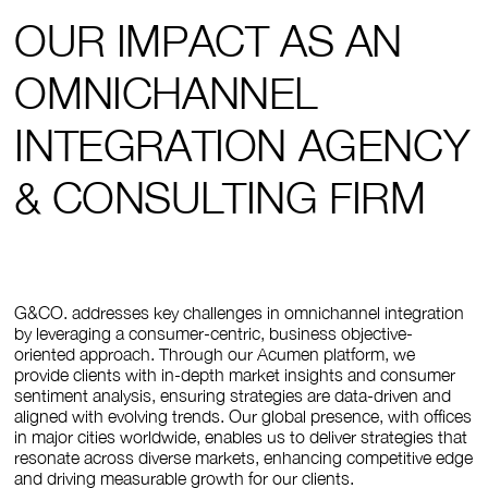
OUR IMPACT AS AN
OMNICHANNEL
INTEGRATION AGENCY
& CONSULTING FIRM
G&CO. addresses key challenges in omnichannel integration
by leveraging a consumer-centric, business objective-
oriented approach. Through our Acumen platform, we
provide clients with in-depth market insights and consumer
sentiment analysis, ensuring strategies are data-driven and
aligned with evolving trends. Our global presence, with offices
in major cities worldwide, enables us to deliver strategies that
resonate across diverse markets, enhancing competitive edge
and driving measurable growth for our clients.