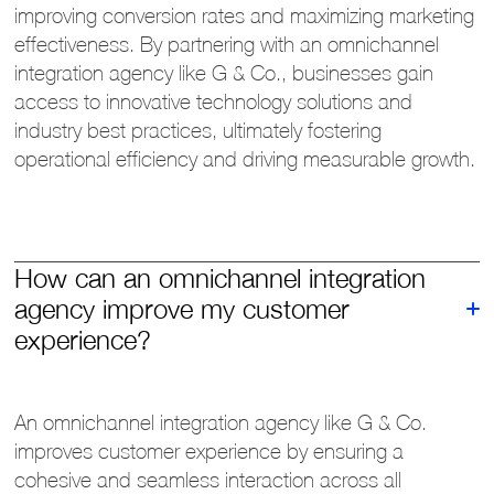
improving conversion rates and maximizing marketing
effectiveness. By partnering with an omnichannel
integration agency like G & Co., businesses gain
access to innovative technology solutions and
industry best practices, ultimately fostering
operational efficiency and driving measurable growth.
How can an omnichannel integration
agency improve my customer
experience?
An omnichannel integration agency like G & Co.
improves customer experience by ensuring a
cohesive and seamless interaction across all