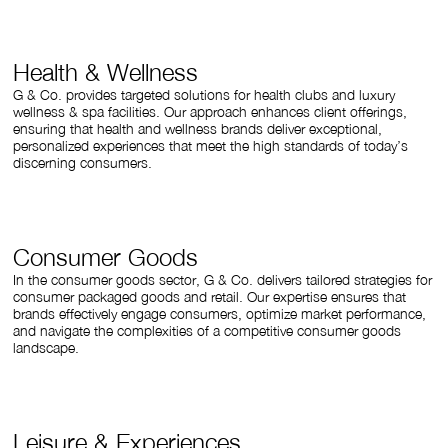
Health & Wellness
G & Co. provides targeted solutions for health clubs and luxury
wellness & spa facilities. Our approach enhances client offerings,
ensuring that health and wellness brands deliver exceptional,
personalized experiences that meet the high standards of today’s
discerning consumers.
Consumer Goods
In the consumer goods sector, G & Co. delivers tailored strategies for
consumer packaged goods and retail. Our expertise ensures that
brands effectively engage consumers, optimize market performance,
and navigate the complexities of a competitive consumer goods
landscape.
Leisure & Experiences