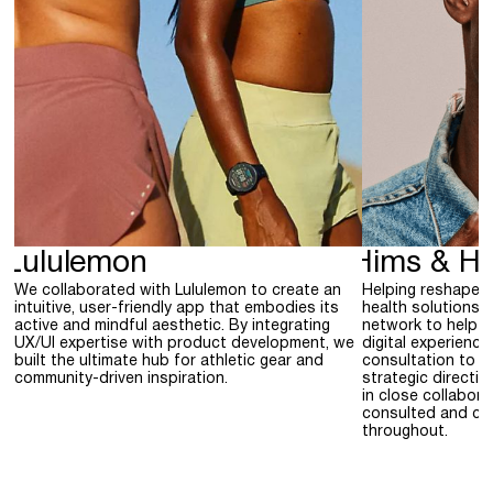
Lululemon
Hims & He
We collaborated with Lululemon to create an
Helping reshape 
intuitive, user-friendly app that embodies its
health solutions,
active and mindful aesthetic. By integrating
network to help H
UX/UI expertise with product development, we
digital experience
built the ultimate hub for athletic gear and
consultation to p
community-driven inspiration.
strategic directi
in close collabor
consulted and con
throughout.