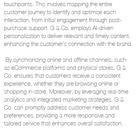
touchpoints. This involves mapping the entire
customer journey to identify and optimize each
interaction, from initial engagement through post-
purchase support. G & Co. employs AI-driven
personalization to deliver relevant and timely content,
enhancing the customer’s connection with the brand.
By synchronizing online and offline channels, such
as eCommerce platforms and physical stores, G &
Co. ensures that customers receive a consistent
experience, whether they are browsing online or
shopping in-store. Moreover, by leveraging real-time
analytics and integrated marketing strategies, G &
Co. can promptly address customer needs and
preferences, providing a more responsive and
tailored service that enhances overall satisfaction.