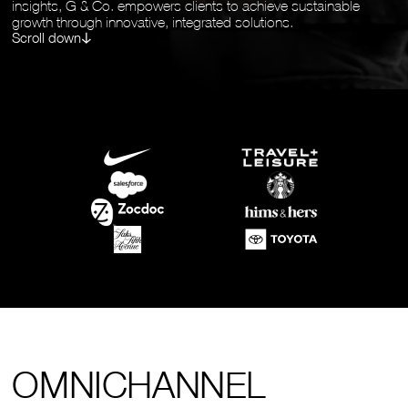
insights, G & Co. empowers clients to achieve sustainable
growth through innovative, integrated solutions.
Scroll down
OMNICHANNEL