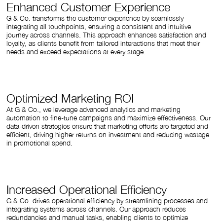
Enhanced Customer Experience
G & Co. transforms the customer experience by seamlessly
integrating all touchpoints, ensuring a consistent and intuitive
journey across channels. This approach enhances satisfaction and
loyalty, as clients benefit from tailored interactions that meet their
needs and exceed expectations at every stage.
Optimized Marketing ROI
At G & Co., we leverage advanced analytics and marketing
automation to fine-tune campaigns and maximize effectiveness. Our
data-driven strategies ensure that marketing efforts are targeted and
efficient, driving higher returns on investment and reducing wastage
in promotional spend.
Increased Operational Efficiency
G & Co. drives operational efficiency by streamlining processes and
integrating systems across channels. Our approach reduces
redundancies and manual tasks, enabling clients to optimize