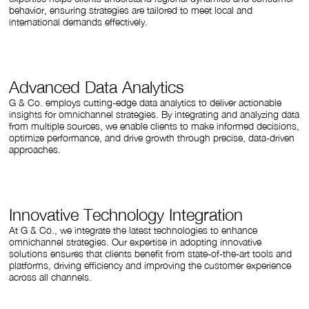
behavior, ensuring strategies are tailored to meet local and
international demands effectively.
Advanced Data Analytics
G & Co. employs cutting-edge data analytics to deliver actionable
insights for omnichannel strategies. By integrating and analyzing data
from multiple sources, we enable clients to make informed decisions,
optimize performance, and drive growth through precise, data-driven
approaches.
Innovative Technology Integration
At G & Co., we integrate the latest technologies to enhance
omnichannel strategies. Our expertise in adopting innovative
solutions ensures that clients benefit from state-of-the-art tools and
platforms, driving efficiency and improving the customer experience
across all channels.