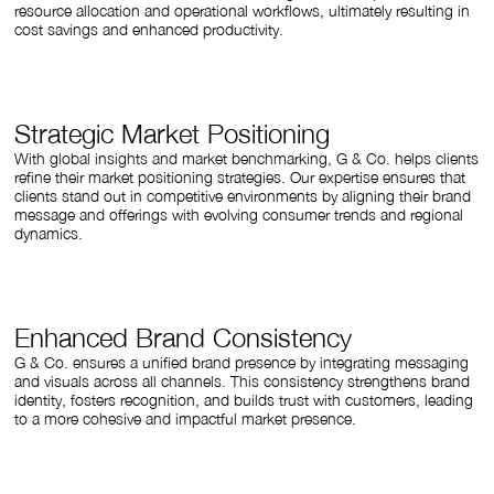
resource allocation and operational workflows, ultimately resulting in
cost savings and enhanced productivity.
Strategic Market Positioning
With global insights and market benchmarking, G & Co. helps clients
refine their market positioning strategies. Our expertise ensures that
clients stand out in competitive environments by aligning their brand
message and offerings with evolving consumer trends and regional
dynamics.
Enhanced Brand Consistency
G & Co. ensures a unified brand presence by integrating messaging
and visuals across all channels. This consistency strengthens brand
identity, fosters recognition, and builds trust with customers, leading
to a more cohesive and impactful market presence.