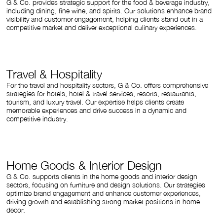
G & Co. provides strategic support for the food & beverage industry,
including dining, fine wine, and spirits. Our solutions enhance brand
visibility and customer engagement, helping clients stand out in a
competitive market and deliver exceptional culinary experiences.
Travel & Hospitality
For the travel and hospitality sectors, G & Co. offers comprehensive
strategies for hotels, hotel & travel services, resorts, restaurants,
tourism, and luxury travel. Our expertise helps clients create
memorable experiences and drive success in a dynamic and
competitive industry.
Home Goods & Interior Design
G & Co. supports clients in the home goods and interior design
sectors, focusing on furniture and design solutions. Our strategies
optimize brand engagement and enhance customer experiences,
driving growth and establishing strong market positions in home
decor.