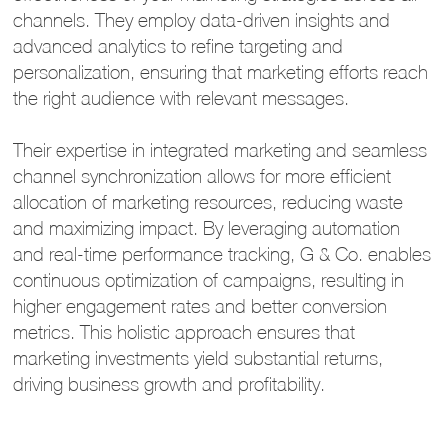
channels. They employ data-driven insights and
advanced analytics to refine targeting and
personalization, ensuring that marketing efforts reach
the right audience with relevant messages.
Their expertise in integrated marketing and seamless
channel synchronization allows for more efficient
allocation of marketing resources, reducing waste
and maximizing impact. By leveraging automation
and real-time performance tracking, G & Co. enables
continuous optimization of campaigns, resulting in
higher engagement rates and better conversion
metrics. This holistic approach ensures that
marketing investments yield substantial returns,
driving business growth and profitability.