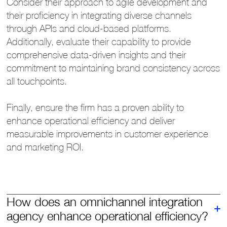
Consider their approach to agile development and
their proficiency in integrating diverse channels
through APIs and cloud-based platforms.
Additionally, evaluate their capability to provide
comprehensive data-driven insights and their
commitment to maintaining brand consistency across
all touchpoints.
Finally, ensure the firm has a proven ability to
enhance operational efficiency and deliver
measurable improvements in customer experience
and marketing ROI.
How does an omnichannel integration
agency enhance operational efficiency?