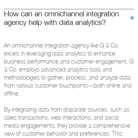
How can an omnichannel integration
agency help with data analytics?
An omnichannel integration agency like G & Co.
excels in leveraging data analytics to enhance
business performance and customer engagement. G
& Co. employs advanced analytics tools and
methodologies to gather, process, and analyze data
from various customer touchpoints—both online and
offline.
By integrating data from disparate sources, such as
sales transactions, web interactions, and social
media engagements, they provide a comprehensive
view of customer behavior and preferences. This