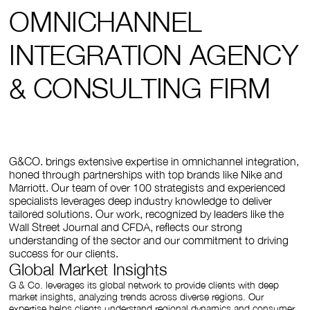
OMNICHANNEL
INTEGRATION AGENCY
& CONSULTING FIRM
G&CO. brings extensive expertise in omnichannel integration,
honed through partnerships with top brands like Nike and
Marriott. Our team of over 100 strategists and experienced
specialists leverages deep industry knowledge to deliver
tailored solutions. Our work, recognized by leaders like the
Wall Street Journal and CFDA, reflects our strong
understanding of the sector and our commitment to driving
success for our clients.
Global Market Insights
G & Co. leverages its global network to provide clients with deep
market insights, analyzing trends across diverse regions. Our
expertise helps clients understand regional dynamics and consumer