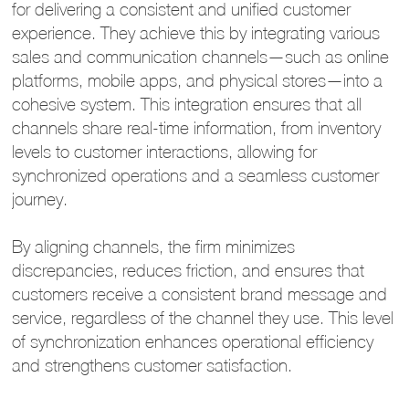
for delivering a consistent and unified customer
experience. They achieve this by integrating various
sales and communication channels—such as online
platforms, mobile apps, and physical stores—into a
cohesive system. This integration ensures that all
channels share real-time information, from inventory
levels to customer interactions, allowing for
synchronized operations and a seamless customer
journey.
By aligning channels, the firm minimizes
discrepancies, reduces friction, and ensures that
customers receive a consistent brand message and
service, regardless of the channel they use. This level
of synchronization enhances operational efficiency
and strengthens customer satisfaction.