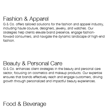
Fashion & Apparel
G & Co. offers tailored solutions for the fashion and apparel industry,
including haute couture, designers, jewelry, and watches. Our
strategies help clients elevate brand presence, engage fashion-
forward consumers, and navigate the dynamic landscape of high-end
fashion.
Beauty & Personal Care
G & Co. enhances client strategies in the beauty and personal care
sector, focusing on cosmetics and makeup products. Our expertise
ensures that brands effectively reach and engage customers, driving
growth through personalized and impactful beauty experiences.
Food & Beverage