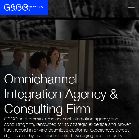
Click to
Contact Us
Omnichannel
Integration Agency &
Consulting Firm
G&CO. is a premier omnichannel integration agency and
consulting firm, renowned for its strategic expertise and proven
track record in driving seamless customer experiences across
digital and physical touchpoints. Leveraging deep industry