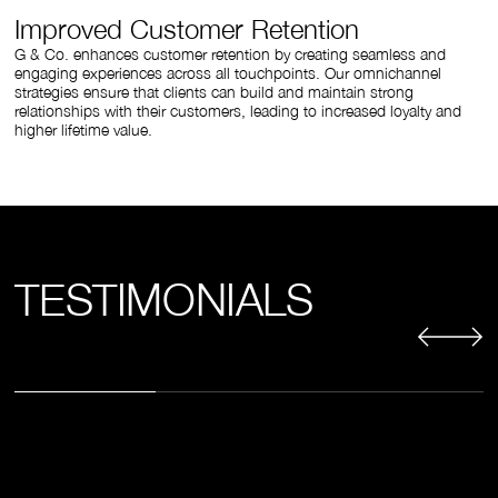
Improved Customer Retention
G & Co. enhances customer retention by creating seamless and
engaging experiences across all touchpoints. Our omnichannel
strategies ensure that clients can build and maintain strong
relationships with their customers, leading to increased loyalty and
higher lifetime value.
TESTIMONIALS