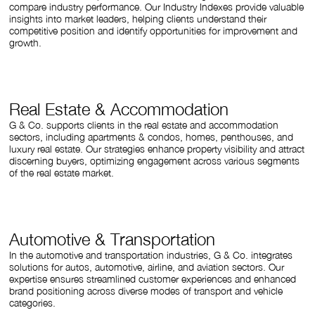
compare industry performance. Our Industry Indexes provide valuable
insights into market leaders, helping clients understand their
competitive position and identify opportunities for improvement and
growth.
Real Estate & Accommodation
G & Co. supports clients in the real estate and accommodation
sectors, including apartments & condos, homes, penthouses, and
luxury real estate. Our strategies enhance property visibility and attract
discerning buyers, optimizing engagement across various segments
of the real estate market.
Automotive & Transportation
In the automotive and transportation industries, G & Co. integrates
solutions for autos, automotive, airline, and aviation sectors. Our
expertise ensures streamlined customer experiences and enhanced
brand positioning across diverse modes of transport and vehicle
categories.