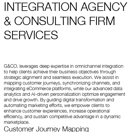
INTEGRATION AGENCY
& CONSULTING FIRM
SERVICES
G&CO. leverages deep expertise in omnichannel integration
to help clients achieve their business objectives through
strategic alignment and seamless execution. We assist in
mapping customer journeys, synchronizing channels, and
integrating eCommerce platforms, while our advanced data
analytics and AI-driven personalization optimize engagement
and drive growth. By guiding digital transformation and
automating marketing efforts, we empower clients to
enhance customer experiences, increase operational
efficiency, and sustain competitive advantage in a dynamic
marketplace.
Customer Journey Mapping