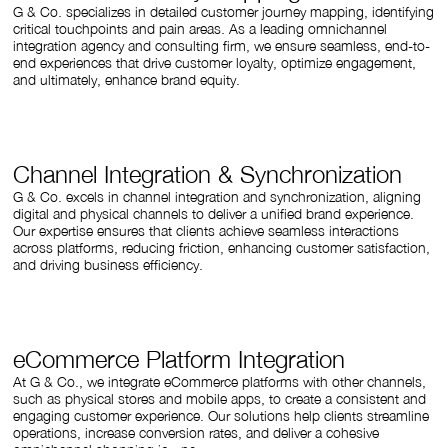
G & Co. specializes in detailed customer journey mapping, identifying
critical touchpoints and pain areas. As a leading omnichannel
integration agency and consulting firm, we ensure seamless, end-to-
end experiences that drive customer loyalty, optimize engagement,
and ultimately, enhance brand equity.
Channel Integration & Synchronization
G & Co. excels in channel integration and synchronization, aligning
digital and physical channels to deliver a unified brand experience.
Our expertise ensures that clients achieve seamless interactions
across platforms, reducing friction, enhancing customer satisfaction,
and driving business efficiency.
eCommerce Platform Integration
At G & Co., we integrate eCommerce platforms with other channels,
such as physical stores and mobile apps, to create a consistent and
engaging customer experience. Our solutions help clients streamline
operations, increase conversion rates, and deliver a cohesive