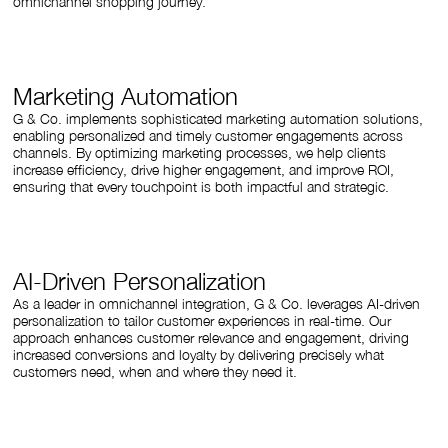
omnichannel shopping journey.
Marketing Automation
G & Co. implements sophisticated marketing automation solutions,
enabling personalized and timely customer engagements across
channels. By optimizing marketing processes, we help clients
increase efficiency, drive higher engagement, and improve ROI,
ensuring that every touchpoint is both impactful and strategic.
AI-Driven Personalization
As a leader in omnichannel integration, G & Co. leverages AI-driven
personalization to tailor customer experiences in real-time. Our
approach enhances customer relevance and engagement, driving
increased conversions and loyalty by delivering precisely what
customers need, when and where they need it.