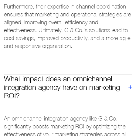
Furthermore, their expertise in channel coordination
ensures that marketing and operational strategies are
aligned, improving overall efficiency and
effectiveness. Ultimately, G & Co.’s solutions lead to
cost savings, improved productivity, and a more agile
and responsive organization.
What impact does an omnichannel
integration agency have on marketing
ROI?
An omnichannel integration agency like G & Co.
significantly boosts marketing ROI by optimizing the
effectiveness of your marketing strategies across all