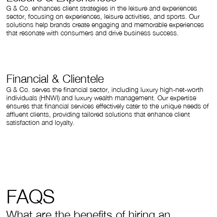
G & Co. enhances client strategies in the leisure and experiences
sector, focusing on experiences, leisure activities, and sports. Our
solutions help brands create engaging and memorable experiences
that resonate with consumers and drive business success.
Financial & Clientele
G & Co. serves the financial sector, including luxury high-net-worth
individuals (HNWI) and luxury wealth management. Our expertise
ensures that financial services effectively cater to the unique needs of
affluent clients, providing tailored solutions that enhance client
satisfaction and loyalty.
FAQS
What are the benefits of hiring an