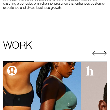
ensuring a cohesive omnichannel presence that enhances customer
experience and drives business growth.
WORK