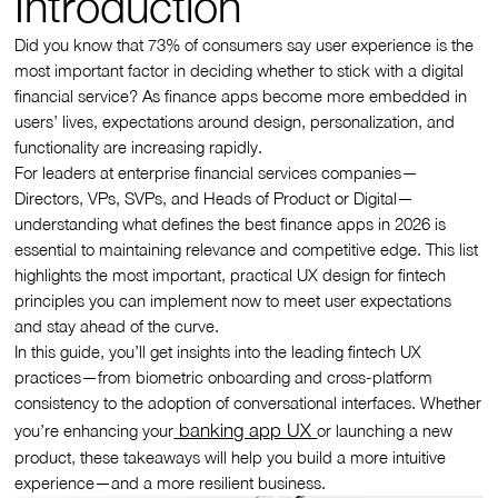
Introduction
Did you know that 73% of consumers say user experience is the
most important factor in deciding whether to stick with a digital
financial service? As finance apps become more embedded in
users’ lives, expectations around design, personalization, and
functionality are increasing rapidly.
For leaders at enterprise financial services companies—
Directors, VPs, SVPs, and Heads of Product or Digital—
understanding what defines the best finance apps in 2026 is
essential to maintaining relevance and competitive edge. This list
highlights the most important, practical UX design for fintech
principles you can implement now to meet user expectations
and stay ahead of the curve.
In this guide, you’ll get insights into the leading fintech UX
practices—from biometric onboarding and cross-platform
consistency to the adoption of conversational interfaces. Whether
banking app UX
you’re enhancing your
or launching a new
product, these takeaways will help you build a more intuitive
experience—and a more resilient business.