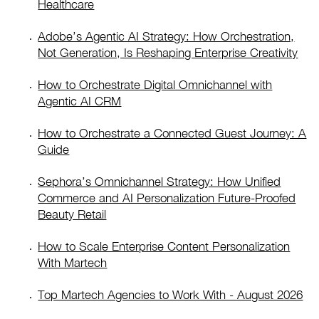
Healthcare
Adobe’s Agentic AI Strategy: How Orchestration,
Not Generation, Is Reshaping Enterprise Creativity
How to Orchestrate Digital Omnichannel with
Agentic AI CRM
How to Orchestrate a Connected Guest Journey: A
Guide
Sephora’s Omnichannel Strategy: How Unified
Commerce and AI Personalization Future-Proofed
Beauty Retail
How to Scale Enterprise Content Personalization
With Martech
Top Martech Agencies to Work With - August 2026