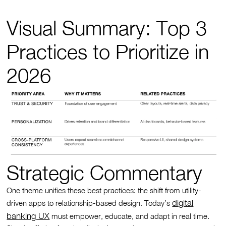
Visual Summary: Top 3
Practices to Prioritize in
2026
Strategic Commentary
One theme unifies these best practices: the shift from utility-
digital
driven apps to relationship-based design. Today’s
banking UX
must empower, educate, and adapt in real time.