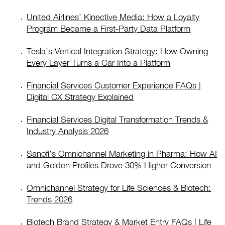
United Airlines’ Kinective Media: How a Loyalty
Program Became a First-Party Data Platform
Tesla’s Vertical Integration Strategy: How Owning
Every Layer Turns a Car Into a Platform
Financial Services Customer Experience FAQs |
Digital CX Strategy Explained
Financial Services Digital Transformation Trends &
Industry Analysis 2026
Sanofi’s Omnichannel Marketing in Pharma: How AI
and Golden Profiles Drove 30% Higher Conversion
Omnichannel Strategy for Life Sciences & Biotech:
Trends 2026
Biotech Brand Strategy & Market Entry FAQs | Life