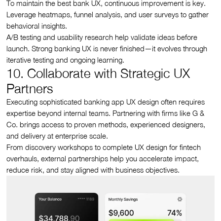
To maintain the best bank UX, continuous improvement is key.
Leverage heatmaps, funnel analysis, and user surveys to gather
behavioral insights.
A/B testing and usability research help validate ideas before
launch. Strong banking UX is never finished—it evolves through
iterative testing and ongoing learning.
10. Collaborate with Strategic UX
Partners
Executing sophisticated banking app UX design often requires
expertise beyond internal teams. Partnering with firms like G &
Co. brings access to proven methods, experienced designers,
and delivery at enterprise scale.
From discovery workshops to complete UX design for fintech
overhauls, external partnerships help you accelerate impact,
reduce risk, and stay aligned with business objectives.