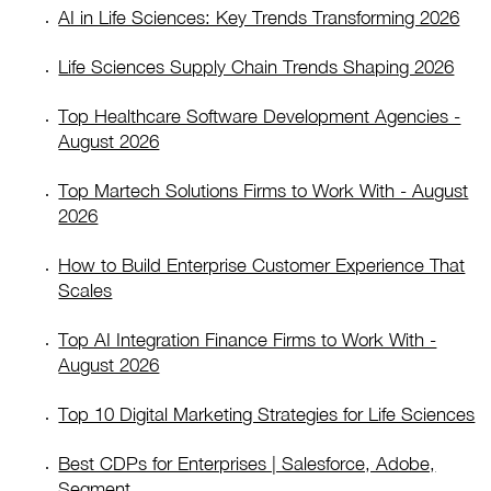
AI in Life Sciences: Key Trends Transforming 2026
Life Sciences Supply Chain Trends Shaping 2026
Top Healthcare Software Development Agencies -
August 2026
Top Martech Solutions Firms to Work With - August
2026
How to Build Enterprise Customer Experience That
Scales
Top AI Integration Finance Firms to Work With -
August 2026
Top 10 Digital Marketing Strategies for Life Sciences
Best CDPs for Enterprises | Salesforce, Adobe,
Segment