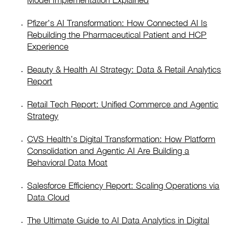
Model Implementation Explained
Pfizer’s AI Transformation: How Connected AI Is
Rebuilding the Pharmaceutical Patient and HCP
Experience
Beauty & Health AI Strategy: Data & Retail Analytics
Report
Retail Tech Report: Unified Commerce and Agentic
Strategy
CVS Health’s Digital Transformation: How Platform
Consolidation and Agentic AI Are Building a
Behavioral Data Moat
Salesforce Efficiency Report: Scaling Operations via
Data Cloud
The Ultimate Guide to AI Data Analytics in Digital