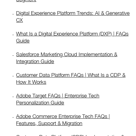
Digital Experience Platform Trends: AI & Generative
CX
What Is a Digital Experience Platform (DXP) | FAQs
Guide
Salesforce Marketing Cloud Implementation &
Integration Guide
Customer Data Platform FAQs | What Is a CDP &
How It Works
Adobe Target FAQs | Enterprise Tech
Personalization Guide
Adobe Commerce Enterprise Tech FAQs |
Features, Support & Migration