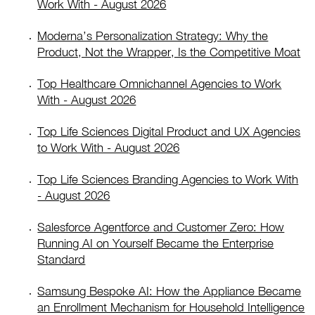
Work With - August 2026
Moderna’s Personalization Strategy: Why the
Product, Not the Wrapper, Is the Competitive Moat
Top Healthcare Omnichannel Agencies to Work
With - August 2026
Top Life Sciences Digital Product and UX Agencies
to Work With - August 2026
Top Life Sciences Branding Agencies to Work With
- August 2026
Salesforce Agentforce and Customer Zero: How
Running AI on Yourself Became the Enterprise
Standard
Samsung Bespoke AI: How the Appliance Became
an Enrollment Mechanism for Household Intelligence