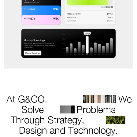
At G&CO.
We
Solve
Problems
Through Strategy,
Design and Technology.