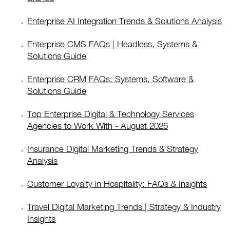
Enterprise AI Integration Trends & Solutions Analysis
Enterprise CMS FAQs | Headless, Systems &
Solutions Guide
Enterprise CRM FAQs: Systems, Software &
Solutions Guide
Top Enterprise Digital & Technology Services
Agencies to Work With - August 2026
Insurance Digital Marketing Trends & Strategy
Analysis
Customer Loyalty in Hospitality: FAQs & Insights
Travel Digital Marketing Trends | Strategy & Industry
Insights