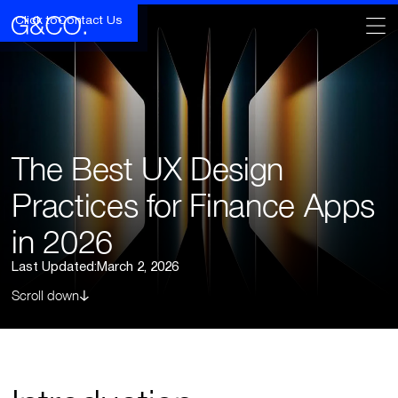
Click to
Contact Us
The Best UX Design
Practices for Finance Apps
in 2026
Last Updated:
March 2, 2026
Scroll down