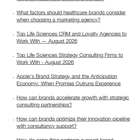
What factors should healthcare brands consider
when choosing a marketing agency?
Top Life Sciences CRM and Loyalty Agencies to
Work With — August 2026
Top Life Sciences Strategy Consulting Firms to
Work With - August 2026
Apple’s Brand Strategy and the Anticipation
Economy: When Promise Outruns Experience
How can brands accelerate growth with strategic
consulting partnerships?
How can brands optimize their innovation pipeline
with consultancy support?