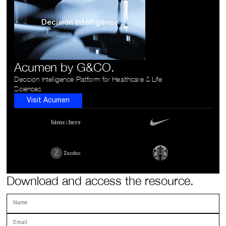
Decision Intelligence
Acumen by G&CO.
Decision Intelligence Platform for Healthcare & Life
Sciences
Visit Acumen
Download and access the resource.
Name
Email