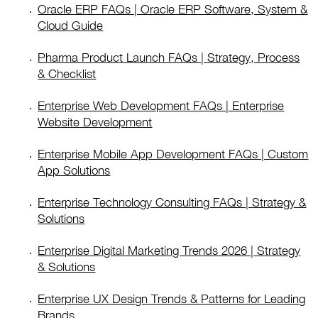
Oracle ERP FAQs | Oracle ERP Software, System &
Cloud Guide
Pharma Product Launch FAQs | Strategy, Process
& Checklist
Enterprise Web Development FAQs | Enterprise
Website Development
Enterprise Mobile App Development FAQs | Custom
App Solutions
Enterprise Technology Consulting FAQs | Strategy &
Solutions
Enterprise Digital Marketing Trends 2026 | Strategy
& Solutions
Enterprise UX Design Trends & Patterns for Leading
Brands