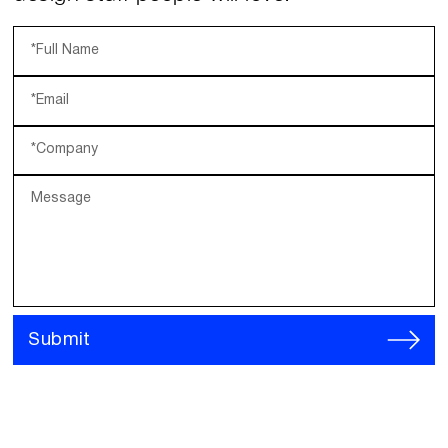
*Full Name
*Email
*Company
Message
Submit