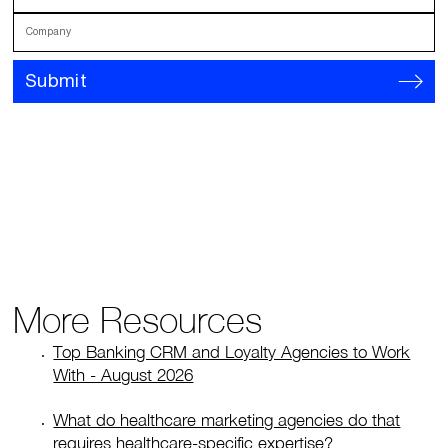
Company
Submit
More Resources
Top Banking CRM and Loyalty Agencies to Work
With - August 2026
What do healthcare marketing agencies do that
requires healthcare-specific expertise?