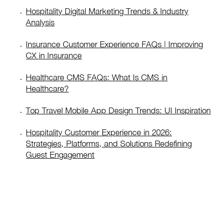
Hospitality Digital Marketing Trends & Industry
Analysis
Insurance Customer Experience FAQs | Improving
CX in Insurance
Healthcare CMS FAQs: What Is CMS in
Healthcare?
Top Travel Mobile App Design Trends: UI Inspiration
Hospitality Customer Experience in 2026:
Strategies, Platforms, and Solutions Redefining
Guest Engagement