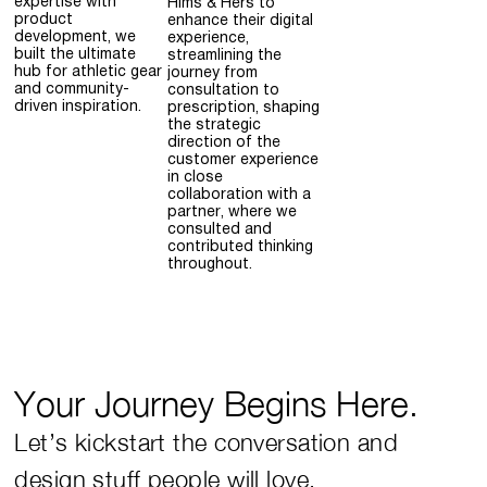
expertise with
Hims & Hers to
product
enhance their digital
development, we
experience,
built the ultimate
streamlining the
hub for athletic gear
journey from
and community-
consultation to
driven inspiration.
prescription, shaping
the strategic
direction of the
customer experience
in close
collaboration with a
partner, where we
consulted and
contributed thinking
throughout.
Your Journey Begins Here.
Let’s kickstart the conversation and
design stuff people will love.