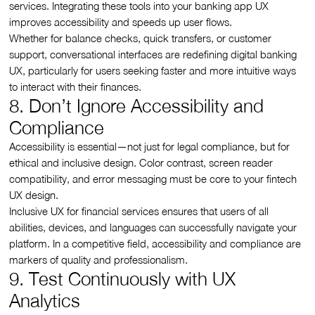
services. Integrating these tools into your banking app UX
improves accessibility and speeds up user flows.
Whether for balance checks, quick transfers, or customer
support, conversational interfaces are redefining digital banking
UX, particularly for users seeking faster and more intuitive ways
to interact with their finances.
8. Don’t Ignore Accessibility and
Compliance
Accessibility is essential—not just for legal compliance, but for
ethical and inclusive design. Color contrast, screen reader
compatibility, and error messaging must be core to your fintech
UX design.
Inclusive UX for financial services ensures that users of all
abilities, devices, and languages can successfully navigate your
platform. In a competitive field, accessibility and compliance are
markers of quality and professionalism.
9. Test Continuously with UX
Analytics