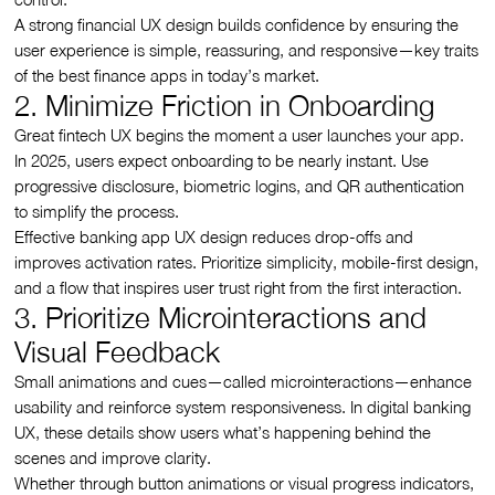
A strong financial UX design builds confidence by ensuring the
user experience is simple, reassuring, and responsive—key traits
of the best finance apps in today’s market.
2. Minimize Friction in Onboarding
Great fintech UX begins the moment a user launches your app.
In 2025, users expect onboarding to be nearly instant. Use
progressive disclosure, biometric logins, and QR authentication
to simplify the process.
Effective banking app UX design reduces drop-offs and
improves activation rates. Prioritize simplicity, mobile-first design,
and a flow that inspires user trust right from the first interaction.
3. Prioritize Microinteractions and
Visual Feedback
Small animations and cues—called microinteractions—enhance
usability and reinforce system responsiveness. In digital banking
UX, these details show users what’s happening behind the
scenes and improve clarity.
Whether through button animations or visual progress indicators,