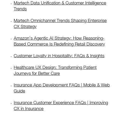
Martech Data Unification & Customer Intelligence
Trends
Martech Omnichannel Trends Shaping Enterprise
CX Strategy
Amazon’s Agentic AI Strategy: How Reasoning-
Based Commerce Is Redefining Retail Discovery
Customer Loyalty in Hospitality: FAQs & Insights
Healthcare UX Design: Transforming Patient
Journeys for Better Care
Insurance App Development FAQs | Mobile & Web
Guide
Insurance Customer Experience FAQs | Improving
CX in Insurance