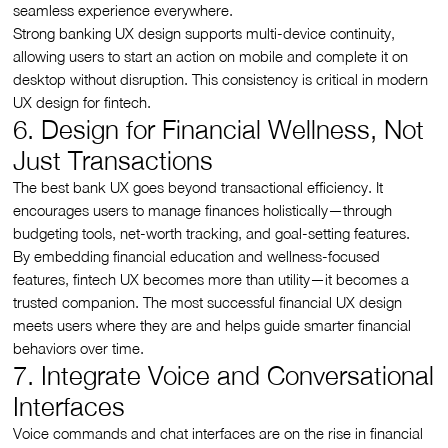
seamless experience everywhere.
Strong banking UX design supports multi-device continuity,
allowing users to start an action on mobile and complete it on
desktop without disruption. This consistency is critical in modern
UX design for fintech.
6. Design for Financial Wellness, Not
Just Transactions
The best bank UX goes beyond transactional efficiency. It
encourages users to manage finances holistically—through
budgeting tools, net-worth tracking, and goal-setting features.
By embedding financial education and wellness-focused
features, fintech UX becomes more than utility—it becomes a
trusted companion. The most successful financial UX design
meets users where they are and helps guide smarter financial
behaviors over time.
7. Integrate Voice and Conversational
Interfaces
Voice commands and chat interfaces are on the rise in financial