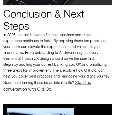
Conclusion & Next
Steps
In 2026, the line between financial services and digital
experience continues to fade. By applying these ten practices,
your team can elevate the experience—and value—of your
finance app. From onboarding to AI-driven insights, every
element of fintech UX design should serve the user first.
Begin by auditing your current banking app UX and prioritizing
three areas for improvement. Then, explore how G & Co. can
help you apply best practices and reimagine your digital journey.
Start the
Need help turning these ideas into results?
conversation with G & Co.