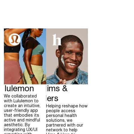
ululemon
Hims &
We collaborated
Hers
with Lululemon to
create an intuitive,
Helping reshape how
user-friendly app
people access
that embodies its
personal health
active and mindful
solutions, we
aesthetic. By
partnered with our
integrating UX/UI
network to help