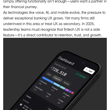
Simply offering functionality isn’t enough—users want a partner in
their financial journey.
As technologies like voice, AI, and mobile evolve, the pressure to
deliver exceptional banking UX grows. Yet many firms still
underinvest in this area or treat UX as secondary. In 2025,
leadership teams must recognize that fintech UX is not a side
feature—it’s a direct contributor to retention, trust, and growth.