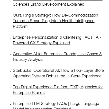
Sciences Brand Development Explained
Oura Ring’s Strategy: How De-Commoditization
Turned a Smart Ring Into a Health Intelligence
Platform
Enterprise Personalization & Clienteling FAQs | AI-
Powered CX Strategy Explained
Generative AI for Enterprise: Trends, Use Cases &
Industry Analysis
Starbucks’ Operational AI: How a Four-Layer Store
Operating System Rebuilt the In-Store Experience
Top Digital Experience Platform (DXP) Agencies for
Enterprise Brands
Enterprise LLM Strategy FAQs | Large Language