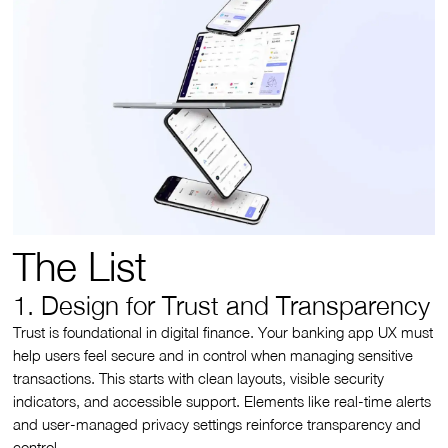
The List
1. Design for Trust and Transparency
Trust is foundational in digital finance. Your banking app UX must
help users feel secure and in control when managing sensitive
transactions. This starts with clean layouts, visible security
indicators, and accessible support. Elements like real-time alerts
and user-managed privacy settings reinforce transparency and
control.