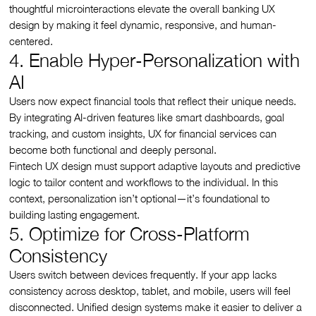
thoughtful microinteractions elevate the overall banking UX
design by making it feel dynamic, responsive, and human-
centered.
4. Enable Hyper-Personalization with
AI
Users now expect financial tools that reflect their unique needs.
By integrating AI-driven features like smart dashboards, goal
tracking, and custom insights, UX for financial services can
become both functional and deeply personal.
Fintech UX design must support adaptive layouts and predictive
logic to tailor content and workflows to the individual. In this
context, personalization isn’t optional—it’s foundational to
building lasting engagement.
5. Optimize for Cross-Platform
Consistency
Users switch between devices frequently. If your app lacks
consistency across desktop, tablet, and mobile, users will feel
disconnected. Unified design systems make it easier to deliver a