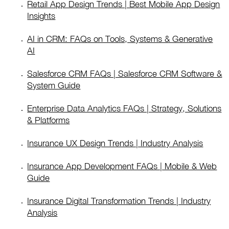
Retail App Design Trends | Best Mobile App Design
Insights
AI in CRM: FAQs on Tools, Systems & Generative
AI
Salesforce CRM FAQs | Salesforce CRM Software &
System Guide
Enterprise Data Analytics FAQs | Strategy, Solutions
& Platforms
Insurance UX Design Trends | Industry Analysis
Insurance App Development FAQs | Mobile & Web
Guide
Insurance Digital Transformation Trends | Industry
Analysis