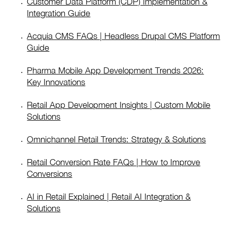
Customer Data Platform (CDP) Implementation &
Integration Guide
Acquia CMS FAQs | Headless Drupal CMS Platform
Guide
Pharma Mobile App Development Trends 2026:
Key Innovations
Retail App Development Insights | Custom Mobile
Solutions
Omnichannel Retail Trends: Strategy & Solutions
Retail Conversion Rate FAQs | How to Improve
Conversions
AI in Retail Explained | Retail AI Integration &
Solutions