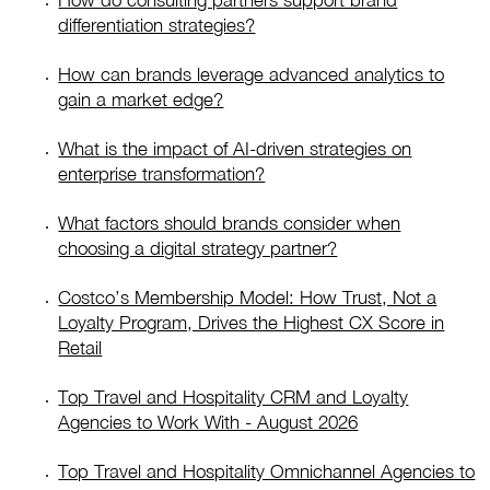
How do consulting partners support brand
differentiation strategies?
How can brands leverage advanced analytics to
gain a market edge?
What is the impact of AI-driven strategies on
enterprise transformation?
What factors should brands consider when
choosing a digital strategy partner?
Costco’s Membership Model: How Trust, Not a
Loyalty Program, Drives the Highest CX Score in
Retail
Top Travel and Hospitality CRM and Loyalty
Agencies to Work With - August 2026
Top Travel and Hospitality Omnichannel Agencies to