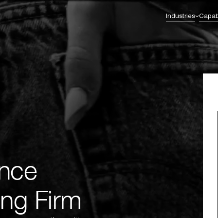
Industries
Capabi
Commerce Excellence
Enterprise Transformation
l Services & Fintech
Healthcare
Omnichannel Strategy
AI Integration
Omnichannel Integration
Enterprise & Solution Architecture
eutical
Retail
nt
CRM & Loyalty
Business Intelligence
Digital Experience Platforms (DXP)
Legacy to Future-Ready Innovation &
Migration
nce
ng Firm