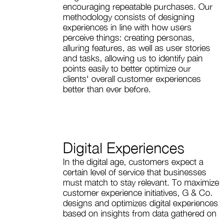
encouraging repeatable purchases. Our
methodology consists of designing
experiences in line with how users
perceive things: creating personas,
alluring features, as well as user stories
and tasks, allowing us to identify pain
points easily to better optimize our
clients' overall customer experiences
better than ever before.
Digital Experiences
In the digital age, customers expect a
certain level of service that businesses
must match to stay relevant. To maximize
customer experience initiatives, G & Co.
designs and optimizes digital experiences
based on insights from data gathered on