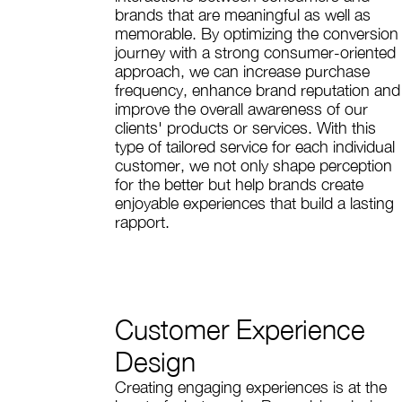
brands that are meaningful as well as
memorable. By optimizing the conversion
journey with a strong consumer-oriented
approach, we can increase purchase
frequency, enhance brand reputation and
improve the overall awareness of our
clients' products or services. With this
type of tailored service for each individual
customer, we not only shape perception
for the better but help brands create
enjoyable experiences that build a lasting
rapport.
Customer Experience
Design
Creating engaging experiences is at the