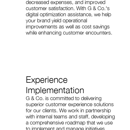
decreased expenses, and improved
customer satisfaction. With G & Co.'s
digital optimization assistance, we help
your brand yield operational
improvements as well as cost savings
while enhancing customer encounters.
Experience
Implementation
G & Co. is committed to delivering
superior customer experience solutions
for our clients. We work in partnership
with internal teams and staff, developing
a comprehensive roadmap that we use
to implement and manage initiatives