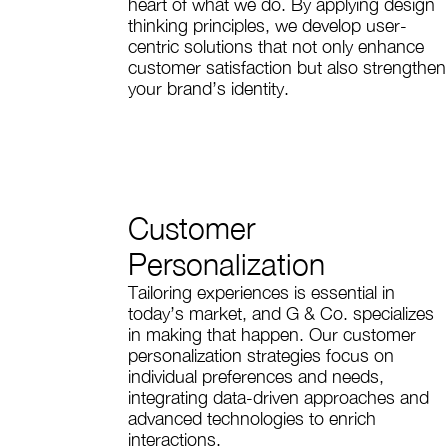
heart of what we do. By applying design
thinking principles, we develop user-
centric solutions that not only enhance
customer satisfaction but also strengthen
your brand’s identity.
Customer
Personalization
Tailoring experiences is essential in
today’s market, and G & Co. specializes
in making that happen. Our customer
personalization strategies focus on
individual preferences and needs,
integrating data-driven approaches and
advanced technologies to enrich
interactions.