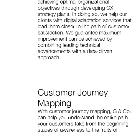
achieving optimal organizational
objectives through developing CX
strategy plans. In doing so, we help our
clients with digital adaptation services that
lead them closer to the path of customer
satisfaction. We guarantee maximum
improvement can be achieved by
combining leading technical
advancements with a data-driven
approach.
Customer Journey
Mapping
With customer journey mapping, G & Co.
can help you understand the entire path
your customers take from the beginning
stages of awareness to the fruits of