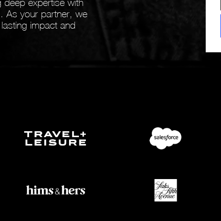
 deep expertise with
ts. As your partner, we
 lasting impact and