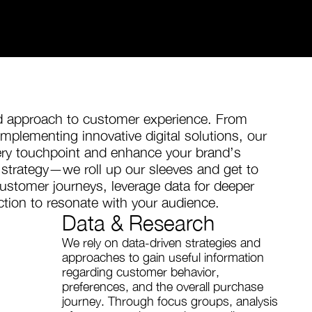
ed approach to customer experience. From
mplementing innovative digital solutions, our
ery touchpoint and enhance your brand’s
trategy—we roll up our sleeves and get to
stomer journeys, leverage data for deeper
action to resonate with your audience.
Data & Research
We rely on data-driven strategies and
approaches to gain useful information
regarding customer behavior,
preferences, and the overall purchase
journey. Through focus groups, analysis