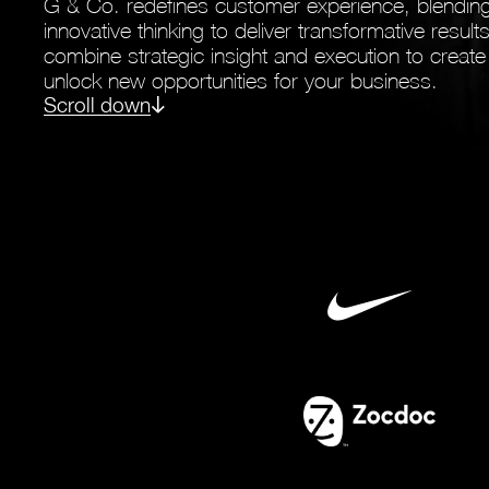
G & Co. redefines customer experience, blending
innovative thinking to deliver transformative resul
combine strategic insight and execution to create
unlock new opportunities for your business.
Scroll down