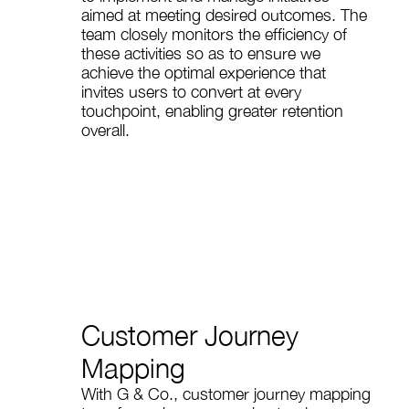
aimed at meeting desired outcomes. The
team closely monitors the efficiency of
these activities so as to ensure we
achieve the optimal experience that
invites users to convert at every
touchpoint, enabling greater retention
overall.
Customer Journey
Mapping
With G & Co., customer journey mapping