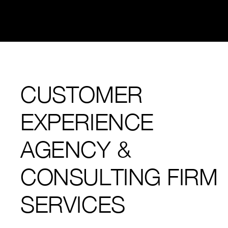
CUSTOMER
EXPERIENCE
AGENCY &
CONSULTING FIRM
SERVICES