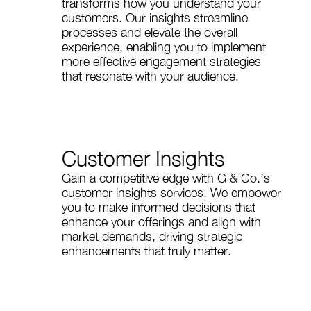
transforms how you understand your
customers. Our insights streamline
processes and elevate the overall
experience, enabling you to implement
more effective engagement strategies
that resonate with your audience.
Customer Insights
Gain a competitive edge with G & Co.’s
customer insights services. We empower
you to make informed decisions that
enhance your offerings and align with
market demands, driving strategic
enhancements that truly matter.