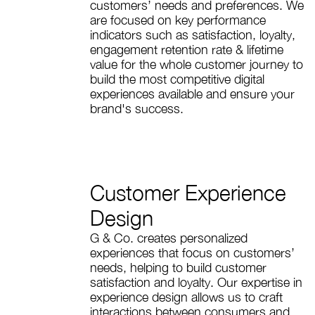
customers’ needs and preferences. We
are focused on key performance
indicators such as satisfaction, loyalty,
engagement retention rate & lifetime
value for the whole customer journey to
build the most competitive digital
experiences available and ensure your
brand's success.
Customer Experience
Design
G & Co. creates personalized
experiences that focus on customers’
needs, helping to build customer
satisfaction and loyalty. Our expertise in
experience design allows us to craft
interactions between consumers and