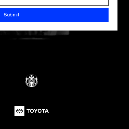
Submit