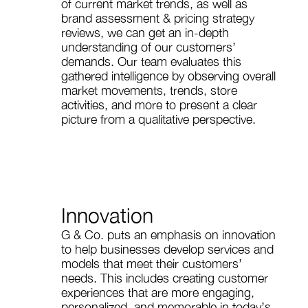
of current market trends, as well as
brand assessment & pricing strategy
reviews, we can get an in-depth
understanding of our customers’
demands. Our team evaluates this
gathered intelligence by observing overall
market movements, trends, store
activities, and more to present a clear
picture from a qualitative perspective.
Innovation
G & Co. puts an emphasis on innovation
to help businesses develop services and
models that meet their customers’
needs. This includes creating customer
experiences that are more engaging,
personalized, and memorable in today’s