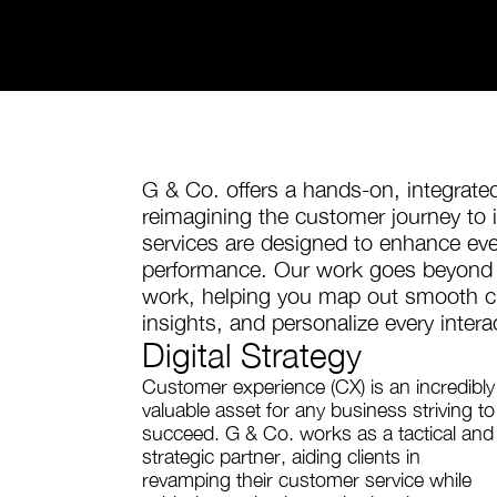
G & Co. offers a hands-on, integrat
reimagining the customer journey to i
services are designed to enhance ev
performance. Our work goes beyond s
work, helping you map out smooth cu
insights, and personalize every inter
Digital Strategy
Customer experience (CX) is an incredibly
valuable asset for any business striving to
succeed. G & Co. works as a tactical and
strategic partner, aiding clients in
revamping their customer service while