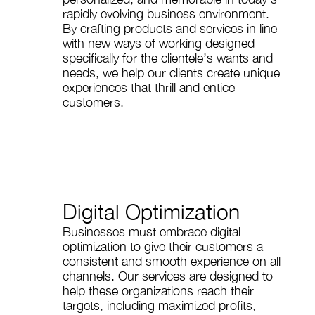
rapidly evolving business environment.
By crafting products and services in line
with new ways of working designed
specifically for the clientele’s wants and
needs, we help our clients create unique
experiences that thrill and entice
customers.
Digital Optimization
Businesses must embrace digital
optimization to give their customers a
consistent and smooth experience on all
channels. Our services are designed to
help these organizations reach their
targets, including maximized profits,