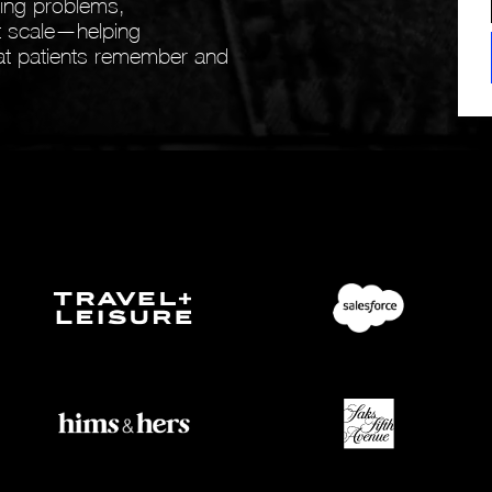
ving problems,
at scale—helping
that patients remember and