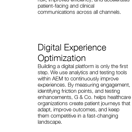
patient-facing and clinical
communications across all channels.
Digital Experience
Optimization
Building a digital platform is only the first
step. We use analytics and testing tools
within AEM to continuously improve
experiences. By measuring engagement,
identifying friction points, and testing
enhancements, G & Co. helps healthcare
organizations create patient journeys that
adapt, improve outcomes, and keep
them competitive in a fast-changing
landscape.