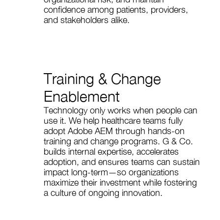
confidence among patients, providers,
and stakeholders alike.
Training & Change
Enablement
Technology only works when people can
use it. We help healthcare teams fully
adopt Adobe AEM through hands-on
training and change programs. G & Co.
builds internal expertise, accelerates
adoption, and ensures teams can sustain
impact long-term—so organizations
maximize their investment while fostering
a culture of ongoing innovation.