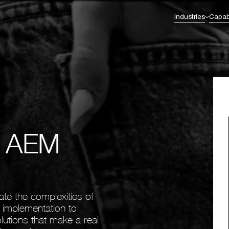
Industries
Capabi
Commerce Excellence
Enterprise Transformation
l Services & Fintech
Healthcare
Omnichannel Strategy
AI Integration
Omnichannel Integration
Enterprise & Solution Architecture
eutical
Retail
nt
CRM & Loyalty
Business Intelligence
Digital Experience Platforms (DXP)
Legacy to Future-Ready Innovation &
Migration
e AEM
ate the complexities of
m implementation to
lutions that make a real