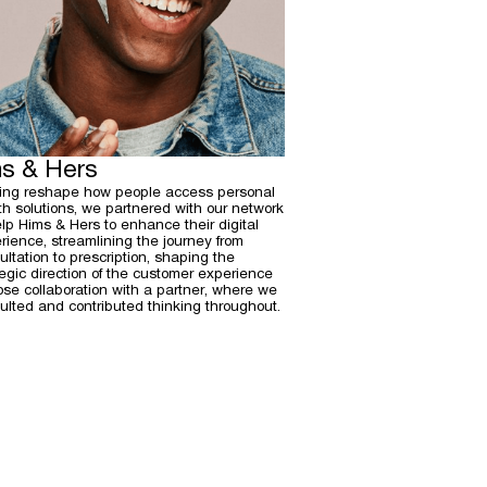
s & Hers
ing reshape how people access personal
th solutions, we partnered with our network
elp Hims & Hers to enhance their digital
rience, streamlining the journey from
ultation to prescription, shaping the
tegic direction of the customer experience
lose collaboration with a partner, where we
ulted and contributed thinking throughout.