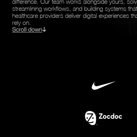
difference. Our team works alongside yours, sol
streamlining workflows, and building systems th
healthcare providers deliver digital experiences 
rely on.
Scroll down