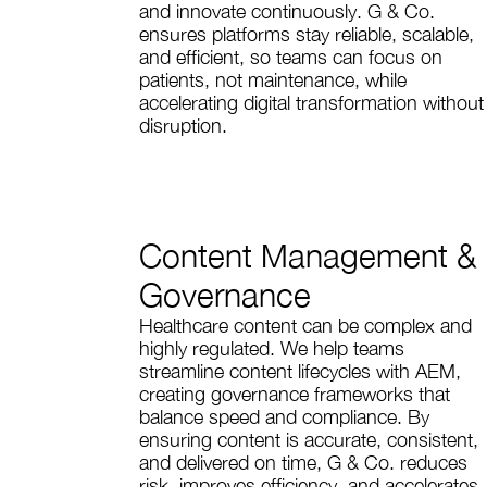
and innovate continuously. G & Co.
ensures platforms stay reliable, scalable,
and efficient, so teams can focus on
patients, not maintenance, while
accelerating digital transformation without
disruption.
Content Management &
Governance
Healthcare content can be complex and
highly regulated. We help teams
streamline content lifecycles with AEM,
creating governance frameworks that
balance speed and compliance. By
ensuring content is accurate, consistent,
and delivered on time, G & Co. reduces
risk, improves efficiency, and accelerates