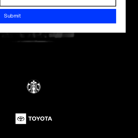
Submit