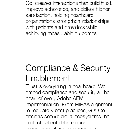
Co. creates interactions that build trust,
improve adherence, and deliver higher
satisfaction, helping healthcare
organizations strengthen relationships
with patients and providers while
achieving measurable outcomes.
Compliance & Security
Enablement
Trust is everything in healthcare. We
embed compliance and security at the
heart of every Adobe AEM
implementation. From HIPAA alignment
to regulatory best practices, G & Co.
designs secure digital ecosystems that
protect patient data, reduce
organizational risk, and maintain