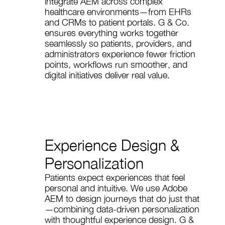
integrate AEM across complex
healthcare environments—from EHRs
and CRMs to patient portals. G & Co.
ensures everything works together
seamlessly so patients, providers, and
administrators experience fewer friction
points, workflows run smoother, and
digital initiatives deliver real value.
Experience Design &
Personalization
Patients expect experiences that feel
personal and intuitive. We use Adobe
AEM to design journeys that do just that
—combining data-driven personalization
with thoughtful experience design. G &