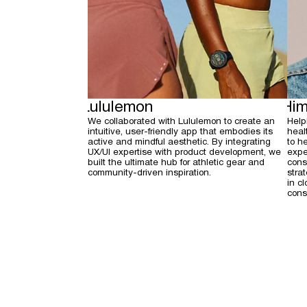
Lululemon
Him
We collaborated with Lululemon to create an
Help
intuitive, user-friendly app that embodies its
heal
active and mindful aesthetic. By integrating
to h
UX/UI expertise with product development, we
expe
built the ultimate hub for athletic gear and
cons
community-driven inspiration.
stra
in c
cons