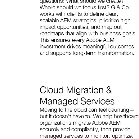
questions: What should we create?
Where should we focus first? G & Co.
works with clients to define clear,
scalable AEM strategies, prioritize high-
impact opportunities, and map out
roadmaps that align with business goals.
This ensures every Adobe AEM
investment drives meaningful outcomes
and supports long-term transformation.
Cloud Migration &
Managed Services
Moving to the cloud can feel daunting—
but it doesn’t have to. We help healthcare
organizations migrate Adobe AEM
securely and compliantly, then provide
managed services to monitor, optimize,