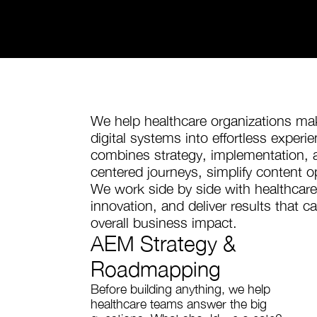
We help healthcare organizations 
digital systems into effortless exper
combines strategy, implementation, a
centered journeys, simplify content op
We work side by side with healthcare
innovation, and deliver results that 
overall business impact.
AEM Strategy &
Roadmapping
Before building anything, we help
healthcare teams answer the big