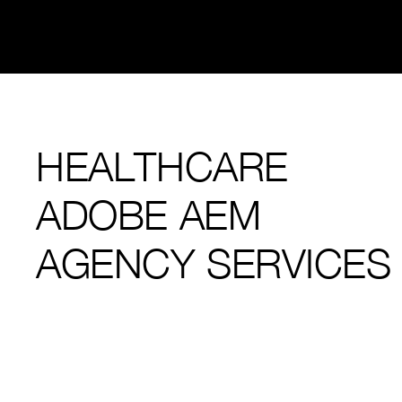
HEALTHCARE
ADOBE AEM
AGENCY SERVICES