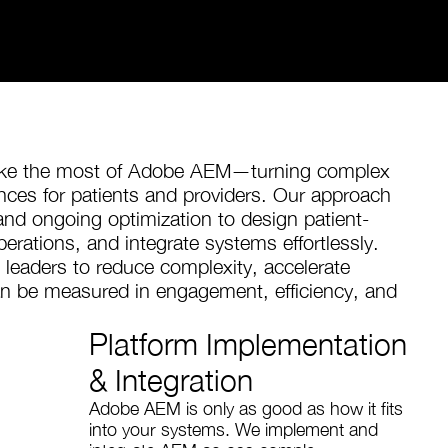
make the most of Adobe AEM—turning complex
iences for patients and providers. Our approach
nd ongoing optimization to design patient-
erations, and integrate systems effortlessly.
 leaders to reduce complexity, accelerate
can be measured in engagement, efficiency, and
Platform Implementation
& Integration
Adobe AEM is only as good as how it fits
into your systems. We implement and