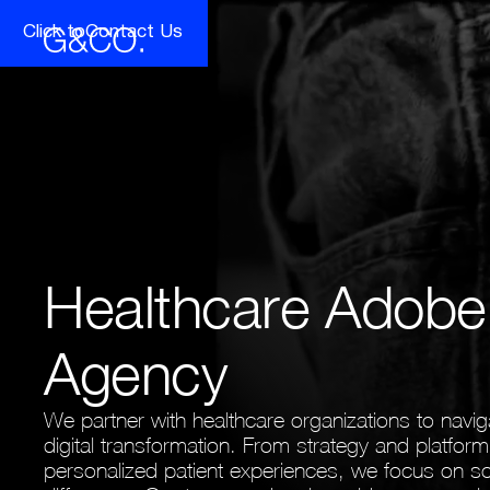
Click to
Contact Us
Brand Intelligence
Product Elevation
Fashion, Apparel & Luxury
Financia
Brand Strategy
Concepts & Prototypes
Competitive & Competitor Intelligence
UX/UI & Design
Life Sciences & Biotech
Pharmac
Full Stack Mobile & Web Developme
Product Experience Management
(PXM)
Healthcare Adob
Agency
We partner with healthcare organizations to navig
digital transformation. From strategy and platfor
personalized patient experiences, we focus on so