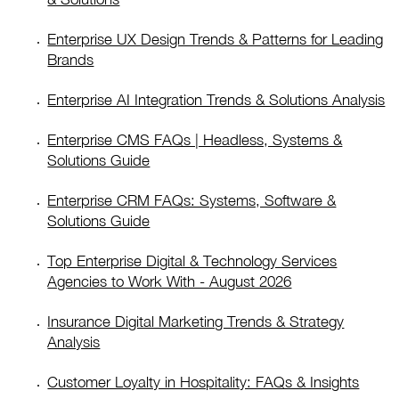
Enterprise UX Design Trends & Patterns for Leading
Brands
Enterprise AI Integration Trends & Solutions Analysis
Enterprise CMS FAQs | Headless, Systems &
Solutions Guide
Enterprise CRM FAQs: Systems, Software &
Solutions Guide
Top Enterprise Digital & Technology Services
Agencies to Work With - August 2026
Insurance Digital Marketing Trends & Strategy
Analysis
Customer Loyalty in Hospitality: FAQs & Insights