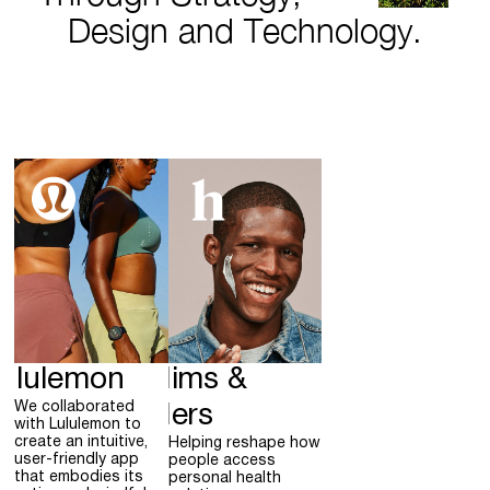
Design and Technology.
ululemon
Hims &
We collaborated
Hers
with Lululemon to
create an intuitive,
Helping reshape how
user-friendly app
people access
that embodies its
personal health