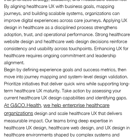
By aligning healthcare UX with business goals, mapping
journeys, and building scalable systems, organizations can
improve digital experiences across care journeys. Applying UX
design in healthcare as a disciplined process strengthens
adoption, trust, and operational performance. Strong healthcare
website design and healthcare web design decisions reinforce
consistency and usability across touchpoints. Enhancing UX for
healthcare requires ongoing commitment and leadership
alignment.
Begin by defining experience goals and success metrics, then
move into journey mapping and system-level design validation.
Prioritize initiatives that deliver quick wins while supporting long-
term healthcare UX maturity. Take action by assessing your
current healthcare UX design capabilities and identifying gaps.
At G&CO.Health
we help enterprise healthcare
,
organizations
design and scale healthcare UX that delivers
measurable impact. Our teams bring deep expertise in
healthcare UX design, healthcare web design, and UX design in
healthcare environments shaped by complex systems and