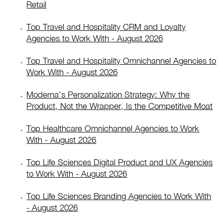
Retail
Top Travel and Hospitality CRM and Loyalty
Agencies to Work With - August 2026
Top Travel and Hospitality Omnichannel Agencies to
Work With - August 2026
Moderna’s Personalization Strategy: Why the
Product, Not the Wrapper, Is the Competitive Moat
Top Healthcare Omnichannel Agencies to Work
With - August 2026
Top Life Sciences Digital Product and UX Agencies
to Work With - August 2026
Top Life Sciences Branding Agencies to Work With
- August 2026