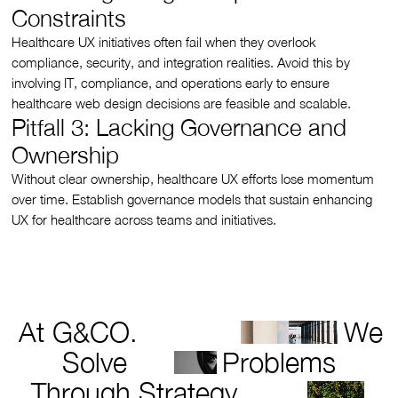
Constraints
Healthcare UX initiatives often fail when they overlook
compliance, security, and integration realities. Avoid this by
involving IT, compliance, and operations early to ensure
healthcare web design decisions are feasible and scalable.
Pitfall 3: Lacking Governance and
Ownership
Without clear ownership, healthcare UX efforts lose momentum
over time. Establish governance models that sustain enhancing
UX for healthcare across teams and initiatives.
At G&CO.
We
Solve
Problems
Through Strategy,