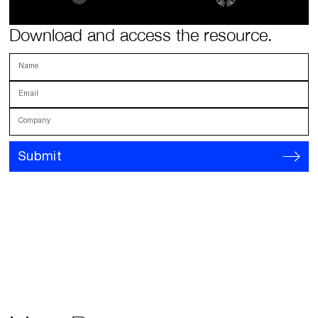
Download and access the resource.
Name
Email
Company
Submit