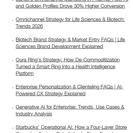
and Golden Profiles Drove 30% Higher Conversion
Omnichannel Strategy for Life Sciences & Biotech:
Trends 2026
Biotech Brand Strategy & Market Entry FAQs | Life
Sciences Brand Development Explained
Oura Ring’s Strategy: How De-Commoditization
Turned a Smart Ring Into a Health Intelligence
Platform
Enterprise Personalization & Clienteling FAQs | AI-
Powered CX Strategy Explained
Generative AI for Enterprise: Trends, Use Cases &
Industry Analysis
Starbucks’ Operational AI: How a Four-Layer Store