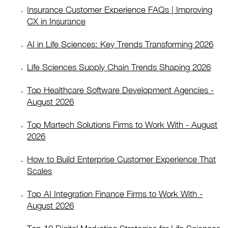
Insurance Customer Experience FAQs | Improving
CX in Insurance
AI in Life Sciences: Key Trends Transforming 2026
Life Sciences Supply Chain Trends Shaping 2026
Top Healthcare Software Development Agencies -
August 2026
Top Martech Solutions Firms to Work With - August
2026
How to Build Enterprise Customer Experience That
Scales
Top AI Integration Finance Firms to Work With -
August 2026