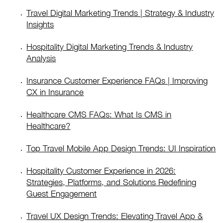
Travel Digital Marketing Trends | Strategy & Industry
Insights
Hospitality Digital Marketing Trends & Industry
Analysis
Insurance Customer Experience FAQs | Improving
CX in Insurance
Healthcare CMS FAQs: What Is CMS in
Healthcare?
Top Travel Mobile App Design Trends: UI Inspiration
Hospitality Customer Experience in 2026:
Strategies, Platforms, and Solutions Redefining
Guest Engagement
Travel UX Design Trends: Elevating Travel App &