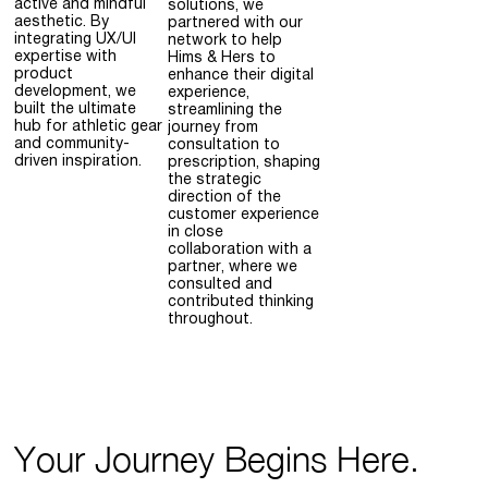
active and mindful
solutions, we
aesthetic. By
partnered with our
integrating UX/UI
network to help
expertise with
Hims & Hers to
product
enhance their digital
development, we
experience,
built the ultimate
streamlining the
hub for athletic gear
journey from
and community-
consultation to
driven inspiration.
prescription, shaping
the strategic
direction of the
customer experience
in close
collaboration with a
partner, where we
consulted and
contributed thinking
throughout.
Your Journey Begins Here.