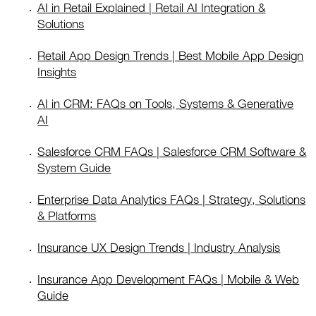
AI in Retail Explained | Retail AI Integration &
Solutions
Retail App Design Trends | Best Mobile App Design
Insights
AI in CRM: FAQs on Tools, Systems & Generative
AI
Salesforce CRM FAQs | Salesforce CRM Software &
System Guide
Enterprise Data Analytics FAQs | Strategy, Solutions
& Platforms
Insurance UX Design Trends | Industry Analysis
Insurance App Development FAQs | Mobile & Web
Guide