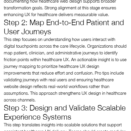
documenting how healthcare web design supports broader
transformation goals. Strong alignment at this stage ensures
enhancing UX for healthcare delivers measurable value.
Step 2: Map End-to-End Patient and
User Journeys
This step focuses on understanding how users interact with
digital touchpoints across the care lifecycle. Organizations should
map patient, clinician, and administrative journeys to identify
friction points within healthcare UX. An actionable insight is to use
journey mapping to prioritize healthcare UX design
improvements that reduce effort and confusion. Pro tips include
validating journeys with real users and ensuring healthcare
website design reflects real-world workflows rather than
assumptions. This approach strengthens UX design in healthcare
across channels.
Step 3: Design and Validate Scalable
Experience Systems
This step translates insights into scalable solutions that support