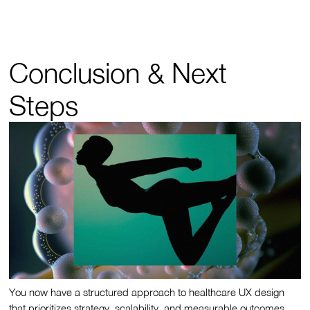
Conclusion & Next
Steps
You now have a structured approach to healthcare UX design
that prioritizes strategy, scalability, and measurable outcomes.