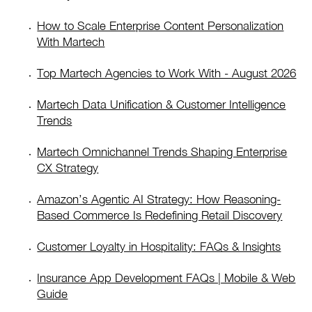
How to Scale Enterprise Content Personalization
With Martech
Top Martech Agencies to Work With - August 2026
Martech Data Unification & Customer Intelligence
Trends
Martech Omnichannel Trends Shaping Enterprise
CX Strategy
Amazon’s Agentic AI Strategy: How Reasoning-
Based Commerce Is Redefining Retail Discovery
Customer Loyalty in Hospitality: FAQs & Insights
Insurance App Development FAQs | Mobile & Web
Guide