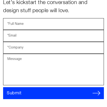
Let’s kickstart the conversation and
design stuff people will love.
*Full Name
*Email
*Company
Message
Submit