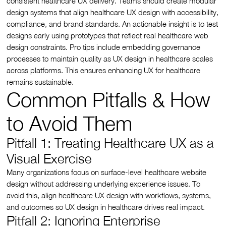
consistent healthcare UX delivery. Teams should create modular
design systems that align healthcare UX design with accessibility,
compliance, and brand standards. An actionable insight is to test
designs early using prototypes that reflect real healthcare web
design constraints. Pro tips include embedding governance
processes to maintain quality as UX design in healthcare scales
across platforms. This ensures enhancing UX for healthcare
remains sustainable.
Common Pitfalls & How
to Avoid Them
Pitfall 1: Treating Healthcare UX as a
Visual Exercise
Many organizations focus on surface-level healthcare website
design without addressing underlying experience issues. To
avoid this, align healthcare UX design with workflows, systems,
and outcomes so UX design in healthcare drives real impact.
Pitfall 2: Ignoring Enterprise