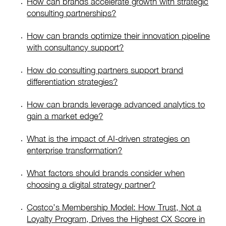
How can brands accelerate growth with strategic
consulting partnerships?
How can brands optimize their innovation pipeline
with consultancy support?
How do consulting partners support brand
differentiation strategies?
How can brands leverage advanced analytics to
gain a market edge?
What is the impact of AI-driven strategies on
enterprise transformation?
What factors should brands consider when
choosing a digital strategy partner?
Costco’s Membership Model: How Trust, Not a
Loyalty Program, Drives the Highest CX Score in