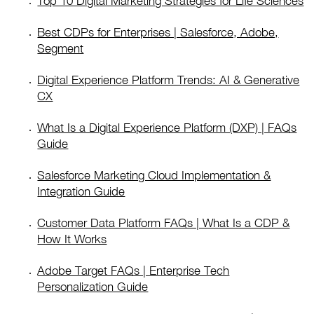
Top 10 Digital Marketing Strategies for Life Sciences
Best CDPs for Enterprises | Salesforce, Adobe,
Segment
Digital Experience Platform Trends: AI & Generative
CX
What Is a Digital Experience Platform (DXP) | FAQs
Guide
Salesforce Marketing Cloud Implementation &
Integration Guide
Customer Data Platform FAQs | What Is a CDP &
How It Works
Adobe Target FAQs | Enterprise Tech
Personalization Guide