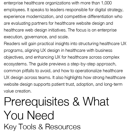
enterprise healthcare organizations with more than 1,000
employees. It speaks to leaders responsible for digital strategy,
experience modernization, and competitive differentiation who
are evaluating partners for healthcare website design and
healthcare web design initiatives. The focus is on enterprise
execution, governance, and scale.
Readers will gain practical insights into structuring healthcare UX
programs, aligning UX design in healthcare with business
objectives, and enhancing UX for healthcare across complex
ecosystems. The guide previews a step-by-step approach,
common pitfalls to avoid, and how to operationalize healthcare
UX design across teams. It also highlights how strong healthcare
website design supports patient trust, adoption, and long-term
value creation.
Prerequisites & What
You Need
Key Tools & Resources