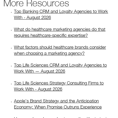
More Resources
Top Banking CRM and Loyalty Agencies to Work
With - August 2026
What do healthcare marketing agencies do that
requires healthcare-specific expertise?
What factors should healthcare brands consider
when choosing a marketing agency?
Top Life Sciences CRM and Loyalty Agencies to
Work With — August 2026
Top Life Sciences Strategy Consulting Firms to
Work With - August 2026
Apple’s Brand Strategy and the Anticipation
Economy: When Promise Outruns Experience