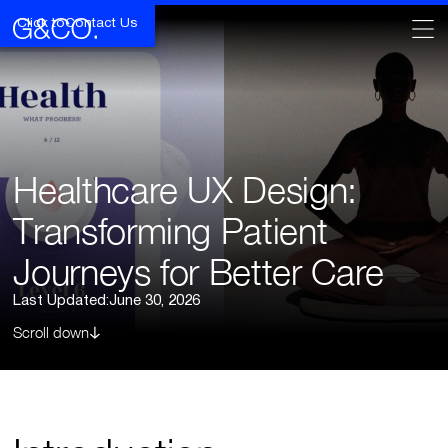
Click to
Contact Us
Healthcare UX Design:
Transforming Patient
Journeys for Better Care
Last Updated:
June 30, 2026
Scroll down