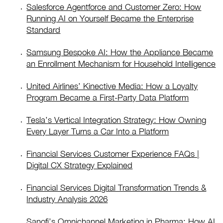
Salesforce Agentforce and Customer Zero: How
Running AI on Yourself Became the Enterprise
Standard
Samsung Bespoke AI: How the Appliance Became
an Enrollment Mechanism for Household Intelligence
United Airlines’ Kinective Media: How a Loyalty
Program Became a First-Party Data Platform
Tesla’s Vertical Integration Strategy: How Owning
Every Layer Turns a Car Into a Platform
Financial Services Customer Experience FAQs |
Digital CX Strategy Explained
Financial Services Digital Transformation Trends &
Industry Analysis 2026
Sanofi’s Omnichannel Marketing in Pharma: How AI