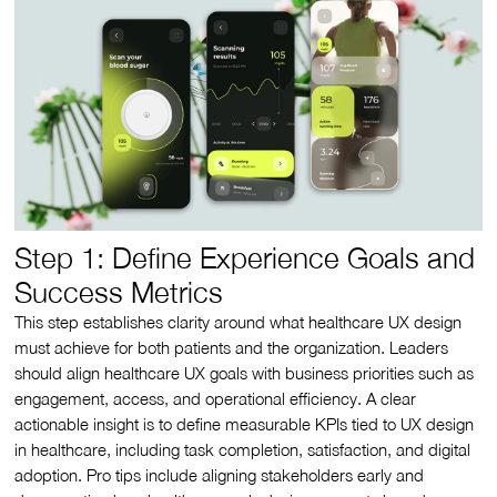
Step 1: Define Experience Goals and
Success Metrics
This step establishes clarity around what healthcare UX design
must achieve for both patients and the organization. Leaders
should align healthcare UX goals with business priorities such as
engagement, access, and operational efficiency. A clear
actionable insight is to define measurable KPIs tied to UX design
in healthcare, including task completion, satisfaction, and digital
adoption. Pro tips include aligning stakeholders early and