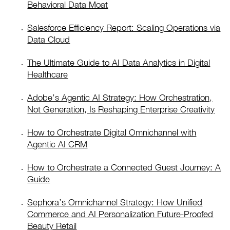
Behavioral Data Moat
Salesforce Efficiency Report: Scaling Operations via
Data Cloud
The Ultimate Guide to AI Data Analytics in Digital
Healthcare
Adobe’s Agentic AI Strategy: How Orchestration,
Not Generation, Is Reshaping Enterprise Creativity
How to Orchestrate Digital Omnichannel with
Agentic AI CRM
How to Orchestrate a Connected Guest Journey: A
Guide
Sephora’s Omnichannel Strategy: How Unified
Commerce and AI Personalization Future-Proofed
Beauty Retail