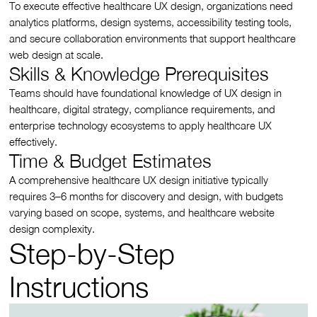
To execute effective healthcare UX design, organizations need
analytics platforms, design systems, accessibility testing tools,
and secure collaboration environments that support healthcare
web design at scale.
Skills & Knowledge Prerequisites
Teams should have foundational knowledge of UX design in
healthcare, digital strategy, compliance requirements, and
enterprise technology ecosystems to apply healthcare UX
effectively.
Time & Budget Estimates
A comprehensive healthcare UX design initiative typically
requires 3–6 months for discovery and design, with budgets
varying based on scope, systems, and healthcare website
design complexity.
Step-by-Step
Instructions