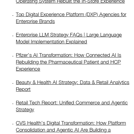
Operating System Rebuilt the In-Store Experience
Top Digital Experience Platform (DXP) Agencies for
Enterprise Brands
Enterprise LLM Strategy FAQs | Large Language
Model Implementation Explained
Pfizer’s AI Transformation: How Connected AI Is
Rebuilding the Pharmaceutical Patient and HCP
Experience
Beauty & Health AI Strategy: Data & Retail Analytics
Report
Retail Tech Report: Unified Commerce and Agentic
Strategy
CVS Health’s Digital Transformation: How Platform
Consolidation and Agentic AI Are Building a