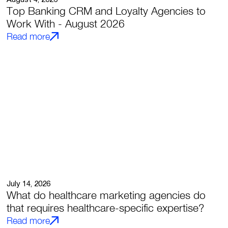
Top Banking CRM and Loyalty Agencies to
Work With - August 2026
Read more
July 14, 2026
What do healthcare marketing agencies do
that requires healthcare-specific expertise?
Read more