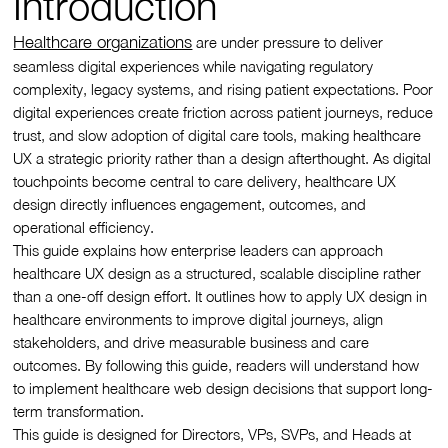
Introduction
Healthcare organizations
are under pressure to deliver
seamless digital experiences while navigating regulatory
complexity, legacy systems, and rising patient expectations. Poor
digital experiences create friction across patient journeys, reduce
trust, and slow adoption of digital care tools, making healthcare
UX a strategic priority rather than a design afterthought. As digital
touchpoints become central to care delivery, healthcare UX
design directly influences engagement, outcomes, and
operational efficiency.
This guide explains how enterprise leaders can approach
healthcare UX design as a structured, scalable discipline rather
than a one-off design effort. It outlines how to apply UX design in
healthcare environments to improve digital journeys, align
stakeholders, and drive measurable business and care
outcomes. By following this guide, readers will understand how
to implement healthcare web design decisions that support long-
term transformation.
This guide is designed for Directors, VPs, SVPs, and Heads at