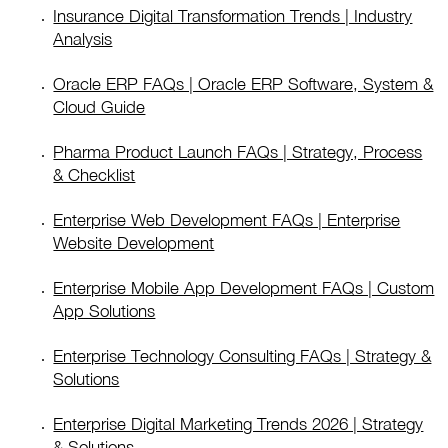
Insurance Digital Transformation Trends | Industry
Analysis
Oracle ERP FAQs | Oracle ERP Software, System &
Cloud Guide
Pharma Product Launch FAQs | Strategy, Process
& Checklist
Enterprise Web Development FAQs | Enterprise
Website Development
Enterprise Mobile App Development FAQs | Custom
App Solutions
Enterprise Technology Consulting FAQs | Strategy &
Solutions
Enterprise Digital Marketing Trends 2026 | Strategy
& Solutions