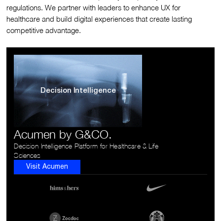
regulations. We partner with leaders to enhance UX for
healthcare and build digital experiences that create lasting
competitive advantage.
Decision Intelligence
Acumen by G&CO.
Decision Intelligence Platform for Healthcare & Life
Sciences
Visit Acumen