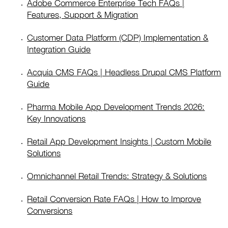
Adobe Commerce Enterprise Tech FAQs |
Features, Support & Migration
Customer Data Platform (CDP) Implementation &
Integration Guide
Acquia CMS FAQs | Headless Drupal CMS Platform
Guide
Pharma Mobile App Development Trends 2026:
Key Innovations
Retail App Development Insights | Custom Mobile
Solutions
Omnichannel Retail Trends: Strategy & Solutions
Retail Conversion Rate FAQs | How to Improve
Conversions