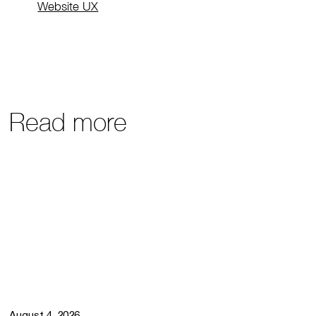
Website UX
Read more
August 4, 2026