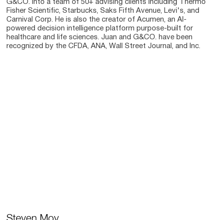
G&CO. into a team of 50+ advising clients including Thermo
Fisher Scientific, Starbucks, Saks Fifth Avenue, Levi's, and
Carnival Corp. He is also the creator of Acumen, an AI-
powered decision intelligence platform purpose-built for
healthcare and life sciences. Juan and G&CO. have been
recognized by the CFDA, ANA, Wall Street Journal, and Inc.
Steven Moy