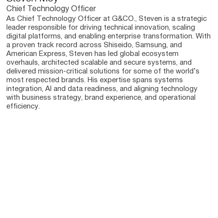
Chief Technology Officer
As Chief Technology Officer at G&CO., Steven is a strategic
leader responsible for driving technical innovation, scaling
digital platforms, and enabling enterprise transformation. With
a proven track record across Shiseido, Samsung, and
American Express, Steven has led global ecosystem
overhauls, architected scalable and secure systems, and
delivered mission-critical solutions for some of the world’s
most respected brands. His expertise spans systems
integration, AI and data readiness, and aligning technology
with business strategy, brand experience, and operational
efficiency.