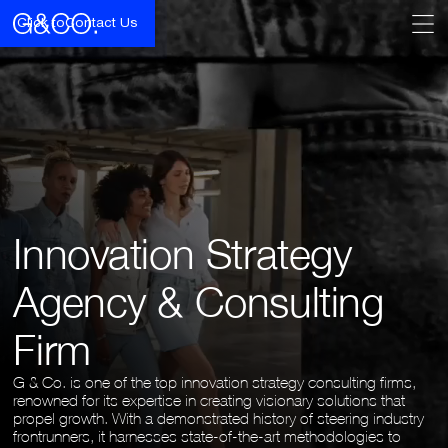
Click to
Contact Us
Innovation Strategy
Agency & Consulting
Firm
G & Co. is one of the top innovation strategy consulting firms,
renowned for its expertise in creating visionary solutions that
propel growth. With a demonstrated history of steering industry
frontrunners, it harnesses state-of-the-art methodologies to