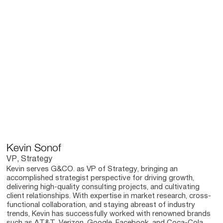
Kevin Sonof
VP, Strategy
Kevin serves G&CO. as VP of Strategy, bringing an
accomplished strategist perspective for driving growth,
delivering high-quality consulting projects, and cultivating
client relationships. With expertise in market research, cross-
functional collaboration, and staying abreast of industry
trends, Kevin has successfully worked with renowned brands