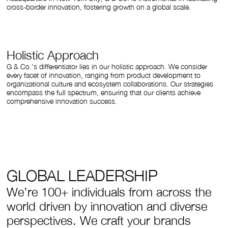
cross-border innovation, fostering growth on a global scale.
Holistic Approach
G & Co.'s differentiator lies in our holistic approach. We consider
every facet of innovation, ranging from product development to
organizational culture and ecosystem collaborations. Our strategies
encompass the full spectrum, ensuring that our clients achieve
comprehensive innovation success.
GLOBAL LEADERSHIP
We’re 100+ individuals from across the
world driven by innovation and diverse
perspectives. We craft your brands