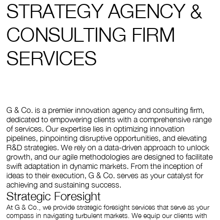
STRATEGY AGENCY &
CONSULTING FIRM
SERVICES
G & Co. is a premier innovation agency and consulting firm,
dedicated to empowering clients with a comprehensive range
of services. Our expertise lies in optimizing innovation
pipelines, pinpointing disruptive opportunities, and elevating
R&D strategies. We rely on a data-driven approach to unlock
growth, and our agile methodologies are designed to facilitate
swift adaptation in dynamic markets. From the inception of
ideas to their execution, G & Co. serves as your catalyst for
achieving and sustaining success.
Strategic Foresight
At G & Co., we provide strategic foresight services that serve as your
compass in navigating turbulent markets. We equip our clients with