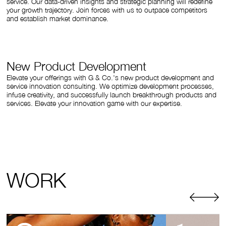
service. Our data-driven insights and strategic planning will redefine
your growth trajectory. Join forces with us to outpace competitors
and establish market dominance.
New Product Development
Elevate your offerings with G & Co.'s new product development and
service innovation consulting. We optimize development processes,
infuse creativity, and successfully launch breakthrough products and
services. Elevate your innovation game with our expertise.
WORK