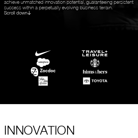
achieve unmatched innovation potential, guaranteeing persistent
success within a perpetually evolving business terrain.
Scroll down
INNOVATION