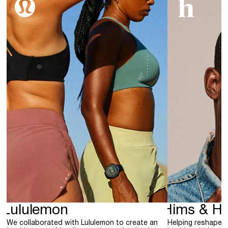
Lululemon
Hims & He
We collaborated with Lululemon to create an
Helping reshape 