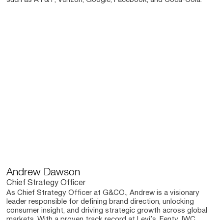
such as AT&T, Verizon, Google, Facebook, and Coca-Cola.
Andrew Dawson
Chief Strategy Officer
As Chief Strategy Officer at G&CO., Andrew is a visionary
leader responsible for defining brand direction, unlocking
consumer insight, and driving strategic growth across global
markets. With a proven track record at Levi’s, Fenty, IWC,