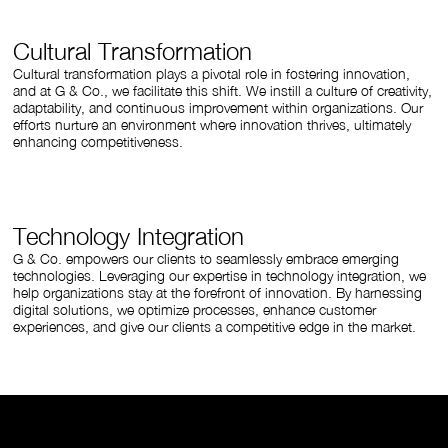
Cultural Transformation
Cultural transformation plays a pivotal role in fostering innovation,
and at G & Co., we facilitate this shift. We instill a culture of creativity,
adaptability, and continuous improvement within organizations. Our
efforts nurture an environment where innovation thrives, ultimately
enhancing competitiveness.
Technology Integration
G & Co. empowers our clients to seamlessly embrace emerging
technologies. Leveraging our expertise in technology integration, we
help organizations stay at the forefront of innovation. By harnessing
digital solutions, we optimize processes, enhance customer
experiences, and give our clients a competitive edge in the market.