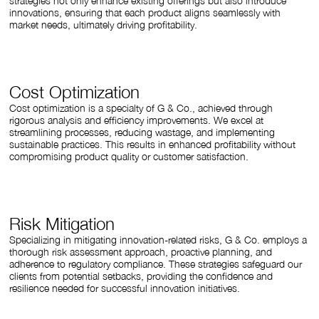
strategies not only enhance existing offerings but also introduce
innovations, ensuring that each product aligns seamlessly with
market needs, ultimately driving profitability.
Cost Optimization
Cost optimization is a specialty of G & Co., achieved through
rigorous analysis and efficiency improvements. We excel at
streamlining processes, reducing wastage, and implementing
sustainable practices. This results in enhanced profitability without
compromising product quality or customer satisfaction.
Risk Mitigation
Specializing in mitigating innovation-related risks, G & Co. employs a
thorough risk assessment approach, proactive planning, and
adherence to regulatory compliance. These strategies safeguard our
clients from potential setbacks, providing the confidence and
resilience needed for successful innovation initiatives.