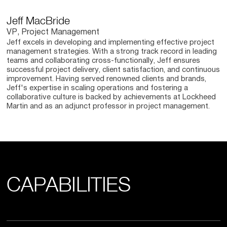
Jeff MacBride
VP, Project Management
Jeff excels in developing and implementing effective project
management strategies. With a strong track record in leading
teams and collaborating cross-functionally, Jeff ensures
successful project delivery, client satisfaction, and continuous
improvement. Having served renowned clients and brands,
Jeff's expertise in scaling operations and fostering a
collaborative culture is backed by achievements at Lockheed
Martin and as an adjunct professor in project management.
CAPABILITIES