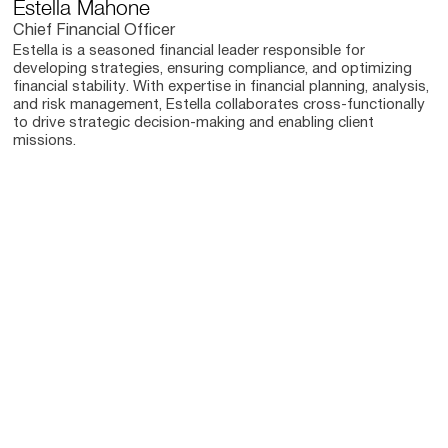
Estella Mahone
Chief Financial Officer
Estella is a seasoned financial leader responsible for
developing strategies, ensuring compliance, and optimizing
financial stability. With expertise in financial planning, analysis,
and risk management, Estella collaborates cross-functionally
to drive strategic decision-making and enabling client
missions.