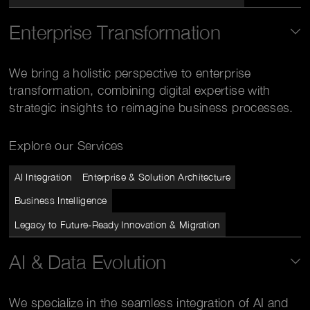
Enterprise Transformation
We bring a holistic perspective to enterprise
transformation, combining digital expertise with
strategic insights to reimagine business processes.
Explore our Services
AI Integration
Enterprise & Solution Architecture
Business Intelligence
Legacy to Future-Ready Innovation & Migration
AI & Data Evolution
We specialize in the seamless integration of AI and