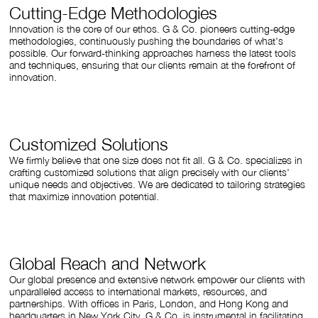
Cutting-Edge Methodologies
Innovation is the core of our ethos. G & Co. pioneers cutting-edge
methodologies, continuously pushing the boundaries of what's
possible. Our forward-thinking approaches harness the latest tools
and techniques, ensuring that our clients remain at the forefront of
innovation.
Customized Solutions
We firmly believe that one size does not fit all. G & Co. specializes in
crafting customized solutions that align precisely with our clients'
unique needs and objectives. We are dedicated to tailoring strategies
that maximize innovation potential.
Global Reach and Network
Our global presence and extensive network empower our clients with
unparalleled access to international markets, resources, and
partnerships. With offices in Paris, London, and Hong Kong and
headquarters in New York City, G & Co. is instrumental in facilitating