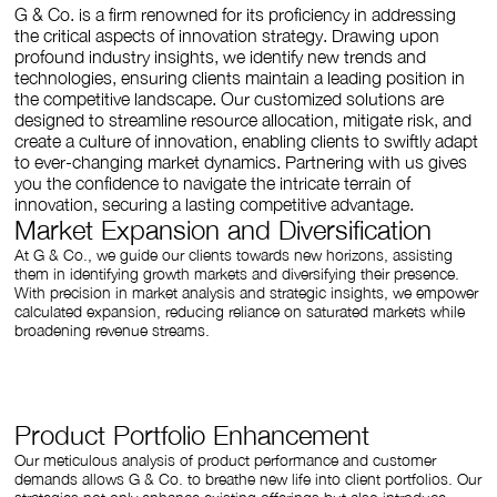
G & Co. is a firm renowned for its proficiency in addressing
the critical aspects of innovation strategy. Drawing upon
profound industry insights, we identify new trends and
technologies, ensuring clients maintain a leading position in
the competitive landscape. Our customized solutions are
designed to streamline resource allocation, mitigate risk, and
create a culture of innovation, enabling clients to swiftly adapt
to ever-changing market dynamics. Partnering with us gives
you the confidence to navigate the intricate terrain of
innovation, securing a lasting competitive advantage.
Market Expansion and Diversification
At G & Co., we guide our clients towards new horizons, assisting
them in identifying growth markets and diversifying their presence.
With precision in market analysis and strategic insights, we empower
calculated expansion, reducing reliance on saturated markets while
broadening revenue streams.
Product Portfolio Enhancement
Our meticulous analysis of product performance and customer
demands allows G & Co. to breathe new life into client portfolios. Our