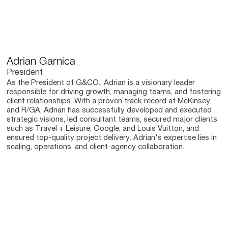
Adrian Garnica
President
As the President of G&CO., Adrian is a visionary leader
responsible for driving growth, managing teams, and fostering
client relationships. With a proven track record at McKinsey
and R/GA, Adrian has successfully developed and executed
strategic visions, led consultant teams, secured major clients
such as Travel + Leisure, Google, and Louis Vuitton, and
ensured top-quality project delivery. Adrian's expertise lies in
scaling, operations, and client-agency collaboration.