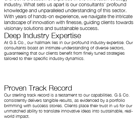
industry. What sets us apart is our consultants' profound
knowledge and unparalleled understanding of this sector.
With years of hands-on experience, we navigate the intricate
landscape of innovation with finesse, guiding clients towards
visionary solutions and sustainable success.
Deep Industry Expertise
At G & Co., our hallmark lies in our profound industry expertise. Our
consultants boast an intimate understanding of diverse sectors,
guaranteeing that our clients benefit from finely tuned strategies
tailored to their specific industry dynamics.
Proven Track Record
Our sterling track record is a testament to our capabilities. G & Co.
consistently delivers tangible results, as evidenced by a portfolio
brimming with success stories. Clients place their trust in us for our
unmatched ability to translate innovative ideas into sustainable, real-
world impact.