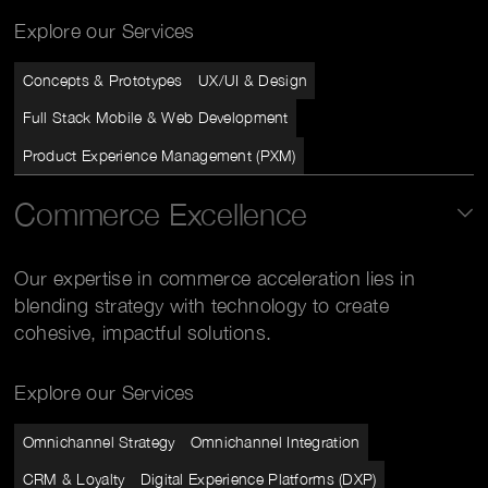
Explore our Services
Concepts & Prototypes
UX/UI & Design
Full Stack Mobile & Web Development
Product Experience Management (PXM)
Commerce Excellence
Our expertise in commerce acceleration lies in
blending strategy with technology to create
cohesive, impactful solutions.
Explore our Services
Omnichannel Strategy
Omnichannel Integration
CRM & Loyalty
Digital Experience Platforms (DXP)