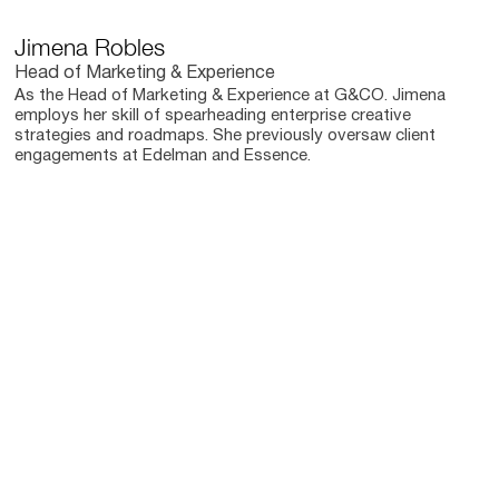
Jimena Robles
Head of Marketing & Experience
As the Head of Marketing & Experience at G&CO. Jimena
employs her skill of spearheading enterprise creative
strategies and roadmaps. She previously oversaw client
engagements at Edelman and Essence.