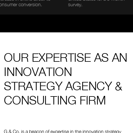
 conversion.
survey.
desk
OUR EXPERTISE AS AN
INNOVATION
STRATEGY AGENCY &
CONSULTING FIRM
G & Co. is a beacon of expertise in the innovation strategy