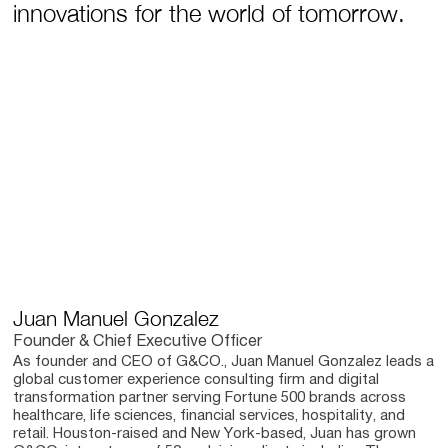
innovations for the world of tomorrow.
Juan Manuel Gonzalez
Founder & Chief Executive Officer
As founder and CEO of G&CO., Juan Manuel Gonzalez leads a
global customer experience consulting firm and digital
transformation partner serving Fortune 500 brands across
healthcare, life sciences, financial services, hospitality, and
retail. Houston-raised and New York-based, Juan has grown