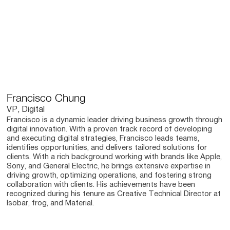
Francisco Chung
VP, Digital
Francisco is a dynamic leader driving business growth through
digital innovation. With a proven track record of developing
and executing digital strategies, Francisco leads teams,
identifies opportunities, and delivers tailored solutions for
clients. With a rich background working with brands like Apple,
Sony, and General Electric, he brings extensive expertise in
driving growth, optimizing operations, and fostering strong
collaboration with clients. His achievements have been
recognized during his tenure as Creative Technical Director at
Isobar, frog, and Material.