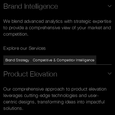
Brand Intelligence
We blend advanced analytics with strategic expertise
to provide a comprehensive view of your market and
competition.
Explore our Services
Brand Strategy
Competitive & Competitor Intelligence
Product Elevation
Our comprehensive approach to product elevation
leverages cutting-edge technologies and user-
centric designs, transforming ideas into impactful
solutions.