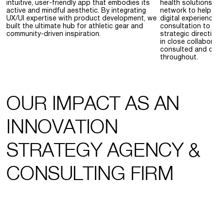
intuitive, user-friendly app that embodies its
health solutions,
active and mindful aesthetic. By integrating
network to help H
UX/UI expertise with product development, we
digital experience
built the ultimate hub for athletic gear and
consultation to p
community-driven inspiration.
strategic directi
in close collabor
consulted and con
throughout.
OUR IMPACT AS AN
INNOVATION
STRATEGY AGENCY &
CONSULTING FIRM