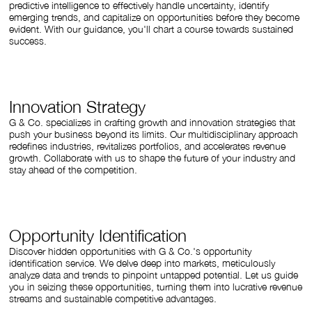
predictive intelligence to effectively handle uncertainty, identify
emerging trends, and capitalize on opportunities before they become
evident. With our guidance, you'll chart a course towards sustained
success.
Innovation Strategy
G & Co. specializes in crafting growth and innovation strategies that
push your business beyond its limits. Our multidisciplinary approach
redefines industries, revitalizes portfolios, and accelerates revenue
growth. Collaborate with us to shape the future of your industry and
stay ahead of the competition.
Opportunity Identification
Discover hidden opportunities with G & Co.'s opportunity
identification service. We delve deep into markets, meticulously
analyze data and trends to pinpoint untapped potential. Let us guide
you in seizing these opportunities, turning them into lucrative revenue
streams and sustainable competitive advantages.