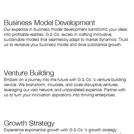
Business Model Development
Our expertise in business model development transforms your ideas
into profitable realities. G & Co. excels in crafting innovative,
sustainable models that seamlessly adapt to market dynamics. Trust
us to revitalize your business model and drive substantial growth.
Venture Building
Embark on a journey into the future with G & Co.'s venture building
service. We brainstorm, incubate, and scale disruptive ventures,
leveraging our vast network and unparalleled expertise. Partner with
us to turn your innovation aspirations into thriving enterprises.
Growth Strategy
Experience exponential growth with G & Co.'s growth strategy