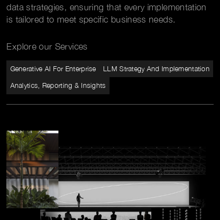
data strategies, ensuring that every implementation
is tailored to meet specific business needs.
Explore our Services
Generative AI For Enterprise
LLM Strategy And Implementation
Analytics, Reporting & Insights