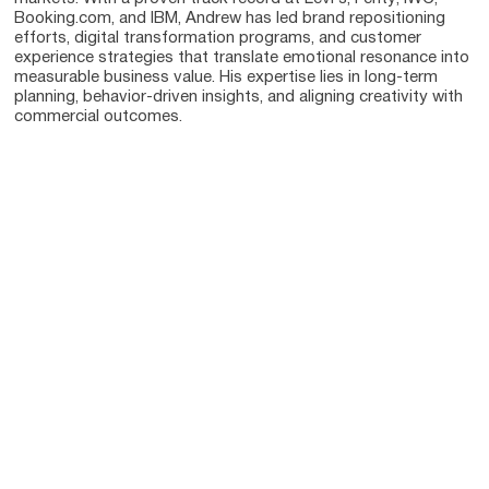
Booking.com, and IBM, Andrew has led brand repositioning
efforts, digital transformation programs, and customer
experience strategies that translate emotional resonance into
measurable business value. His expertise lies in long-term
planning, behavior-driven insights, and aligning creativity with
commercial outcomes.