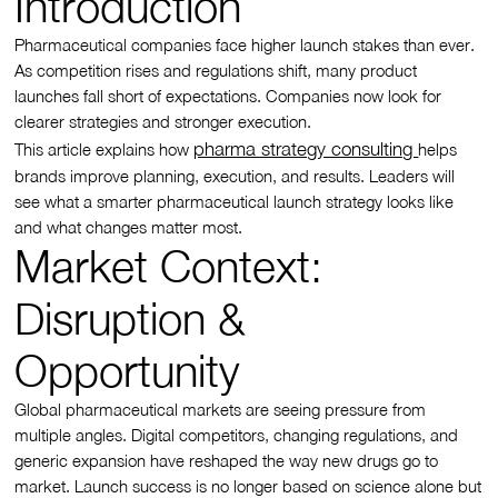
Introduction
Pharmaceutical companies face higher launch stakes than ever.
As competition rises and regulations shift, many product
launches fall short of expectations. Companies now look for
clearer strategies and stronger execution.
pharma strategy consulting
This article explains how
helps
brands improve planning, execution, and results. Leaders will
see what a smarter pharmaceutical launch strategy looks like
and what changes matter most.
Market Context:
Disruption &
Opportunity
Global pharmaceutical markets are seeing pressure from
multiple angles. Digital competitors, changing regulations, and
generic expansion have reshaped the way new drugs go to
market. Launch success is no longer based on science alone but