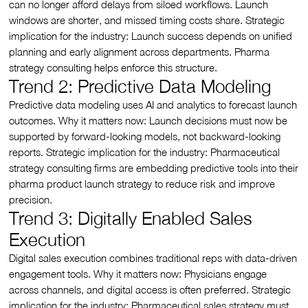
can no longer afford delays from siloed workflows. Launch
windows are shorter, and missed timing costs share. Strategic
implication for the industry: Launch success depends on unified
planning and early alignment across departments. Pharma
strategy consulting helps enforce this structure.
Trend 2: Predictive Data Modeling
Predictive data modeling uses AI and analytics to forecast launch
outcomes. Why it matters now: Launch decisions must now be
supported by forward-looking models, not backward-looking
reports. Strategic implication for the industry: Pharmaceutical
strategy consulting firms are embedding predictive tools into their
pharma product launch strategy to reduce risk and improve
precision.
Trend 3: Digitally Enabled Sales
Execution
Digital sales execution combines traditional reps with data-driven
engagement tools. Why it matters now: Physicians engage
across channels, and digital access is often preferred. Strategic
implication for the industry: Pharmaceutical sales strategy must