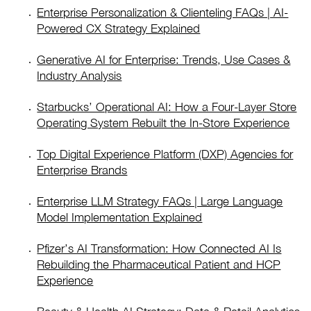
Enterprise Personalization & Clienteling FAQs | AI-
Powered CX Strategy Explained
Generative AI for Enterprise: Trends, Use Cases &
Industry Analysis
Starbucks’ Operational AI: How a Four-Layer Store
Operating System Rebuilt the In-Store Experience
Top Digital Experience Platform (DXP) Agencies for
Enterprise Brands
Enterprise LLM Strategy FAQs | Large Language
Model Implementation Explained
Pfizer’s AI Transformation: How Connected AI Is
Rebuilding the Pharmaceutical Patient and HCP
Experience