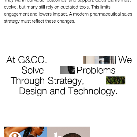
evolve, but many still rely on outdated tools. This limits
engagement and lowers impact. A modern pharmaceutical sales
strategy must reflect these changes.
At G&CO.
We
Solve
Problems
Through Strategy,
Design and Technology.