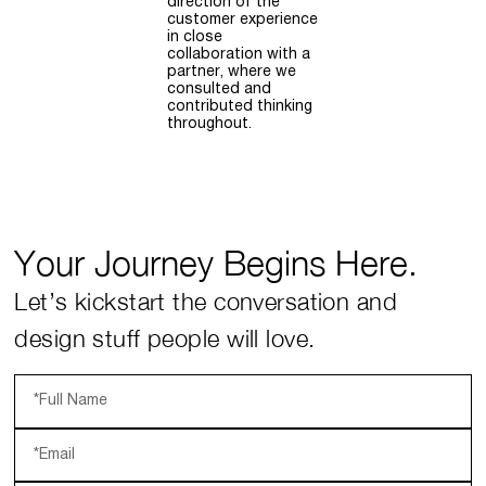
direction of the
customer experience
in close
collaboration with a
partner, where we
consulted and
contributed thinking
throughout.
Your Journey Begins Here.
Let’s kickstart the conversation and
design stuff people will love.
*Full Name
*Email