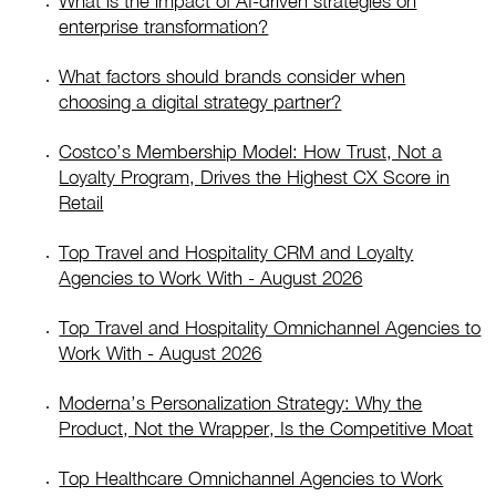
What is the impact of AI-driven strategies on
enterprise transformation?
What factors should brands consider when
choosing a digital strategy partner?
Costco’s Membership Model: How Trust, Not a
Loyalty Program, Drives the Highest CX Score in
Retail
Top Travel and Hospitality CRM and Loyalty
Agencies to Work With - August 2026
Top Travel and Hospitality Omnichannel Agencies to
Work With - August 2026
Moderna’s Personalization Strategy: Why the
Product, Not the Wrapper, Is the Competitive Moat
Top Healthcare Omnichannel Agencies to Work