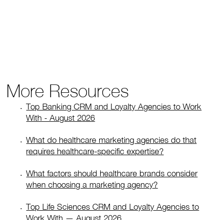
More Resources
Top Banking CRM and Loyalty Agencies to Work
With - August 2026
What do healthcare marketing agencies do that
requires healthcare-specific expertise?
What factors should healthcare brands consider
when choosing a marketing agency?
Top Life Sciences CRM and Loyalty Agencies to
Work With — August 2026