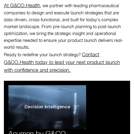
At G&CO.Health
, we partner with leading pharmaceutical
companies to design and execute launch strategies that are
data-driven, cross-functional, and built for today’s complex
market landscape. From pre-launch planning to post-launch
optimization, we bring the strategic insight and operational
expertise needed to ensure your product launch delivers real-
world results.
Contact
Ready to redefine your launch strategy?
G&CO.Health today to lead your next product launch
with confidence and precision.
Decision Intelligence
Acumen by G&CO.