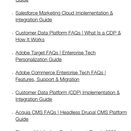
Salesforce Marketing Cloud Implementation &
Integration Guide
Customer Data Platform FAQs | What Is a CDP &
How It Works
Adobe Target FAQs | Enterprise Tech
Personalization Guide
Adobe Commerce Enterprise Tech FAQs |
Features, Support & Migration
Customer Data Platform (CDP) Implementation &
Integration Guide
Acquia CMS FAQs | Headless Drupal CMS Platform
Guide