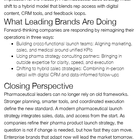
shift to a hybrid model that blends rep access with digital
content, CRM tools, and feedback loops.
What Leading Brands Are Doing
Forward-thinking companies are responding by reimagining their
operations in three ways:
Building cross-functional launch teams: Aligning marketing,
sales, and medical around unified KPIs
Using pharma strategy consulting partners: Bringing in
outside expertise for clarity, speed, and execution
Shifting to hybrid sales strategies: Combining in-person
detail with digital CRM and data-informed follow-ups
Closing Perspective
Pharmaceutical leaders can no longer rely on old frameworks.
Stronger planning, smarter tools, and coordinated execution
define the new standard. A modern pharmaceutical launch
strategy integrates sales, data, and access from the start. As
companies refine their pharma product launch strategy, the
question is not if change is needed, but how fast they can move.
Enterprise brands that adapt now will lead the market tomorrow.