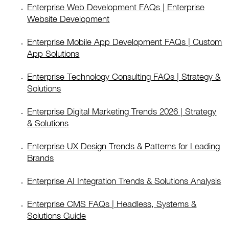
Enterprise Web Development FAQs | Enterprise
Website Development
Enterprise Mobile App Development FAQs | Custom
App Solutions
Enterprise Technology Consulting FAQs | Strategy &
Solutions
Enterprise Digital Marketing Trends 2026 | Strategy
& Solutions
Enterprise UX Design Trends & Patterns for Leading
Brands
Enterprise AI Integration Trends & Solutions Analysis
Enterprise CMS FAQs | Headless, Systems &
Solutions Guide