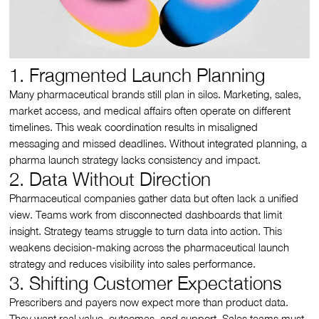
1. Fragmented Launch Planning
Many pharmaceutical brands still plan in silos. Marketing, sales,
market access, and medical affairs often operate on different
timelines. This weak coordination results in misaligned
messaging and missed deadlines. Without integrated planning, a
pharma launch strategy lacks consistency and impact.
2. Data Without Direction
Pharmaceutical companies gather data but often lack a unified
view. Teams work from disconnected dashboards that limit
insight. Strategy teams struggle to turn data into action. This
weakens decision-making across the pharmaceutical launch
strategy and reduces visibility into sales performance.
3. Shifting Customer Expectations
Prescribers and payers now expect more than product data.
They want real value, outcomes, and support. Sales teams must