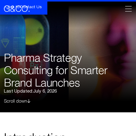
Click to
Contact Us
Pharma Strategy
Consulting for Smarter
Brand Launches
Last Updated:
July 6, 2026
Scroll down