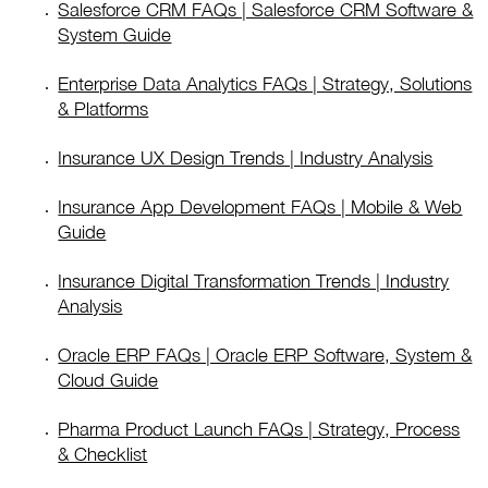
Salesforce CRM FAQs | Salesforce CRM Software &
System Guide
Enterprise Data Analytics FAQs | Strategy, Solutions
& Platforms
Insurance UX Design Trends | Industry Analysis
Insurance App Development FAQs | Mobile & Web
Guide
Insurance Digital Transformation Trends | Industry
Analysis
Oracle ERP FAQs | Oracle ERP Software, System &
Cloud Guide
Pharma Product Launch FAQs | Strategy, Process
& Checklist