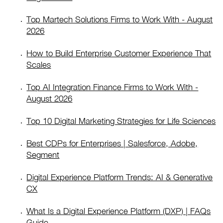
Top Martech Solutions Firms to Work With - August
2026
How to Build Enterprise Customer Experience That
Scales
Top AI Integration Finance Firms to Work With -
August 2026
Top 10 Digital Marketing Strategies for Life Sciences
Best CDPs for Enterprises | Salesforce, Adobe,
Segment
Digital Experience Platform Trends: AI & Generative
CX
What Is a Digital Experience Platform (DXP) | FAQs
Guide