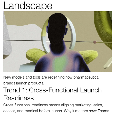
Landscape
New models and tools are redefining how pharmaceutical
brands launch products.
Trend 1: Cross-Functional Launch
Readiness
Cross-functional readiness means aligning marketing, sales,
access, and medical before launch. Why it matters now: Teams