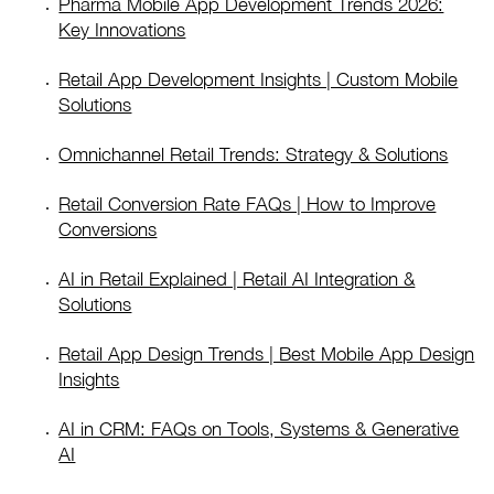
Pharma Mobile App Development Trends 2026:
Key Innovations
Retail App Development Insights | Custom Mobile
Solutions
Omnichannel Retail Trends: Strategy & Solutions
Retail Conversion Rate FAQs | How to Improve
Conversions
AI in Retail Explained | Retail AI Integration &
Solutions
Retail App Design Trends | Best Mobile App Design
Insights
AI in CRM: FAQs on Tools, Systems & Generative
AI