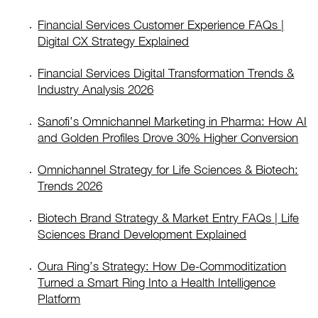
Financial Services Customer Experience FAQs |
Digital CX Strategy Explained
Financial Services Digital Transformation Trends &
Industry Analysis 2026
Sanofi’s Omnichannel Marketing in Pharma: How AI
and Golden Profiles Drove 30% Higher Conversion
Omnichannel Strategy for Life Sciences & Biotech:
Trends 2026
Biotech Brand Strategy & Market Entry FAQs | Life
Sciences Brand Development Explained
Oura Ring’s Strategy: How De-Commoditization
Turned a Smart Ring Into a Health Intelligence
Platform