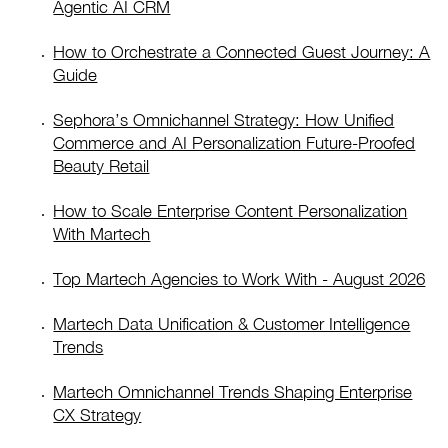
Agentic AI CRM
How to Orchestrate a Connected Guest Journey: A
Guide
Sephora’s Omnichannel Strategy: How Unified
Commerce and AI Personalization Future-Proofed
Beauty Retail
How to Scale Enterprise Content Personalization
With Martech
Top Martech Agencies to Work With - August 2026
Martech Data Unification & Customer Intelligence
Trends
Martech Omnichannel Trends Shaping Enterprise
CX Strategy