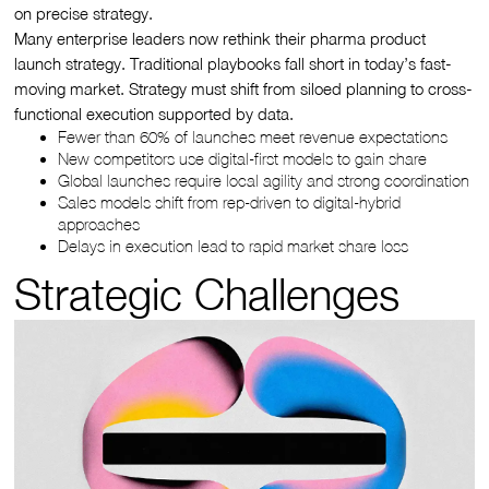
on precise strategy.
Many enterprise leaders now rethink their pharma product
launch strategy. Traditional playbooks fall short in today’s fast-
moving market. Strategy must shift from siloed planning to cross-
functional execution supported by data.
Fewer than 60% of launches meet revenue expectations
New competitors use digital-first models to gain share
Global launches require local agility and strong coordination
Sales models shift from rep-driven to digital-hybrid
approaches
Delays in execution lead to rapid market share loss
Strategic Challenges