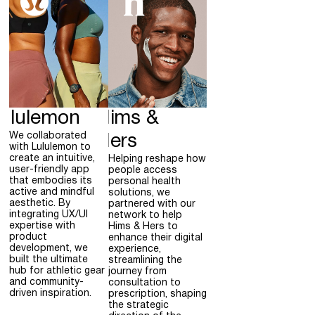
ululemon
Hims &
We collaborated
Hers
with Lululemon to
create an intuitive,
Helping reshape how
user-friendly app
people access
that embodies its
personal health
active and mindful
solutions, we
aesthetic. By
partnered with our
integrating UX/UI
network to help
expertise with
Hims & Hers to
product
enhance their digital
development, we
experience,
built the ultimate
streamlining the
hub for athletic gear
journey from
and community-
consultation to
driven inspiration.
prescription, shaping
the strategic