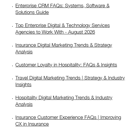
Enterprise CRM FAQs: Systems, Software &
Solutions Guide
Top Enterprise Digital & Technology Services
Agencies to Work With - August 2026
Insurance Digital Marketing Trends & Strategy
Analysis
Customer Loyalty in Hospitality: FAQs & Insights
Travel Digital Marketing Trends | Strategy & Industry
Insights
Hospitality Digital Marketing Trends & Industry
Analysis
Insurance Customer Experience FAQs | Improving
CX in Insurance