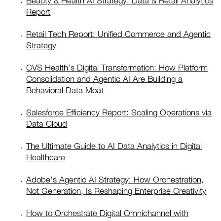
Beauty & Health AI Strategy: Data & Retail Analytics
Report
Retail Tech Report: Unified Commerce and Agentic
Strategy
CVS Health’s Digital Transformation: How Platform
Consolidation and Agentic AI Are Building a
Behavioral Data Moat
Salesforce Efficiency Report: Scaling Operations via
Data Cloud
The Ultimate Guide to AI Data Analytics in Digital
Healthcare
Adobe’s Agentic AI Strategy: How Orchestration,
Not Generation, Is Reshaping Enterprise Creativity
How to Orchestrate Digital Omnichannel with