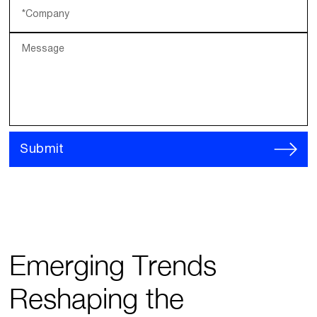
*Company
Message
Submit
Emerging Trends
Reshaping the