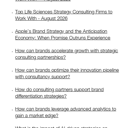
Top Life Sciences Strategy Consulting Firms to
Work With - August 2026
Apple’s Brand Strategy and the Anticipation
Economy: When Promise Outruns Experience
How can brands accelerate growth with strategic
consulting partnerships?
How can brands optimize their innovation pipeline
with consultancy support?
How do consulting partners support brand
differentiation strategies?
How can brands leverage advanced analytics to
gain a market edge?