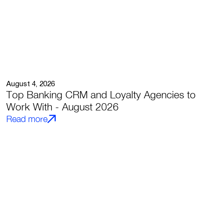
August 4, 2026
Top Banking CRM and Loyalty Agencies to
Work With - August 2026
Read more