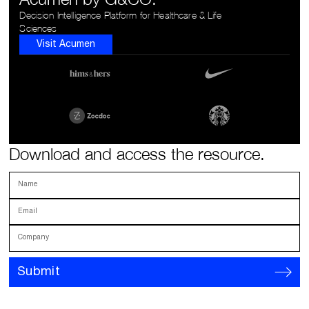
Decision Intelligence Platform for Healthcare & Life
Sciences
Visit Acumen
Download and access the resource.
Name
Email
Company
Submit