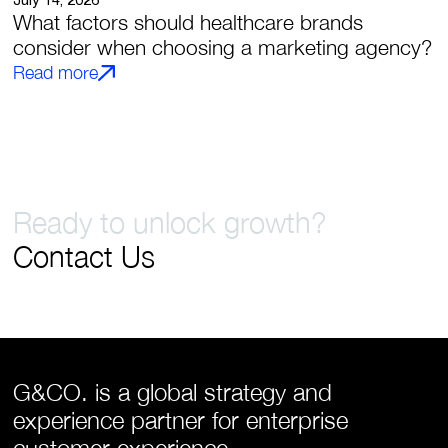
July 14, 2026
What factors should healthcare brands
consider when choosing a marketing agency?
Read more
Ready to unlock growth?
Contact Us
G&CO. is a global strategy and
experience partner for enterprise