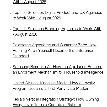
With - August 2026
Top Life Sciences Digital Product and UX Agencies
to Work With - August 2026
Top Life Sciences Branding Agencies to Work With
- August 2026
Salesforce Agentforce and Customer Zero: How
Running AI on Yourself Became the Enterprise
Standard
Samsung Bespoke AI: How the Appliance Became
an Enrollment Mechanism for Household Intelligence
United Airlines’ Kinective Media: How a Loyalty
Program Became a First-Party Data Platform
Tesla’s Vertical Integration Strategy: How Owning
Every Layer Turns a Car Into a Platform