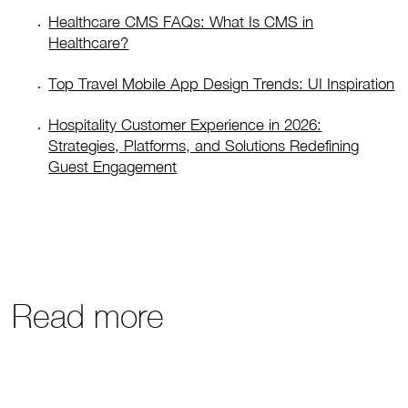
Healthcare CMS FAQs: What Is CMS in
Healthcare?
Top Travel Mobile App Design Trends: UI Inspiration
Hospitality Customer Experience in 2026:
Strategies, Platforms, and Solutions Redefining
Guest Engagement
Read more