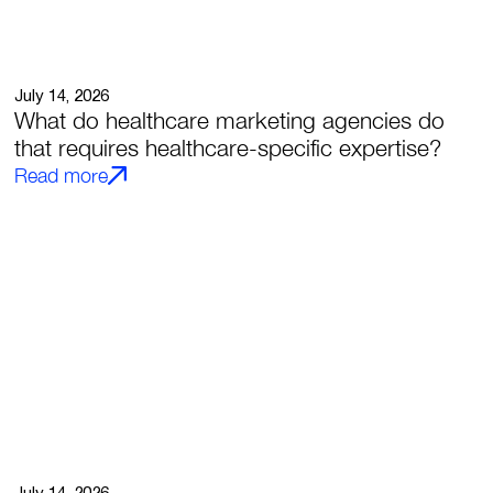
July 14, 2026
What do healthcare marketing agencies do
that requires healthcare-specific expertise?
Read more