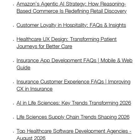
Amazon’s Agentic AI Strategy: How Reasoning-
Based Commerce Is Redefining Retail Discovery
Customer Loyalty in Hospitality: FAQs & Insights
Healthcare UX Design: Transforming Patient
Journeys for Better Care
Insurance App Development FAQs | Mobile & Web
Guide
Insurance Customer Experience FAQs | Improving
CX in Insurance
AI in Life Sciences: Key Trends Transforming 2026
Life Sciences Supply Chain Trends Shaping 2026
Top Healthcare Software Development Agencies -
August 2026