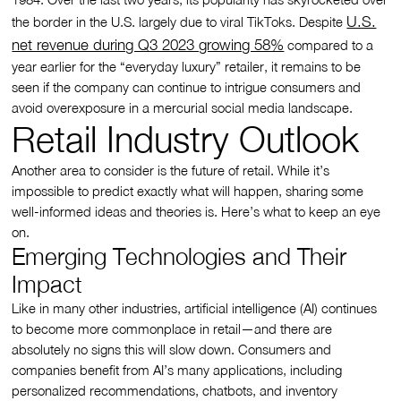
U.S.
the border in the U.S. largely due to viral TikToks. Despite
net revenue during Q3 2023 growing 58%
compared to a
year earlier for the “everyday luxury” retailer, it remains to be
seen if the company can continue to intrigue consumers and
avoid overexposure in a mercurial social media landscape.
Retail Industry Outlook
Another area to consider is the future of retail. While it’s
impossible to predict exactly what will happen, sharing some
well-informed ideas and theories is. Here’s what to keep an eye
on.
Emerging Technologies and Their
Impact
Like in many other industries, artificial intelligence (AI) continues
to become more commonplace in retail—and there are
absolutely no signs this will slow down. Consumers and
companies benefit from AI’s many applications, including
personalized recommendations, chatbots, and inventory