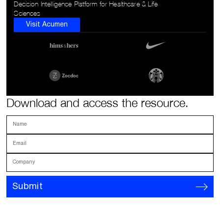
Decision Intelligence Platform for Healthcare & Life
Sciences
Visit Acumen
Download and access the resource.
Name
Email
Company
Submit