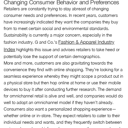
Changing Consumer Behavior and Preferences
Retailers are constantly trying to stay abreast of changing
consumer needs and preferences. In recent years, customers
have increasingly indicated they want the companies they buy
from to meet certain social and environmental standards.
Sustainability is currently a major concern, especially in the
Fashion & Apparel Industry
fashion industry. G and Co.'s
Index
highlights this issue and advises retailers to take heed or
potentially lose the support of certain demographics.
More and more, customers are also gravitating towards the
convenience they find with online shopping. They’re looking for a
seamless experience whereby they might scope a product out in
a physical store but then hop online at home or use their mobile
devices to buy it after conducting further research. The demand
for omnichannel retail is alive and well, and companies would do
well to adopt an omnichannel model if they haven’t already.
Consumers also want a personalized shopping experience—
whether online or in-store. They expect retailers to cater to their
individual needs and wants, and they frequently switch between