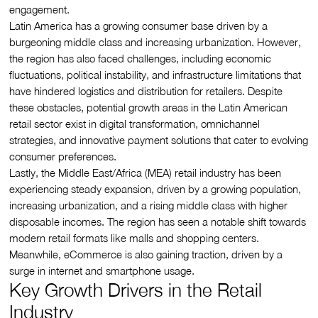
engagement.
Latin America has a growing consumer base driven by a
burgeoning middle class and increasing urbanization. However,
the region has also faced challenges, including economic
fluctuations, political instability, and infrastructure limitations that
have hindered logistics and distribution for retailers. Despite
these obstacles, potential growth areas in the Latin American
retail sector exist in digital transformation, omnichannel
strategies, and innovative payment solutions that cater to evolving
consumer preferences.
Lastly, the Middle East/Africa (MEA) retail industry has been
experiencing steady expansion, driven by a growing population,
increasing urbanization, and a rising middle class with higher
disposable incomes. The region has seen a notable shift towards
modern retail formats like malls and shopping centers.
Meanwhile, eCommerce is also gaining traction, driven by a
surge in internet and smartphone usage.
Key Growth Drivers in the Retail
Industry