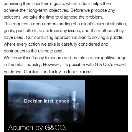
achieving their short-term goals, which in turn helps them
achieve their long-term objectives. Before we propose any
solutions, we take the time to diagnose the problem.
This requires a deep understanding of a client's current situation,
goals, past efforts to address any issues, and the methods they
have used. Our consulting approach is akin to solving a puzzle,
where every action we take is carefully considered and
contributes to the ultimate goal.
We know it isn’t easy to secure and maintain a competitive edge
in the retail industry. However, it’s possible with G & Co.’s expert
Contact us today to learn more
guidance.
.
Decision Intelligence
Acumen by G&CO.