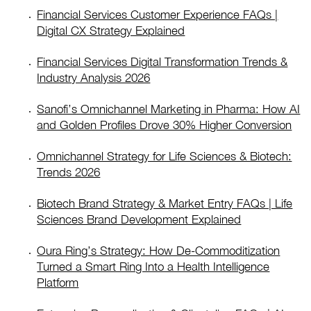
Financial Services Customer Experience FAQs |
Digital CX Strategy Explained
Financial Services Digital Transformation Trends &
Industry Analysis 2026
Sanofi’s Omnichannel Marketing in Pharma: How AI
and Golden Profiles Drove 30% Higher Conversion
Omnichannel Strategy for Life Sciences & Biotech:
Trends 2026
Biotech Brand Strategy & Market Entry FAQs | Life
Sciences Brand Development Explained
Oura Ring’s Strategy: How De-Commoditization
Turned a Smart Ring Into a Health Intelligence
Platform