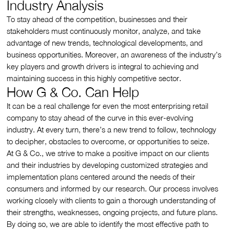
Industry Analysis
To stay ahead of the competition, businesses and their
stakeholders must continuously monitor, analyze, and take
advantage of new trends, technological developments, and
business opportunities. Moreover, an awareness of the industry’s
key players and growth drivers is integral to achieving and
maintaining success in this highly competitive sector.
How G & Co. Can Help
It can be a real challenge for even the most enterprising retail
company to stay ahead of the curve in this ever-evolving
industry. At every turn, there’s a new trend to follow, technology
to decipher, obstacles to overcome, or opportunities to seize.
At G & Co., we strive to make a positive impact on our clients
and their industries by developing customized strategies and
implementation plans centered around the needs of their
consumers and informed by our research. Our process involves
working closely with clients to gain a thorough understanding of
their strengths, weaknesses, ongoing projects, and future plans.
By doing so, we are able to identify the most effective path to