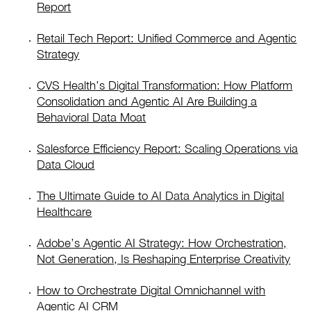
Report
Retail Tech Report: Unified Commerce and Agentic
Strategy
CVS Health’s Digital Transformation: How Platform
Consolidation and Agentic AI Are Building a
Behavioral Data Moat
Salesforce Efficiency Report: Scaling Operations via
Data Cloud
The Ultimate Guide to AI Data Analytics in Digital
Healthcare
Adobe’s Agentic AI Strategy: How Orchestration,
Not Generation, Is Reshaping Enterprise Creativity
How to Orchestrate Digital Omnichannel with
Agentic AI CRM