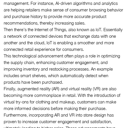
management. For instance, AI-driven algorithms and analytics
are helping retailers make sense of consumer browsing behavior
and purchase history to provide more accurate product
recommendations, thereby increasing sales.
Then there’s the Internet of Things, also known as loT. Essentially
a network of connected devices that exchange data with one
another and the cloud, loT is enabling a smoother and more
connected retail experience for consumers.
This technological advancement often plays a role in optimizing
the supply chain, enhancing customer engagement, and
improving inventory and restocking processes. An example
includes smart shelves, which automatically detect when
products have been purchased.
Finally, augmented reality (AR) and virtual reality (VR) are also
becoming more commonplace in retail. With the introduction of
virtual try-ons for clothing and makeup, customers can make
more informed decisions before making their purchase.
Furthermore, incorporating AR and VR into store design has
proven to increase customer engagement and satisfaction,