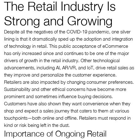
The Retail Industry Is
Strong and Growing
Despite all the negatives of the COVID-19 pandemic, one silver
lining is that it dramatically sped up the adoption and integration
of technology in retail. This public acceptance of eCommerce
has only increased since and continues to be one of the major
drivers of growth in the retail industry. Other technological
advancements, including AI, AR/VR, and loT, drive retail sales as
they improve and personalize the customer experience.
Retailers are also impacted by changing consumer preferences.
Sustainability and other ethical concerns have become more
prominent and sometimes influence buying decisions.
Customers have also shown they want convenience when they
shop and expect a sales journey that caters to them at various
touchpoints—both online and offline. Retailers must respond in
kind or risk being left in the dust.
Importance of Ongoing Retail