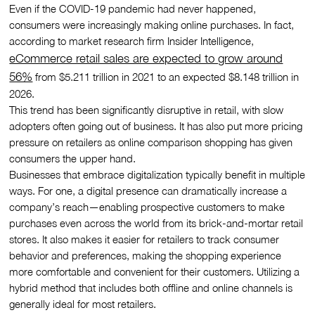
Even if the COVID-19 pandemic had never happened,
consumers were increasingly making online purchases. In fact,
according to market research firm Insider Intelligence,
eCommerce retail sales are expected to grow around
56%
from $5.211 trillion in 2021 to an expected $8.148 trillion in
2026.
This trend has been significantly disruptive in retail, with slow
adopters often going out of business. It has also put more pricing
pressure on retailers as online comparison shopping has given
consumers the upper hand.
Businesses that embrace digitalization typically benefit in multiple
ways. For one, a digital presence can dramatically increase a
company’s reach—enabling prospective customers to make
purchases even across the world from its brick-and-mortar retail
stores. It also makes it easier for retailers to track consumer
behavior and preferences, making the shopping experience
more comfortable and convenient for their customers. Utilizing a
hybrid method that includes both offline and online channels is
generally ideal for most retailers.