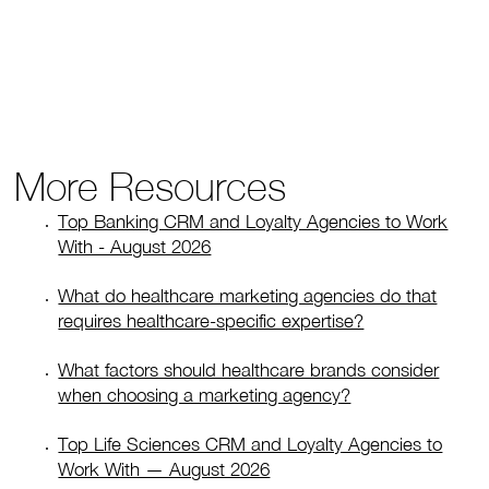
More Resources
Top Banking CRM and Loyalty Agencies to Work
With - August 2026
What do healthcare marketing agencies do that
requires healthcare-specific expertise?
What factors should healthcare brands consider
when choosing a marketing agency?
Top Life Sciences CRM and Loyalty Agencies to
Work With — August 2026