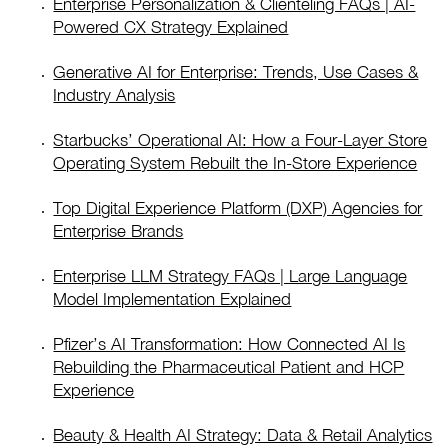
Enterprise Personalization & Clienteling FAQs | AI-
Powered CX Strategy Explained
Generative AI for Enterprise: Trends, Use Cases &
Industry Analysis
Starbucks’ Operational AI: How a Four-Layer Store
Operating System Rebuilt the In-Store Experience
Top Digital Experience Platform (DXP) Agencies for
Enterprise Brands
Enterprise LLM Strategy FAQs | Large Language
Model Implementation Explained
Pfizer’s AI Transformation: How Connected AI Is
Rebuilding the Pharmaceutical Patient and HCP
Experience
Beauty & Health AI Strategy: Data & Retail Analytics