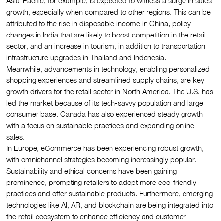
Asia-Pacific, for example, is expected to witness a surge in sales
growth, especially when compared to other regions. This can be
attributed to the rise in disposable income in China, policy
changes in India that are likely to boost competition in the retail
sector, and an increase in tourism, in addition to transportation
infrastructure upgrades in Thailand and Indonesia.
Meanwhile, advancements in technology, enabling personalized
shopping experiences and streamlined supply chains, are key
growth drivers for the retail sector in North America. The U.S. has
led the market because of its tech-savvy population and large
consumer base. Canada has also experienced steady growth
with a focus on sustainable practices and expanding online
sales.
In Europe, eCommerce has been experiencing robust growth,
with omnichannel strategies becoming increasingly popular.
Sustainability and ethical concerns have been gaining
prominence, prompting retailers to adopt more eco-friendly
practices and offer sustainable products. Furthermore, emerging
technologies like AI, AR, and blockchain are being integrated into
the retail ecosystem to enhance efficiency and customer