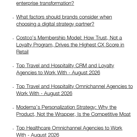
enterprise transformation?
What factors should brands consider when
choosing a digital strategy partner?
Costco’s Membership Model: How Trust, Not a
Loyalty Program, Drives the Highest CX Score in
Retail
Top Travel and Hospitality CRM and Loyalty
Agencies to Work With - August 2026
Top Travel and Hospitality Omnichannel Agencies to
Work With - August 2026
Moderna’s Personalization Strategy: Why the
Product, Not the Wrapper, Is the Competitive Moat
Top Healthcare Omnichannel Agencies to Work
With - August 2026