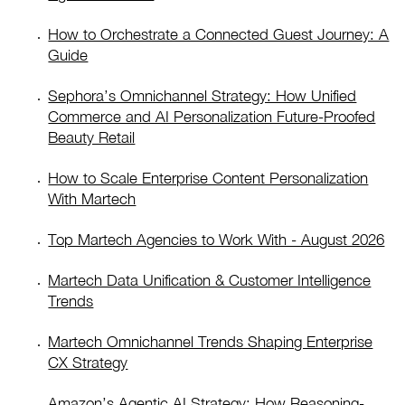
How to Orchestrate a Connected Guest Journey: A
Guide
Sephora’s Omnichannel Strategy: How Unified
Commerce and AI Personalization Future-Proofed
Beauty Retail
How to Scale Enterprise Content Personalization
With Martech
Top Martech Agencies to Work With - August 2026
Martech Data Unification & Customer Intelligence
Trends
Martech Omnichannel Trends Shaping Enterprise
CX Strategy
Amazon’s Agentic AI Strategy: How Reasoning-