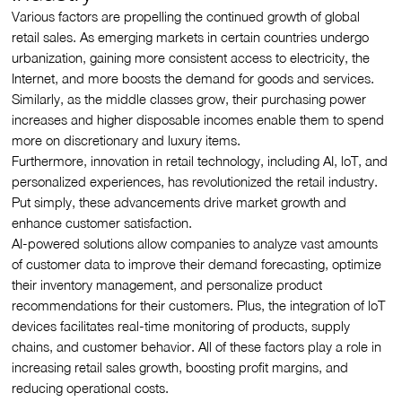
Various factors are propelling the continued growth of global
retail sales. As emerging markets in certain countries undergo
urbanization, gaining more consistent access to electricity, the
Internet, and more boosts the demand for goods and services.
Similarly, as the middle classes grow, their purchasing power
increases and higher disposable incomes enable them to spend
more on discretionary and luxury items.
Furthermore, innovation in retail technology, including AI, loT, and
personalized experiences, has revolutionized the retail industry.
Put simply, these advancements drive market growth and
enhance customer satisfaction.
AI-powered solutions allow companies to analyze vast amounts
of customer data to improve their demand forecasting, optimize
their inventory management, and personalize product
recommendations for their customers. Plus, the integration of loT
devices facilitates real-time monitoring of products, supply
chains, and customer behavior. All of these factors play a role in
increasing retail sales growth, boosting profit margins, and
reducing operational costs.