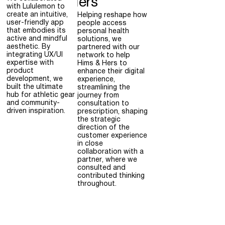
Hers
with Lululemon to
create an intuitive,
Helping reshape how
user-friendly app
people access
that embodies its
personal health
active and mindful
solutions, we
aesthetic. By
partnered with our
integrating UX/UI
network to help
expertise with
Hims & Hers to
product
enhance their digital
development, we
experience,
built the ultimate
streamlining the
hub for athletic gear
journey from
and community-
consultation to
driven inspiration.
prescription, shaping
the strategic
direction of the
customer experience
in close
collaboration with a
partner, where we
consulted and
contributed thinking
throughout.