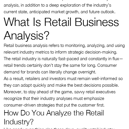
analysis, in addition to a deep exploration of the industry’s
current state, anticipated market growth, and future outlook.
What Is Retail Business
Analysis?
Retail business analysis refers to monitoring, analyzing, and using
relevant industry metrics to inform strategic decision-making.
The retail industry is naturally fast-paced and constantly in flux—
retail trends certainly don’t stay the same for long. Consumer
demand for brands can literally change overnight.
As a result, retailers and investors must remain well-informed so
they can adapt quickly and make the best decisions possible.
Moreover, to stay ahead of the game, savvy retail executives
recognize that their industry analyses must emphasize
consumer-driven strategies that put the customer first.
How Do You Analyze the Retail
Industry?