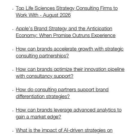
Top Life Sciences Strategy Consulting Firms to
Work With - August 2026
Apple’s Brand Strategy and the Anticipation
Economy: When Promise Outruns Experience
How can brands accelerate growth with strategic
consulting partnerships?
How can brands optimize their innovation pipeline
with consultancy support?
How do consulting partners support brand
differentiation strategies?
How can brands leverage advanced analytics to
gain a market edge?
What is the impact of AI-driven strategies on