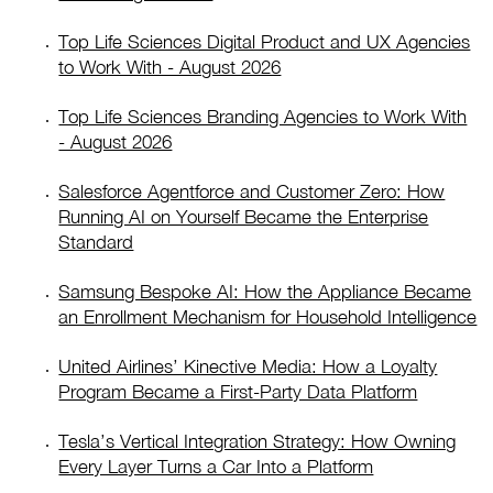
Top Life Sciences Digital Product and UX Agencies
to Work With - August 2026
Top Life Sciences Branding Agencies to Work With
- August 2026
Salesforce Agentforce and Customer Zero: How
Running AI on Yourself Became the Enterprise
Standard
Samsung Bespoke AI: How the Appliance Became
an Enrollment Mechanism for Household Intelligence
United Airlines’ Kinective Media: How a Loyalty
Program Became a First-Party Data Platform
Tesla’s Vertical Integration Strategy: How Owning
Every Layer Turns a Car Into a Platform