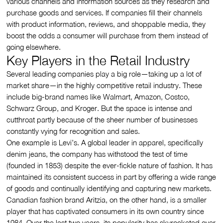
various channels and information sources as they research and
purchase goods and services. If companies fill their channels
with product information, reviews, and shoppable media, they
boost the odds a consumer will purchase from them instead of
going elsewhere.
Key Players in the Retail Industry
Several leading companies play a big role—taking up a lot of
market share—in the highly competitive retail industry. These
include big-brand names like Walmart, Amazon, Costco,
Schwarz Group, and Kroger. But the space is intense and
cutthroat partly because of the sheer number of businesses
constantly vying for recognition and sales.
One example is Levi’s. A global leader in apparel, specifically
denim jeans, the company has withstood the test of time
(founded in 1853) despite the ever-fickle nature of fashion. It has
maintained its consistent success in part by offering a wide range
of goods and continually identifying and capturing new markets.
Canadian fashion brand Aritzia, on the other hand, is a smaller
player that has captivated consumers in its own country since
1984. Over the last two years, its popularity has skyrocketed over