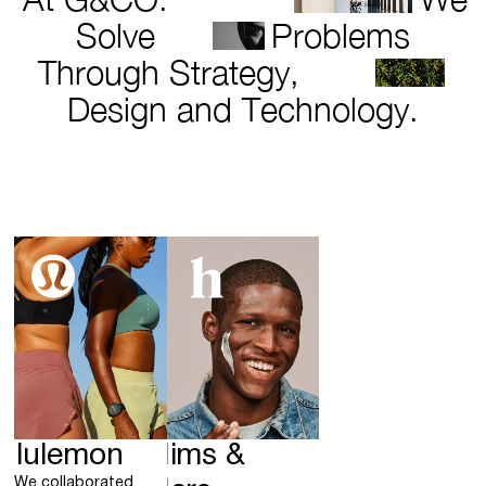
Solve
Problems
Through Strategy,
Design and Technology.
ululemon
Hims &
We collaborated