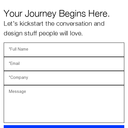
Your Journey Begins Here.
Let’s kickstart the conversation and
design stuff people will love.
*Full Name
*Email
*Company
Message