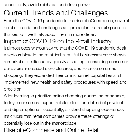
accordingly, avoid mishaps, and drive growth.
Current Trends and Challenges
From the COVID-19 pandemic to the rise of eCommerce, several
notable trends and challenges are present in the retail space. In
this section, we’ll talk about them in more detail.
Impact of COVID-19 on the Retail Industry
It almost goes without saying that the COVID-19 pandemic dealt
a serious blow to the retail industry. But businesses have shown
remarkable resilience by quickly adapting to changing consumer
behaviors, increased store closures, and reliance on online
shopping. They expanded their omnichannel capabilities and
implemented new health and safety procedures with speed and
precision.
After learning to prioritize online shopping during the pandemic,
today’s consumers expect retailers to offer a blend of physical
and digital options—essentially, a hybrid shopping experience.
It’s crucial that retail companies provide these offerings or
potentially lose out in the marketplace.
Rise of eCommerce and Online Retail