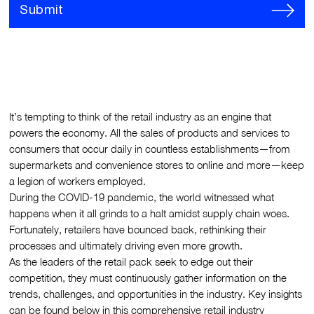
Submit
It’s tempting to think of the retail industry as an engine that
powers the economy. All the sales of products and services to
consumers that occur daily in countless establishments—from
supermarkets and convenience stores to online and more—keep
a legion of workers employed.
During the COVID-19 pandemic, the world witnessed what
happens when it all grinds to a halt amidst supply chain woes.
Fortunately, retailers have bounced back, rethinking their
processes and ultimately driving even more growth.
As the leaders of the retail pack seek to edge out their
competition, they must continuously gather information on the
trends, challenges, and opportunities in the industry. Key insights
can be found below in this comprehensive retail industry