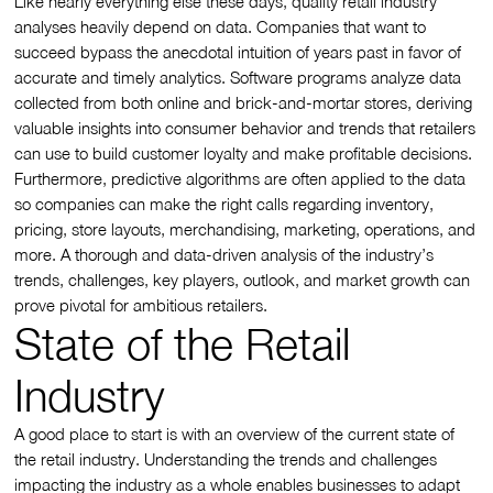
Like nearly everything else these days, quality retail industry
analyses heavily depend on data. Companies that want to
succeed bypass the anecdotal intuition of years past in favor of
accurate and timely analytics. Software programs analyze data
collected from both online and brick-and-mortar stores, deriving
valuable insights into consumer behavior and trends that retailers
can use to build customer loyalty and make profitable decisions.
Furthermore, predictive algorithms are often applied to the data
so companies can make the right calls regarding inventory,
pricing, store layouts, merchandising, marketing, operations, and
more. A thorough and data-driven analysis of the industry’s
trends, challenges, key players, outlook, and market growth can
prove pivotal for ambitious retailers.
State of the Retail
Industry
A good place to start is with an overview of the current state of
the retail industry. Understanding the trends and challenges
impacting the industry as a whole enables businesses to adapt