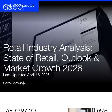
Click to
Contact Us
Retail Industry Analysis:
State of Retail, Outlook &
Market Growth 2026
Last Updated:
April 16, 2026
Scroll down
At G&CO.
We