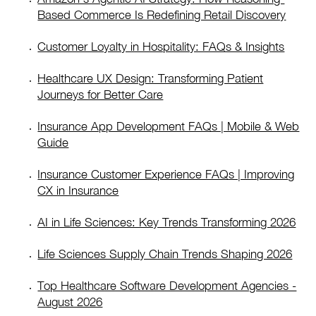
Based Commerce Is Redefining Retail Discovery
Customer Loyalty in Hospitality: FAQs & Insights
Healthcare UX Design: Transforming Patient
Journeys for Better Care
Insurance App Development FAQs | Mobile & Web
Guide
Insurance Customer Experience FAQs | Improving
CX in Insurance
AI in Life Sciences: Key Trends Transforming 2026
Life Sciences Supply Chain Trends Shaping 2026
Top Healthcare Software Development Agencies -
August 2026