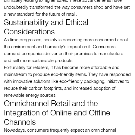
ultimately leading to higher sales. These advancements have
undoubtedly transformed the way consumers shop and have set
a new standard for the future of retail.
Sustainability and Ethical
Considerations
As time progresses, society is becoming more concerned about
the environment and humanity’s impact on it. Consumers
demand companies deliver on their promises to manufacture
and sell more sustainable products.
Fortunately for retailers, it has become more affordable and
mainstream to produce eco-friendly items. They have responded
with innovative solutions like eco-friendly packaging, initiatives to
reduce their carbon footprints, and increased adoption of
renewable energy sources.
Omnichannel Retail and the
Integration of Online and Offline
Channels
Nowadays, consumers frequently expect an omnichannel