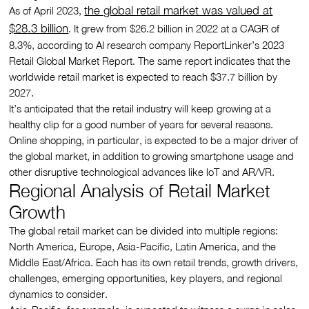
the global retail market was valued at
As of April 2023,
$28.3 billion
. It grew from $26.2 billion in 2022 at a CAGR of
8.3%, according to AI research company ReportLinker’s 2023
Retail Global Market Report. The same report indicates that the
worldwide retail market is expected to reach $37.7 billion by
2027.
It’s anticipated that the retail industry will keep growing at a
healthy clip for a good number of years for several reasons.
Online shopping, in particular, is expected to be a major driver of
the global market, in addition to growing smartphone usage and
other disruptive technological advances like loT and AR/VR.
Regional Analysis of Retail Market
Growth
The global retail market can be divided into multiple regions:
North America, Europe, Asia-Pacific, Latin America, and the
Middle East/Africa. Each has its own retail trends, growth drivers,
challenges, emerging opportunities, key players, and regional
dynamics to consider.