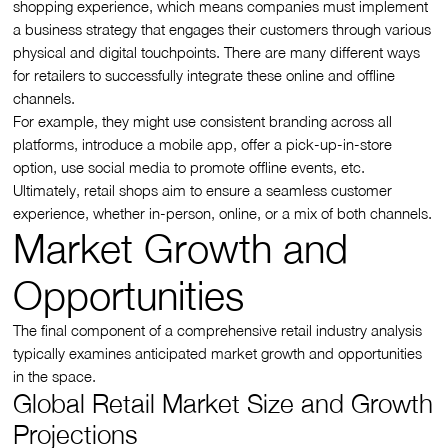
shopping experience, which means companies must implement
a business strategy that engages their customers through various
physical and digital touchpoints. There are many different ways
for retailers to successfully integrate these online and offline
channels.
For example, they might use consistent branding across all
platforms, introduce a mobile app, offer a pick-up-in-store
option, use social media to promote offline events, etc.
Ultimately, retail shops aim to ensure a seamless customer
experience, whether in-person, online, or a mix of both channels.
Market Growth and
Opportunities
The final component of a comprehensive retail industry analysis
typically examines anticipated market growth and opportunities
in the space.
Global Retail Market Size and Growth
Projections