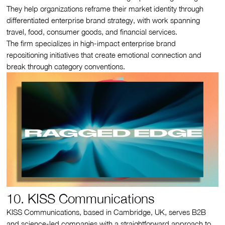
They help organizations reframe their market identity through
differentiated enterprise brand strategy, with work spanning
travel, food, consumer goods, and financial services.
The firm specializes in high-impact enterprise brand
repositioning initiatives that create emotional connection and
break through category conventions.
10. KISS Communications
KISS Communications, based in Cambridge, UK, serves B2B
and science-led companies with a straightforward approach to