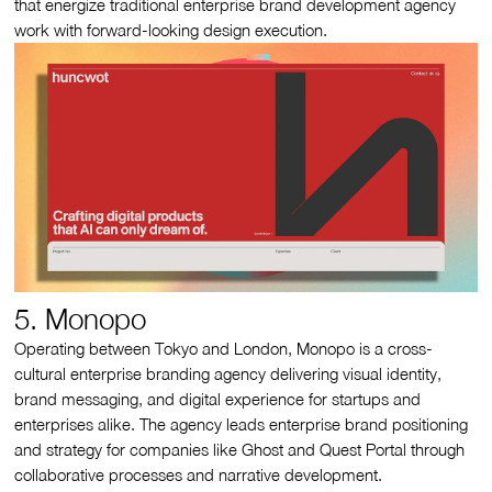
that energize traditional enterprise brand development agency
work with forward‑looking design execution.
5. Monopo
Operating between Tokyo and London, Monopo is a cross-
cultural enterprise branding agency delivering visual identity,
brand messaging, and digital experience for startups and
enterprises alike. The agency leads enterprise brand positioning
and strategy for companies like Ghost and Quest Portal through
collaborative processes and narrative development.