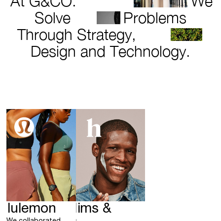
At G&CO.
We
Solve
Problems
Through Strategy,
Design and Technology.
ululemon
Hims &