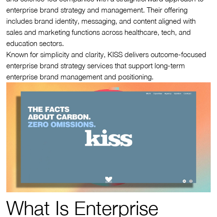
enterprise brand strategy and management. Their offering
includes brand identity, messaging, and content aligned with
sales and marketing functions across healthcare, tech, and
education sectors.
Known for simplicity and clarity, KISS delivers outcome-focused
enterprise brand strategy services that support long-term
enterprise brand management and positioning.
What Is Enterprise