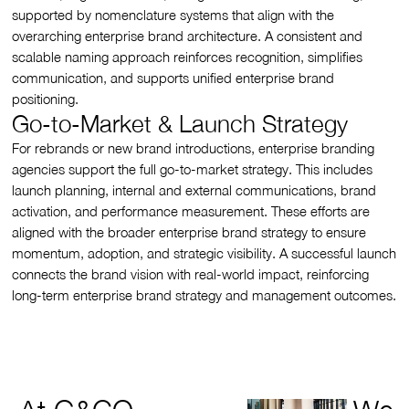
supported by nomenclature systems that align with the
overarching enterprise brand architecture. A consistent and
scalable naming approach reinforces recognition, simplifies
communication, and supports unified enterprise brand
positioning.
Go-to-Market & Launch Strategy
For rebrands or new brand introductions, enterprise branding
agencies support the full go-to-market strategy. This includes
launch planning, internal and external communications, brand
activation, and performance measurement. These efforts are
aligned with the broader enterprise brand strategy to ensure
momentum, adoption, and strategic visibility. A successful launch
connects the brand vision with real-world impact, reinforcing
long-term enterprise brand strategy and management outcomes.