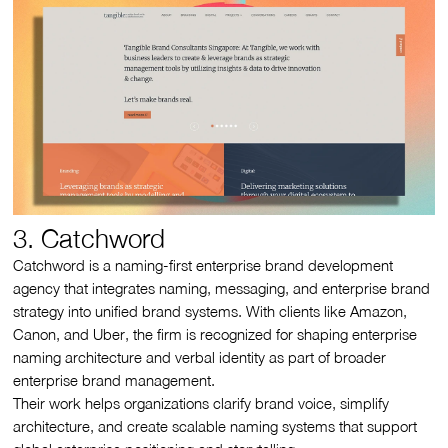
3. Catchword
Catchword is a naming-first enterprise brand development
agency that integrates naming, messaging, and enterprise brand
strategy into unified brand systems. With clients like Amazon,
Canon, and Uber, the firm is recognized for shaping enterprise
naming architecture and verbal identity as part of broader
enterprise brand management.
Their work helps organizations clarify brand voice, simplify
architecture, and create scalable naming systems that support