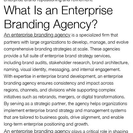
What Is an Enterprise
Branding Agency?
An enterprise branding agency
is a specialized firm that
partners with large organizations to develop, manage, and evolve
comprehensive branding strategies at scale. These agencies
provide a full suite of enterprise brand strategy services,
including brand audits, stakeholder research, brand architecture,
naming, visual identity, messaging, and internal engagement.
With expertise in enterprise brand development, an enterprise
branding agency ensures consistency and impact across
regions, channels, and divisions while supporting complex
initiatives such as rebrands, mergers, or digital transformations.
By serving as a strategic partner, the agency helps organizations
implement enterprise brand strategy and management systems
that are tailored to business goals, drive alignment, and enable
long-term enterprise positioning and growth.
An enterprise branding agency
plays a critical role in shaping