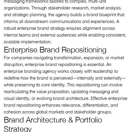
messaging frameworks tailored to complex, multi-unit
organizations. Through stakeholder research, market analysis,
and strategic planning, the agency builds a brand blueprint that
informs all downstream communications and experiences. A
robust enterprise brand strategy ensures alignment across
internal teams and external audiences while enabling consistent,
scalable implementation.
Enterprise Brand Repositioning
For companies navigating transformation, expansion, or market
disruption, enterprise brand repositioning is essential. An
enterprise branding agency works closely with leadership to
redefine how the brand is perceived—internally and externally—
while preserving its core identity. This repositioning can involve
rearticulating the value proposition, updating messaging and
visual identity, or evolving brand architecture. Effective enterprise
brand repositioning enhances relevance, differentiation, and
cohesion across global markets and stakeholder groups.
Brand Architecture & Portfolio
Strategy