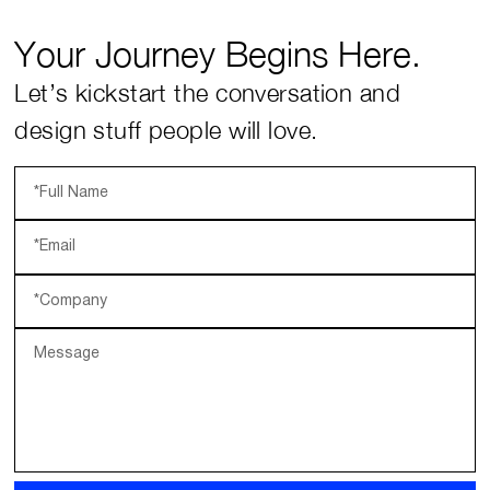
Your Journey Begins Here.
Let’s kickstart the conversation and
design stuff people will love.
*Full Name
*Email
*Company
Message