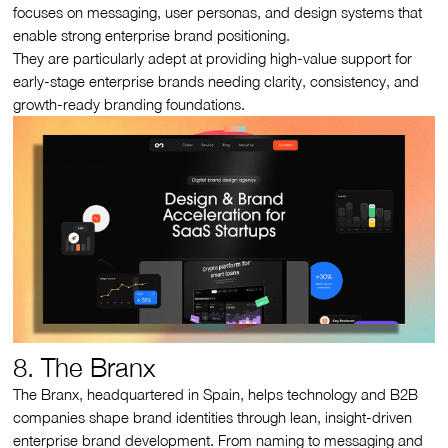
focuses on messaging, user personas, and design systems that
enable strong enterprise brand positioning.
They are particularly adept at providing high-value support for
early-stage enterprise brands needing clarity, consistency, and
growth-ready branding foundations.
8. The Branx
The Branx, headquartered in Spain, helps technology and B2B
companies shape brand identities through lean, insight-driven
enterprise brand development. From naming to messaging and