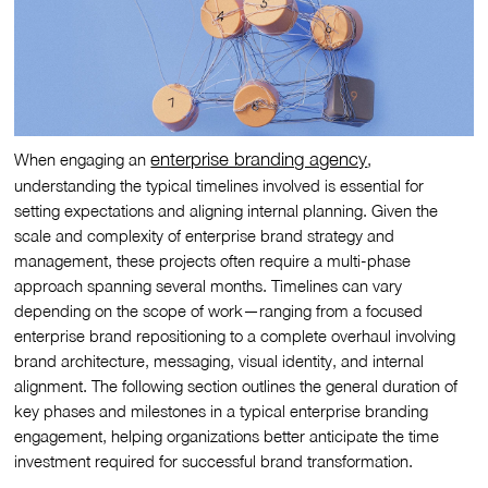
enterprise branding agency
When engaging an
,
understanding the typical timelines involved is essential for
setting expectations and aligning internal planning. Given the
scale and complexity of enterprise brand strategy and
management, these projects often require a multi-phase
approach spanning several months. Timelines can vary
depending on the scope of work—ranging from a focused
enterprise brand repositioning to a complete overhaul involving
brand architecture, messaging, visual identity, and internal
alignment. The following section outlines the general duration of
key phases and milestones in a typical enterprise branding
engagement, helping organizations better anticipate the time
investment required for successful brand transformation.