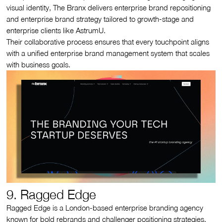
visual identity, The Branx delivers enterprise brand repositioning
and enterprise brand strategy tailored to growth-stage and
enterprise clients like AstrumU.
Their collaborative process ensures that every touchpoint aligns
with a unified enterprise brand management system that scales
with business goals.
9. Ragged Edge
Ragged Edge is a London-based enterprise branding agency
known for bold rebrands and challenger positioning strategies.