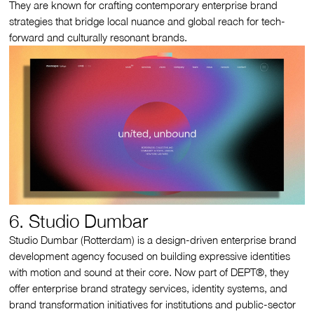
They are known for crafting contemporary enterprise brand
strategies that bridge local nuance and global reach for tech-
forward and culturally resonant brands.
6. Studio Dumbar
Studio Dumbar (Rotterdam) is a design-driven enterprise brand
development agency focused on building expressive identities
with motion and sound at their core. Now part of DEPT®, they
offer enterprise brand strategy services, identity systems, and
brand transformation initiatives for institutions and public-sector