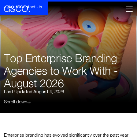
Click to
Contact Us
Top Enterprise Branding
Agencies to Work With -
August 2026
Last Updated:
August 4, 2026
Scroll down
Enterprise branding has evolved significantly over the past year,