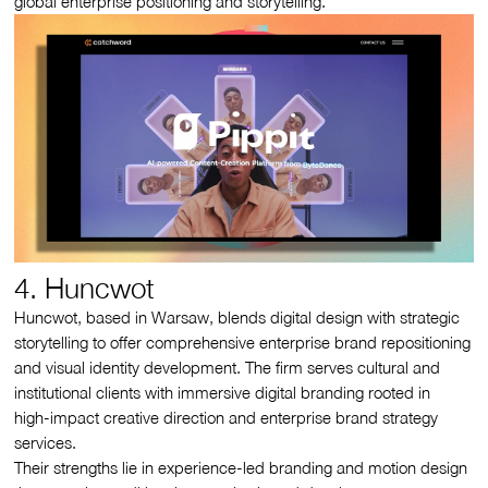
global enterprise positioning and storytelling.
4. Huncwot
Huncwot, based in Warsaw, blends digital design with strategic
storytelling to offer comprehensive enterprise brand repositioning
and visual identity development. The firm serves cultural and
institutional clients with immersive digital branding rooted in
high‑impact creative direction and enterprise brand strategy
services.
Their strengths lie in experience-led branding and motion design