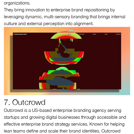
organizations.
They bring innovation to enterprise brand repositioning by
leveraging dynamic, multi-sensory branding that brings internal
culture and external perception into alignment.
7. Outcrowd
Outcrowd is a US-based enterprise branding agency serving
startups and growing digital businesses through accessible and
effective enterprise brand strategy services. Known for helping
lean teams define and scale their brand identities, Outcrowd