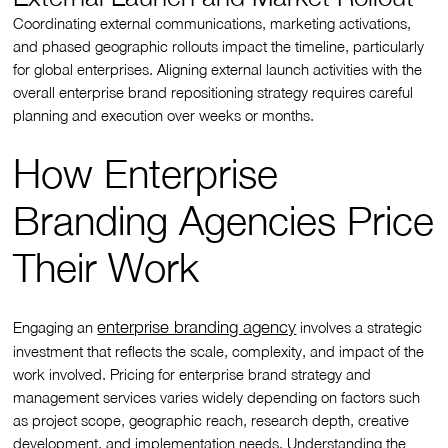
Coordinating external communications, marketing activations,
and phased geographic rollouts impact the timeline, particularly
for global enterprises. Aligning external launch activities with the
overall enterprise brand repositioning strategy requires careful
planning and execution over weeks or months.
How Enterprise
Branding Agencies Price
Their Work
enterprise branding agency
Engaging an
involves a strategic
investment that reflects the scale, complexity, and impact of the
work involved. Pricing for enterprise brand strategy and
management services varies widely depending on factors such
as project scope, geographic reach, research depth, creative
development, and implementation needs. Understanding the