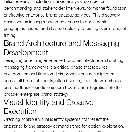
Initial research, including market analysis, competitor
benchmarking, and stakeholder interviews, forms the foundation
of effective enterprise brand strategy services. This discovery
phase varies in length based on access to participants,
geographic scope, and data complexity, affecting overall project
timing.
Brand Architecture and Messaging
Development
Designing or refining enterprise brand architecture and crafting
messaging frameworks is a critical phase that requires
collaboration and iteration. This process ensures alignment
across all brand elements, often involving multiple workshops
and feedback rounds to secure buy-in and integration into the
broader enterprise brand strategy.
Visual Identity and Creative
Execution
Creating scalable visual identity systems that reflect the
enterprise brand strategy demands time for design exploration,