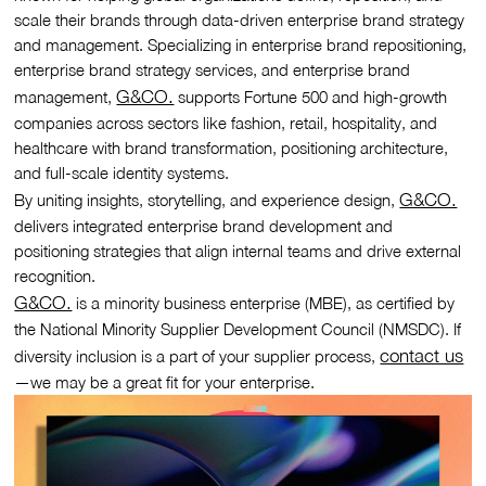
scale their brands through data-driven enterprise brand strategy
and management. Specializing in enterprise brand repositioning,
enterprise brand strategy services, and enterprise brand
G&CO.
management,
supports Fortune 500 and high-growth
companies across sectors like fashion, retail, hospitality, and
healthcare with brand transformation, positioning architecture,
and full-scale identity systems.
G&CO.
By uniting insights, storytelling, and experience design,
delivers integrated enterprise brand development and
positioning strategies that align internal teams and drive external
recognition.
G&CO.
is a minority business enterprise (MBE), as certified by
the National Minority Supplier Development Council (NMSDC). If
contact us
diversity inclusion is a part of your supplier process,
—we may be a great fit for your enterprise.