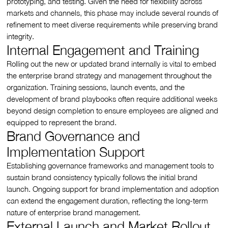
prototyping, and testing. Given the need for flexibility across
markets and channels, this phase may include several rounds of
refinement to meet diverse requirements while preserving brand
integrity.
Internal Engagement and Training
Rolling out the new or updated brand internally is vital to embed
the enterprise brand strategy and management throughout the
organization. Training sessions, launch events, and the
development of brand playbooks often require additional weeks
beyond design completion to ensure employees are aligned and
equipped to represent the brand.
Brand Governance and
Implementation Support
Establishing governance frameworks and management tools to
sustain brand consistency typically follows the initial brand
launch. Ongoing support for brand implementation and adoption
can extend the engagement duration, reflecting the long-term
nature of enterprise brand management.
External Launch and Market Rollout