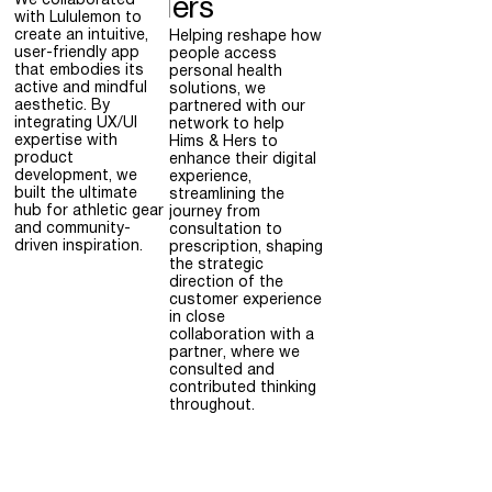
We collaborated
Hers
with Lululemon to
create an intuitive,
Helping reshape how
user-friendly app
people access
that embodies its
personal health
active and mindful
solutions, we
aesthetic. By
partnered with our
integrating UX/UI
network to help
expertise with
Hims & Hers to
product
enhance their digital
development, we
experience,
built the ultimate
streamlining the
hub for athletic gear
journey from
and community-
consultation to
driven inspiration.
prescription, shaping
the strategic
direction of the
customer experience
in close
collaboration with a
partner, where we
consulted and
contributed thinking
throughout.