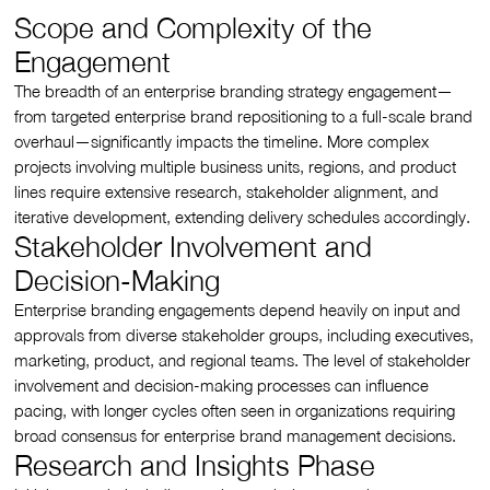
Scope and Complexity of the
Engagement
The breadth of an enterprise branding strategy engagement—
from targeted enterprise brand repositioning to a full-scale brand
overhaul—significantly impacts the timeline. More complex
projects involving multiple business units, regions, and product
lines require extensive research, stakeholder alignment, and
iterative development, extending delivery schedules accordingly.
Stakeholder Involvement and
Decision-Making
Enterprise branding engagements depend heavily on input and
approvals from diverse stakeholder groups, including executives,
marketing, product, and regional teams. The level of stakeholder
involvement and decision-making processes can influence
pacing, with longer cycles often seen in organizations requiring
broad consensus for enterprise brand management decisions.
Research and Insights Phase