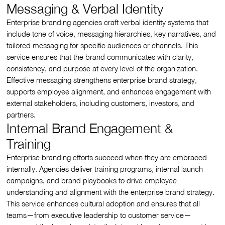
Messaging & Verbal Identity
Enterprise branding agencies craft verbal identity systems that
include tone of voice, messaging hierarchies, key narratives, and
tailored messaging for specific audiences or channels. This
service ensures that the brand communicates with clarity,
consistency, and purpose at every level of the organization.
Effective messaging strengthens enterprise brand strategy,
supports employee alignment, and enhances engagement with
external stakeholders, including customers, investors, and
partners.
Internal Brand Engagement &
Training
Enterprise branding efforts succeed when they are embraced
internally. Agencies deliver training programs, internal launch
campaigns, and brand playbooks to drive employee
understanding and alignment with the enterprise brand strategy.
This service enhances cultural adoption and ensures that all
teams—from executive leadership to customer service—