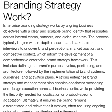
Branding Strategy
Work?
Enterprise branding strategy works by aligning business
objectives with a clear and scalable brand identity that resonates
across internal teams, partners, and global markets. The process
typically begins with in-depth research and stakeholder
interviews to uncover brand perceptions, market position, and
competitive context, which inform the development of a
comprehensive enterprise brand strategy framework. This
includes defining the brand’s purpose, voice, positioning, and
architecture, followed by the implementation of brand systems,
guidelines, and activation plans. A strong enterprise brand
strategy and management plan enables consistent messaging
and design execution across all business units, while providing
the flexibility needed for localization or product-specific
adaptation. Ultimately, it ensures the brand remains
differentiated and relevant as it evolves, often requiring ongoing
enterprise brand repositioning and refinement.