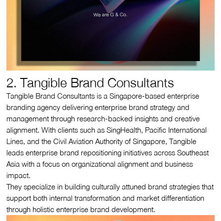
2. Tangible Brand Consultants
Tangible Brand Consultants is a Singapore-based enterprise
branding agency delivering enterprise brand strategy and
management through research-backed insights and creative
alignment. With clients such as SingHealth, Pacific International
Lines, and the Civil Aviation Authority of Singapore, Tangible
leads enterprise brand repositioning initiatives across Southeast
Asia with a focus on organizational alignment and business
impact.
They specialize in building culturally attuned brand strategies that
support both internal transformation and market differentiation
through holistic enterprise brand development.