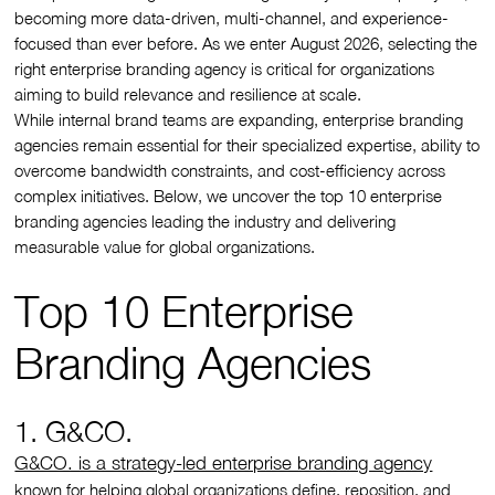
becoming more data-driven, multi-channel, and experience-
focused than ever before. As we enter August 2026, selecting the
right enterprise branding agency is critical for organizations
aiming to build relevance and resilience at scale.
While internal brand teams are expanding, enterprise branding
agencies remain essential for their specialized expertise, ability to
overcome bandwidth constraints, and cost-efficiency across
complex initiatives. Below, we uncover the top 10 enterprise
branding agencies leading the industry and delivering
measurable value for global organizations.
Top 10 Enterprise
Branding Agencies
1. G&CO.
G&CO. is a strategy-led enterprise branding agency
known for helping global organizations define, reposition, and