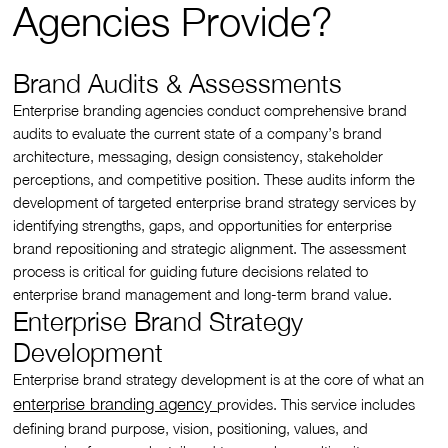
Agencies Provide?
Brand Audits & Assessments
Enterprise branding agencies conduct comprehensive brand
audits to evaluate the current state of a company’s brand
architecture, messaging, design consistency, stakeholder
perceptions, and competitive position. These audits inform the
development of targeted enterprise brand strategy services by
identifying strengths, gaps, and opportunities for enterprise
brand repositioning and strategic alignment. The assessment
process is critical for guiding future decisions related to
enterprise brand management and long-term brand value.
Enterprise Brand Strategy
Development
Enterprise brand strategy development is at the core of what an
enterprise branding agency
provides. This service includes
defining brand purpose, vision, positioning, values, and