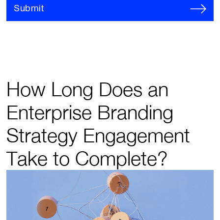
Submit
How Long Does an
Enterprise Branding
Strategy Engagement
Take to Complete?