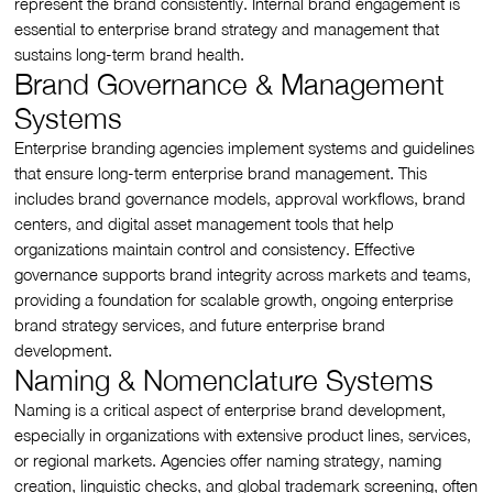
represent the brand consistently. Internal brand engagement is
essential to enterprise brand strategy and management that
sustains long-term brand health.
Brand Governance & Management
Systems
Enterprise branding agencies implement systems and guidelines
that ensure long-term enterprise brand management. This
includes brand governance models, approval workflows, brand
centers, and digital asset management tools that help
organizations maintain control and consistency. Effective
governance supports brand integrity across markets and teams,
providing a foundation for scalable growth, ongoing enterprise
brand strategy services, and future enterprise brand
development.
Naming & Nomenclature Systems
Naming is a critical aspect of enterprise brand development,
especially in organizations with extensive product lines, services,
or regional markets. Agencies offer naming strategy, naming
creation, linguistic checks, and global trademark screening, often