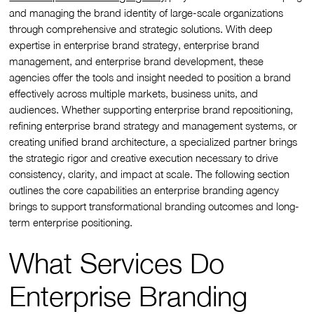
and managing the brand identity of large-scale organizations
through comprehensive and strategic solutions. With deep
expertise in enterprise brand strategy, enterprise brand
management, and enterprise brand development, these
agencies offer the tools and insight needed to position a brand
effectively across multiple markets, business units, and
audiences. Whether supporting enterprise brand repositioning,
refining enterprise brand strategy and management systems, or
creating unified brand architecture, a specialized partner brings
the strategic rigor and creative execution necessary to drive
consistency, clarity, and impact at scale. The following section
outlines the core capabilities an enterprise branding agency
brings to support transformational branding outcomes and long-
term enterprise positioning.
What Services Do
Enterprise Branding