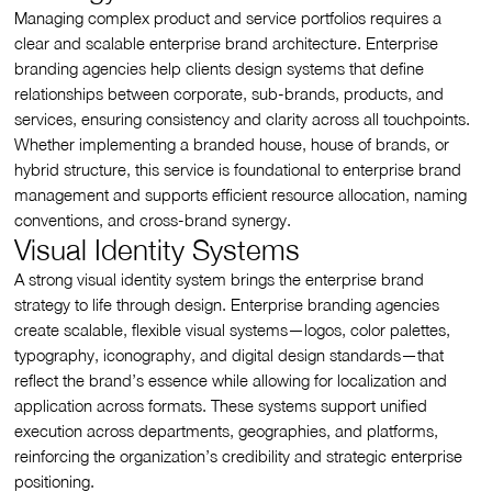
Managing complex product and service portfolios requires a
clear and scalable enterprise brand architecture. Enterprise
branding agencies help clients design systems that define
relationships between corporate, sub-brands, products, and
services, ensuring consistency and clarity across all touchpoints.
Whether implementing a branded house, house of brands, or
hybrid structure, this service is foundational to enterprise brand
management and supports efficient resource allocation, naming
conventions, and cross-brand synergy.
Visual Identity Systems
A strong visual identity system brings the enterprise brand
strategy to life through design. Enterprise branding agencies
create scalable, flexible visual systems—logos, color palettes,
typography, iconography, and digital design standards—that
reflect the brand’s essence while allowing for localization and
application across formats. These systems support unified
execution across departments, geographies, and platforms,
reinforcing the organization’s credibility and strategic enterprise
positioning.