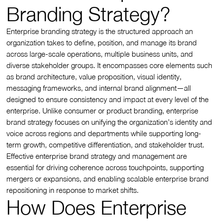
Branding Strategy?
Enterprise branding strategy is the structured approach an
organization takes to define, position, and manage its brand
across large-scale operations, multiple business units, and
diverse stakeholder groups. It encompasses core elements such
as brand architecture, value proposition, visual identity,
messaging frameworks, and internal brand alignment—all
designed to ensure consistency and impact at every level of the
enterprise. Unlike consumer or product branding, enterprise
brand strategy focuses on unifying the organization’s identity and
voice across regions and departments while supporting long-
term growth, competitive differentiation, and stakeholder trust.
Effective enterprise brand strategy and management are
essential for driving coherence across touchpoints, supporting
mergers or expansions, and enabling scalable enterprise brand
repositioning in response to market shifts.
How Does Enterprise