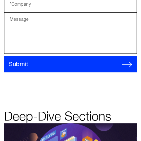
*Company
Message
Submit
Deep-Dive Sections