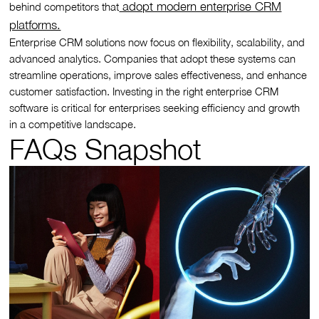
adopt modern enterprise CRM
behind competitors that
platforms.
Enterprise CRM solutions now focus on flexibility, scalability, and
advanced analytics. Companies that adopt these systems can
streamline operations, improve sales effectiveness, and enhance
customer satisfaction. Investing in the right enterprise CRM
software is critical for enterprises seeking efficiency and growth
in a competitive landscape.
FAQs Snapshot