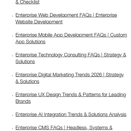
& Checklist
Enterprise Web Development FAQs | Enterprise
Website Development
Enterprise Mobile App Development FAQs | Custom
App Solutions
Enterprise Technology Consulting FAQs | Strategy &
Solutions
Enterprise Digital Marketing Trends 2026 | Strategy
& Solutions
Enterprise UX Design Trends & Patterns for Leading
Brands
Enterprise AI Integration Trends & Solutions Analysis
Enterprise CMS FAQs | Headless, Systems &