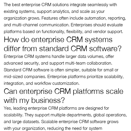
The best enterprise CRM solutions integrate seamlessly with
existing systems, support analytics, and scale as your
organization grows. Features often include automation, reporting,
and multi-channel communication. Enterprises should evaluate
platforms based on functionality, flexibility, and vendor support.
How do enterprise CRM systems
differ from standard CRM software?
Enterprise CRM systems handle larger data volumes, offer
advanced security, and support multi-team collaboration.
Standard CRM software is often simpler, suitable for small or
mid-sized companies. Enterprise platforms prioritize scalability,
integration, and workflow customization.
Can enterprise CRM platforms scale
with my business?
Yes, leading enterprise CRM platforms are designed for
scalability. They support multiple departments, global operations,
and large datasets. Scalable enterprise CRM software grows
with your organization, reducing the need for system