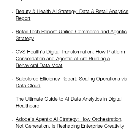
Beauty & Health AI Strategy: Data & Retail Analytics
Report
Retail Tech Report: Unified Commerce and Agentic
Strategy
CVS Health’s Digital Transformation: How Platform
Consolidation and Agentic AI Are Building a
Behavioral Data Moat
Salesforce Efficiency Report: Scaling Operations via
Data Cloud
The Ultimate Guide to AI Data Analytics in Digital
Healthcare
Adobe’s Agentic AI Strategy: How Orchestration,
Not Generation, Is Reshaping Enterprise Creativity