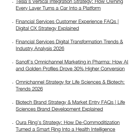
Tesla’s Vertical Integration Strategy: How Owning
Every Layer Turns a Car Into a Platform
Financial Services Customer Experience FAQs |
Digital CX Strategy Explained
Financial Services Digital Transformation Trends &
Industry Analysis 2026
Sanofi’s Omnichannel Marketing in Pharma: How AI
and Golden Profiles Drove 30% Higher Conversion
Omnichannel Strategy for Life Sciences & Biotech:
Trends 2026
Biotech Brand Strategy & Market Entry FAQs | Life
Sciences Brand Development Explained
Oura Ring’s Strategy: How De-Commoditization
Turned a Smart Ring Into a Health Intelligence