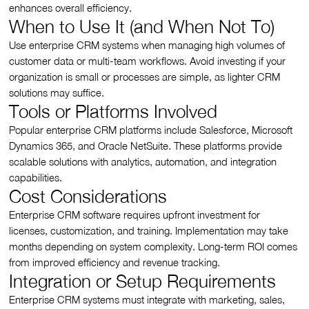
enhances overall efficiency.
When to Use It (and When Not To)
Use enterprise CRM systems when managing high volumes of
customer data or multi-team workflows. Avoid investing if your
organization is small or processes are simple, as lighter CRM
solutions may suffice.
Tools or Platforms Involved
Popular enterprise CRM platforms include Salesforce, Microsoft
Dynamics 365, and Oracle NetSuite. These platforms provide
scalable solutions with analytics, automation, and integration
capabilities.
Cost Considerations
Enterprise CRM software requires upfront investment for
licenses, customization, and training. Implementation may take
months depending on system complexity. Long-term ROI comes
from improved efficiency and revenue tracking.
Integration or Setup Requirements
Enterprise CRM systems must integrate with marketing, sales,