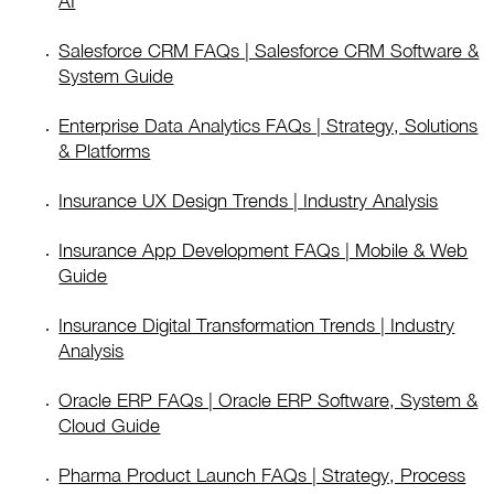
AI
Salesforce CRM FAQs | Salesforce CRM Software &
System Guide
Enterprise Data Analytics FAQs | Strategy, Solutions
& Platforms
Insurance UX Design Trends | Industry Analysis
Insurance App Development FAQs | Mobile & Web
Guide
Insurance Digital Transformation Trends | Industry
Analysis
Oracle ERP FAQs | Oracle ERP Software, System &
Cloud Guide
Pharma Product Launch FAQs | Strategy, Process