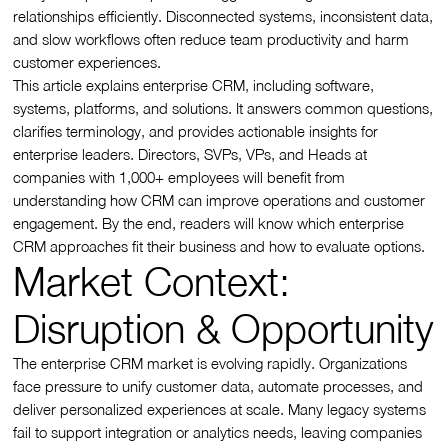
relationships efficiently. Disconnected systems, inconsistent data,
and slow workflows often reduce team productivity and harm
customer experiences.
This article explains enterprise CRM, including software,
systems, platforms, and solutions. It answers common questions,
clarifies terminology, and provides actionable insights for
enterprise leaders. Directors, SVPs, VPs, and Heads at
companies with 1,000+ employees will benefit from
understanding how CRM can improve operations and customer
engagement. By the end, readers will know which enterprise
CRM approaches fit their business and how to evaluate options.
Market Context:
Disruption & Opportunity
The enterprise CRM market is evolving rapidly. Organizations
face pressure to unify customer data, automate processes, and
deliver personalized experiences at scale. Many legacy systems
fail to support integration or analytics needs, leaving companies