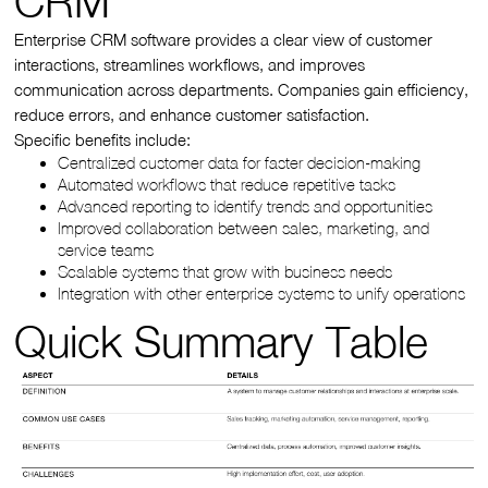
CRM
Enterprise CRM software provides a clear view of customer
interactions, streamlines workflows, and improves
communication across departments. Companies gain efficiency,
reduce errors, and enhance customer satisfaction.
Specific benefits include:
Centralized customer data for faster decision-making
Automated workflows that reduce repetitive tasks
Advanced reporting to identify trends and opportunities
Improved collaboration between sales, marketing, and
service teams
Scalable systems that grow with business needs
Integration with other enterprise systems to unify operations
Quick Summary Table