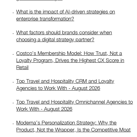
What is the impact of AI-driven strategies on
enterprise transformation?
What factors should brands consider when
choosing a digital strategy partner?
Costco’s Membership Model: How Trust, Not a
Loyalty Program, Drives the Highest CX Score in
Retail
Top Travel and Hospitality CRM and Loyalty
Agencies to Work With - August 2026
Top Travel and Hospitality Omnichannel Agencies to
Work With - August 2026
Moderna’s Personalization Strategy: Why the
Product, Not the Wrapper, Is the Competitive Moat