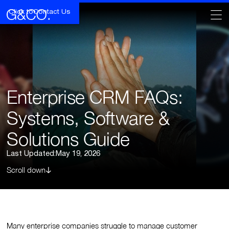
Click to
Contact Us
Enterprise CRM FAQs:
Systems, Software &
Solutions Guide
Last Updated:
May 19, 2026
Scroll down
Many enterprise companies struggle to manage customer