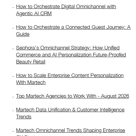
How to Orchestrate Digital Omnichannel with
Agentic AI CRM
How to Orchestrate a Connected Guest Journey: A
Guide
Sephora’s Omnichannel Strategy: How Unified
Commerce and AI Personalization Future-Proofed
Beauty Retail
How to Scale Enterprise Content Personalization
With Martech
Top Martech Agencies to Work With - August 2026
Martech Data Unification & Customer Intelligence
Trends
Martech Omnichannel Trends Shaping Enterprise