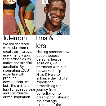
ululemon
Hims &
We collaborated
Hers
with Lululemon to
create an intuitive,
Helping reshape how
user-friendly app
people access
that embodies its
personal health
active and mindful
solutions, we
aesthetic. By
partnered with our
integrating UX/UI
network to help
expertise with
Hims & Hers to
product
enhance their digital
development, we
experience,
built the ultimate
streamlining the
hub for athletic gear
journey from
and community-
consultation to
driven inspiration.
prescription, shaping
the strategic
direction of the