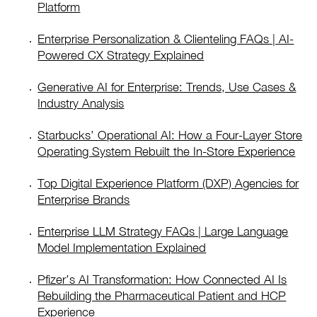
Platform
Enterprise Personalization & Clienteling FAQs | AI-
Powered CX Strategy Explained
Generative AI for Enterprise: Trends, Use Cases &
Industry Analysis
Starbucks’ Operational AI: How a Four-Layer Store
Operating System Rebuilt the In-Store Experience
Top Digital Experience Platform (DXP) Agencies for
Enterprise Brands
Enterprise LLM Strategy FAQs | Large Language
Model Implementation Explained
Pfizer’s AI Transformation: How Connected AI Is
Rebuilding the Pharmaceutical Patient and HCP
Experience