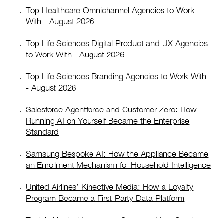
Top Healthcare Omnichannel Agencies to Work
With - August 2026
Top Life Sciences Digital Product and UX Agencies
to Work With - August 2026
Top Life Sciences Branding Agencies to Work With
- August 2026
Salesforce Agentforce and Customer Zero: How
Running AI on Yourself Became the Enterprise
Standard
Samsung Bespoke AI: How the Appliance Became
an Enrollment Mechanism for Household Intelligence
United Airlines’ Kinective Media: How a Loyalty
Program Became a First-Party Data Platform