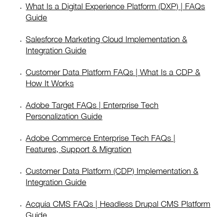
What Is a Digital Experience Platform (DXP) | FAQs
Guide
Salesforce Marketing Cloud Implementation &
Integration Guide
Customer Data Platform FAQs | What Is a CDP &
How It Works
Adobe Target FAQs | Enterprise Tech
Personalization Guide
Adobe Commerce Enterprise Tech FAQs |
Features, Support & Migration
Customer Data Platform (CDP) Implementation &
Integration Guide
Acquia CMS FAQs | Headless Drupal CMS Platform
Guide