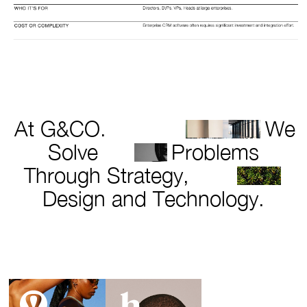
At G&CO.
We
Solve
Problems
Through Strategy,
Design and Technology.