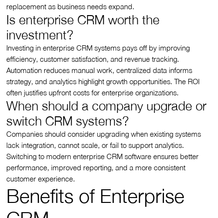
replacement as business needs expand.
Is enterprise CRM worth the
investment?
Investing in enterprise CRM systems pays off by improving
efficiency, customer satisfaction, and revenue tracking.
Automation reduces manual work, centralized data informs
strategy, and analytics highlight growth opportunities. The ROI
often justifies upfront costs for enterprise organizations.
When should a company upgrade or
switch CRM systems?
Companies should consider upgrading when existing systems
lack integration, cannot scale, or fail to support analytics.
Switching to modern enterprise CRM software ensures better
performance, improved reporting, and a more consistent
customer experience.
Benefits of Enterprise