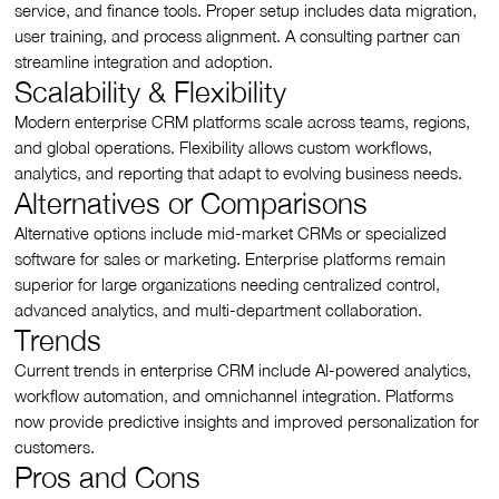
service, and finance tools. Proper setup includes data migration,
user training, and process alignment. A consulting partner can
streamline integration and adoption.
Scalability & Flexibility
Modern enterprise CRM platforms scale across teams, regions,
and global operations. Flexibility allows custom workflows,
analytics, and reporting that adapt to evolving business needs.
Alternatives or Comparisons
Alternative options include mid-market CRMs or specialized
software for sales or marketing. Enterprise platforms remain
superior for large organizations needing centralized control,
advanced analytics, and multi-department collaboration.
Trends
Current trends in enterprise CRM include AI-powered analytics,
workflow automation, and omnichannel integration. Platforms
now provide predictive insights and improved personalization for
customers.
Pros and Cons