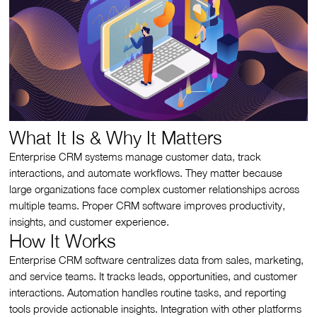
What It Is & Why It Matters
Enterprise CRM systems manage customer data, track
interactions, and automate workflows. They matter because
large organizations face complex customer relationships across
multiple teams. Proper CRM software improves productivity,
insights, and customer experience.
How It Works
Enterprise CRM software centralizes data from sales, marketing,
and service teams. It tracks leads, opportunities, and customer
interactions. Automation handles routine tasks, and reporting
tools provide actionable insights. Integration with other platforms