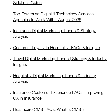
Solutions Guide
Top Enterprise Digital & Technology Services
Agencies to Work With - August 2026
Insurance Digital Marketing Trends & Strategy
Analysis
Customer Loyalty in Hospitality: FAQs & Insights
Travel Digital Marketing Trends | Strategy & Industry
Insights
Hospitality Digital Marketing Trends & Industry
Analysis
Insurance Customer Experience FAQs | Improving
CX in Insurance
Healthcare CMS FAQs: What Is CMS in