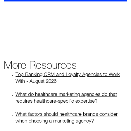
More Resources
Top Banking CRM and Loyalty Agencies to Work
With - August 2026
What do healthcare marketing agencies do that
requires healthcare-specific expertise?
What factors should healthcare brands consider
when choosing a marketing agency?