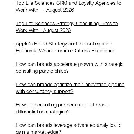
Top Life Sciences CRM and Loyalty Agencies to
Work With — August 2026
Top Life Sciences Strategy Consulting Firms to
Work With - August 2026
Apple’s Brand Strategy and the Anticipation
Economy: When Promise Outruns Experience
How can brands accelerate growth with strategic
consulting partnerships?
How can brands optimize their innovation pipeline
with consultancy support?
How do consulting partners support brand
differentiation strategies?
How can brands leverage advanced analytics to
gain a market edge?