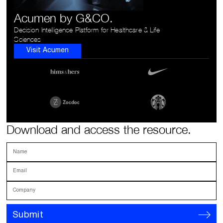
Acumen by G&CO.
Decision Intelligence Platform for Healthcare & Life
Sciences
Visit Acumen
Download and access the resource.
Name
Email
Company
Submit