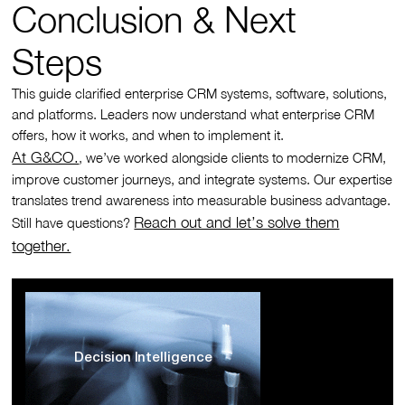
Conclusion & Next
Steps
This guide clarified enterprise CRM systems, software, solutions,
and platforms. Leaders now understand what enterprise CRM
offers, how it works, and when to implement it.
At G&CO.
, we’ve worked alongside clients to modernize CRM,
improve customer journeys, and integrate systems. Our expertise
translates trend awareness into measurable business advantage.
Reach out and let’s solve them
Still have questions?
together.
Decision Intelligence