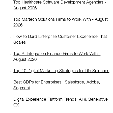
Top Healthcare Software Development Agencies -
August 2026
Top Martech Solutions Firms to Work With - August
2026
How to Build Enterprise Customer Experience That
Scales
Top AI Integration Finance Firms to Work With -
August 2026
Top 10 Digital Marketing Strategies for Life Sciences
Best CDPs for Enterprises | Salesforce, Adobe,
Segment
Digital Experience Platform Trends: AI & Generative
CX