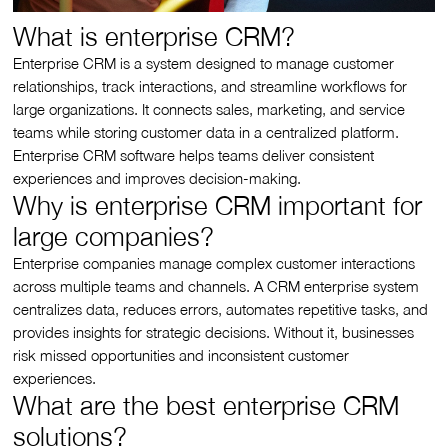
What is enterprise CRM?
Enterprise CRM is a system designed to manage customer
relationships, track interactions, and streamline workflows for
large organizations. It connects sales, marketing, and service
teams while storing customer data in a centralized platform.
Enterprise CRM software helps teams deliver consistent
experiences and improves decision-making.
Why is enterprise CRM important for
large companies?
Enterprise companies manage complex customer interactions
across multiple teams and channels. A CRM enterprise system
centralizes data, reduces errors, automates repetitive tasks, and
provides insights for strategic decisions. Without it, businesses
risk missed opportunities and inconsistent customer
experiences.
What are the best enterprise CRM
solutions?