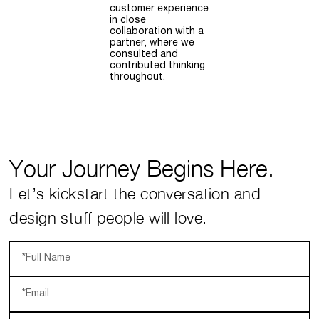
customer experience
in close
collaboration with a
partner, where we
consulted and
contributed thinking
throughout.
Your Journey Begins Here.
Let’s kickstart the conversation and
design stuff people will love.
*Full Name
*Email