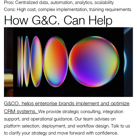
Pros: Centralized data, automation, analytics, scalability
Cons: High cost, complex implementation, training requirements
How G&C. Can Help
G&CO. helps enterprise brands implement and optimize
CRM systems.
We provide strategic consulting, integration
support, and operational guidance. Our team advises on
platform selection, deployment, and workflow design. Talk to us
to clarify your strategy and move forward with confidence.