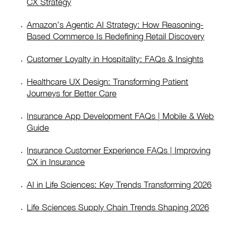
CX Strategy
Amazon’s Agentic AI Strategy: How Reasoning-
Based Commerce Is Redefining Retail Discovery
Customer Loyalty in Hospitality: FAQs & Insights
Healthcare UX Design: Transforming Patient
Journeys for Better Care
Insurance App Development FAQs | Mobile & Web
Guide
Insurance Customer Experience FAQs | Improving
CX in Insurance
AI in Life Sciences: Key Trends Transforming 2026
Life Sciences Supply Chain Trends Shaping 2026