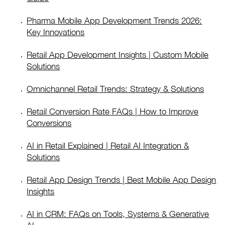
Pharma Mobile App Development Trends 2026:
Key Innovations
Retail App Development Insights | Custom Mobile
Solutions
Omnichannel Retail Trends: Strategy & Solutions
Retail Conversion Rate FAQs | How to Improve
Conversions
AI in Retail Explained | Retail AI Integration &
Solutions
Retail App Design Trends | Best Mobile App Design
Insights
AI in CRM: FAQs on Tools, Systems & Generative