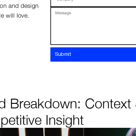
ion and design
Message
e will love.
Submit
d Breakdown: Context
etitive Insight