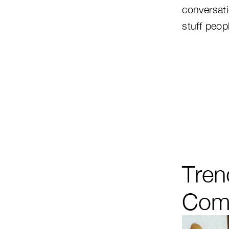
conversat
stuff peopl
Tren
Comp