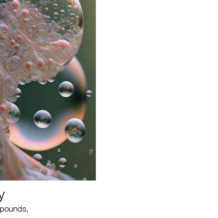
y
mpounds,