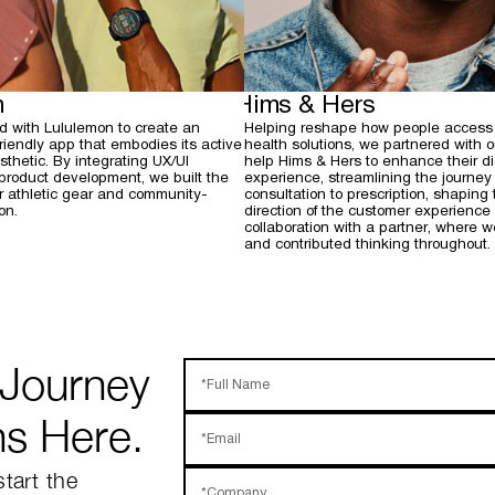
n
Hims & Hers
d with Lululemon to create an
Helping reshape how people access
-friendly app that embodies its active
health solutions, we partnered with o
thetic. By integrating UX/UI
help Hims & Hers to enhance their di
 product development, we built the
experience, streamlining the journey
or athletic gear and community-
consultation to prescription, shaping 
on.
direction of the customer experience 
collaboration with a partner, where 
and contributed thinking throughout.
 Journey
*Full Name
ns Here.
*Email
start the
*Company