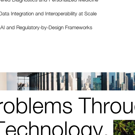
ata Integration and Interoperability at Scale
l AI and Regulatory-by-Design Frameworks
roblems Throu
Technology.