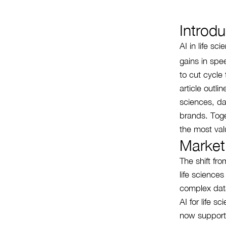
Introdu
AI in life s
gains in spe
to cut cycle
article outli
sciences, da
brands. Toge
the most val
Market
The shift fr
life science
complex data
AI for life s
now supports