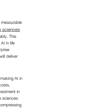
th measurable
fe sciences
ibly. This
AI in life
rprise
ill deliver
 making AI in
costs,
vestment in
fe sciences
, compressing