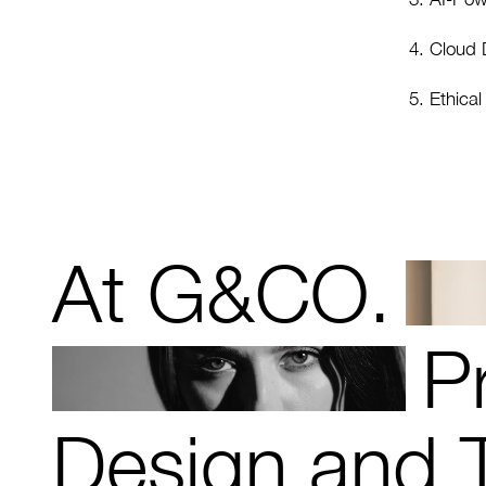
Cloud D
Ethica
At G&CO.
P
Design and 