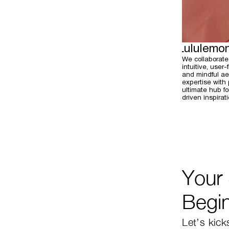
Lululemo
We collaborate
intuitive, user
and mindful aes
expertise with
ultimate hub f
driven inspirati
Your
Begi
Let’s kick