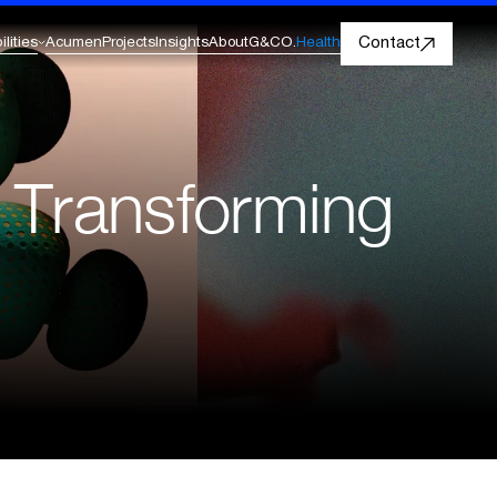
Contact
lities
Acumen
Projects
Insights
About
G&CO.
Health
AI & Data Evolution
Acumen by G&CO.
Decision Intelligence Platform
Insurance
Generative AI For Enterprise
for Healthcare & Life Sciences
s Transforming
LLM Strategy And Implementation
Travel & Hospitality
Analytics, Reporting & Insights
Decision intelligence
Visit Acumen