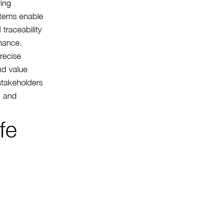
ving
stems enable
 traceability
nance.
precise
nd value
stakeholders
, and
fe