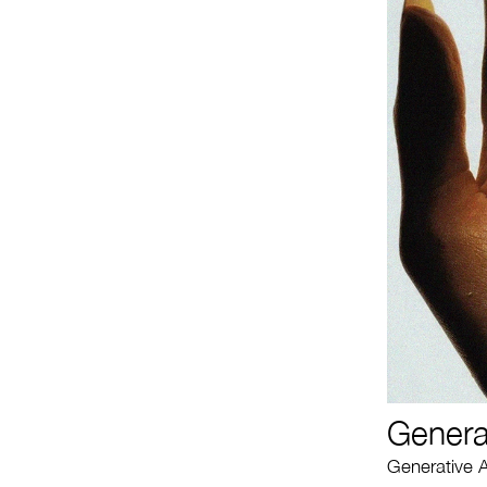
Genera
Generative A