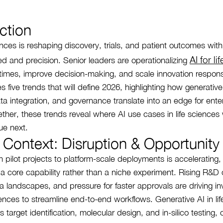
ction
ciences is reshaping discovery, trials, and patient outcomes wi
AI for li
ed and precision. Senior leaders are operationalizing
 times, improve decision-making, and scale innovation respons
nes five trends that will define 2026, highlighting how generative 
ta integration, and governance translate into an edge for ente
ther, these trends reveal where AI use cases in life sciences w
ue next.
 Context: Disruption & Opportunity
om pilot projects to platform-scale deployments is accelerating,
s a core capability rather than a niche experiment. Rising R&D 
 landscapes, and pressure for faster approvals are driving in
ciences to streamline end-to-end workflows. Generative AI in li
 target identification, molecular design, and in-silico testing