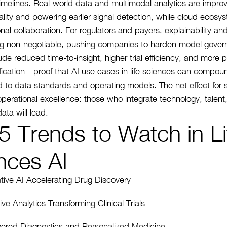
timelines. Real-world data and multimodal analytics are impro
lity and powering earlier signal detection, while cloud ecosy
nal collaboration. For regulators and payers, explainability and
g non-negotiable, pushing companies to harden model gover
ude reduced time-to-insight, higher trial efficiency, and more 
tification—proof that AI use cases in life sciences can compou
 to data standards and operating models. The net effect for 
 operational excellence: those who integrate technology, talent
ata will lead.
5 Trends to Watch in Li
nces AI
tive AI Accelerating Drug Discovery
ive Analytics Transforming Clinical Trials
ered Diagnostics and Personalized Medicine