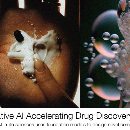
tive AI Accelerating Drug Discover
I in life sciences uses foundation models to design novel co