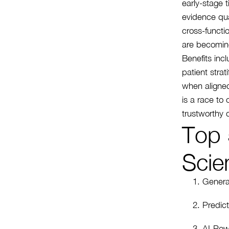
early-stage 
evidence qua
cross-functio
are becomin
Benefits incl
patient stra
when aligned
is a race to
trustworthy d
Top 
Scie
Genera
Predict
AI-Pow