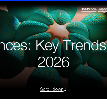
Industries
Capabi
Commerce Excellence
Enterprise Transformation
l Services & Fintech
Healthcare
Omnichannel Strategy
AI Integration
iences: Key Trend
Omnichannel Integration
Enterprise & Solution Architecture
eutical
Retail
nt
CRM & Loyalty
Business Intelligence
Digital Experience Platforms (DXP)
2026
Legacy to Future-Ready Innovation &
Migration
Scroll down