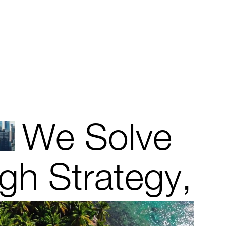
We Solve
gh Strategy,