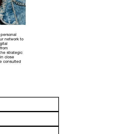
 personal
ur network to
gital
 from
the strategic
in close
we consulted