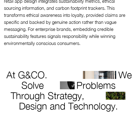
retail app design integrates sustainability metrics, ethical
sourcing information, and carbon footprint trackers. This
transforms ethical awareness into loyalty, provided claims are
specific and backed by genuine action rather than vague
messaging. For enterprise brands, embedding credible
sustainability features signals responsibility while winning
environmentally conscious consumers.
At G&CO.
We
Solve
Problems
Through Strategy,
Design and Technology.