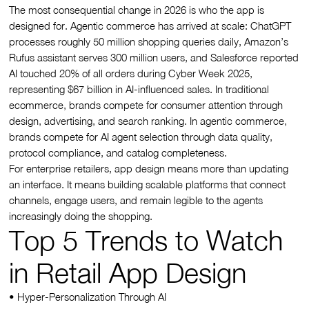
The most consequential change in 2026 is who the app is
designed for. Agentic commerce has arrived at scale: ChatGPT
processes roughly 50 million shopping queries daily, Amazon’s
Rufus assistant serves 300 million users, and Salesforce reported
AI touched 20% of all orders during Cyber Week 2025,
representing $67 billion in AI-influenced sales. In traditional
ecommerce, brands compete for consumer attention through
design, advertising, and search ranking. In agentic commerce,
brands compete for AI agent selection through data quality,
protocol compliance, and catalog completeness.
For enterprise retailers, app design means more than updating
an interface. It means building scalable platforms that connect
channels, engage users, and remain legible to the agents
increasingly doing the shopping.
Top 5 Trends to Watch
in Retail App Design
• Hyper-Personalization Through AI