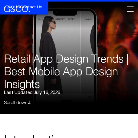
Click to
Contact Us
Retail App Design Trends |
Best Mobile App Design
Insights
Last Updated:
July 16, 2026
Scroll down