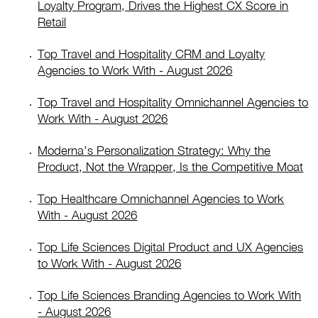
Loyalty Program, Drives the Highest CX Score in
Retail
Top Travel and Hospitality CRM and Loyalty
Agencies to Work With - August 2026
Top Travel and Hospitality Omnichannel Agencies to
Work With - August 2026
Moderna’s Personalization Strategy: Why the
Product, Not the Wrapper, Is the Competitive Moat
Top Healthcare Omnichannel Agencies to Work
With - August 2026
Top Life Sciences Digital Product and UX Agencies
to Work With - August 2026
Top Life Sciences Branding Agencies to Work With
- August 2026