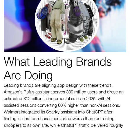
What Leading Brands
Are Doing
Leading brands are aligning app design with these trends.
Amazon’s Rufus assistant serves 300 million users and drove an
estimated $12 billion in incremental sales in 2025, with AI-
assisted sessions converting 60% higher than non-AI sessions.
Walmart integrated its Sparky assistant into ChatGPT after
finding in-chat purchases converted worse than redirecting
shoppers to its own site, while ChatGPT traffic delivered roughly