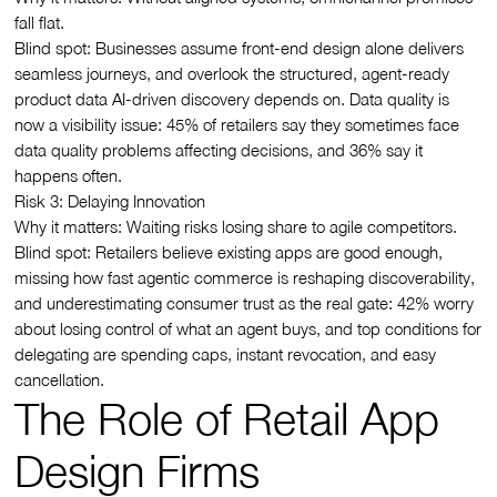
fall flat.
Blind spot: Businesses assume front-end design alone delivers
seamless journeys, and overlook the structured, agent-ready
product data AI-driven discovery depends on. Data quality is
now a visibility issue: 45% of retailers say they sometimes face
data quality problems affecting decisions, and 36% say it
happens often.
Risk 3: Delaying Innovation
Why it matters: Waiting risks losing share to agile competitors.
Blind spot: Retailers believe existing apps are good enough,
missing how fast agentic commerce is reshaping discoverability,
and underestimating consumer trust as the real gate: 42% worry
about losing control of what an agent buys, and top conditions for
delegating are spending caps, instant revocation, and easy
cancellation.
The Role of Retail App
Design Firms