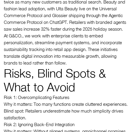
twice as many new customers as traditional search. Beauty and
fashion lead adoption, with Ulta Beauty live on the Universal
Commerce Protocol and Glossier shipping through the Agentic
Commerce Protocol on ChatGPT. Retailers with branded agents
saw sales increase 32% faster during the 2025 holiday season.
At G&CO., we work with enterprise clients to embed
personalization, streamline payment systems, and incorporate
sustainability tracking into retail app design. These initiatives
translate digital innovation into measurable growth, allowing
brands to lead rather than follow.
Risks, Blind Spots &
What to Avoid
Risk 1: Overcomplicating Features
Why it matters: Too many functions create cluttered experiences.
Blind spot: Retailers underestimate how much simplicity drives
satisfaction.
Risk 2: Ignoring Back-End Integration
Why it matters: Without aligned systems, omnichannel promises