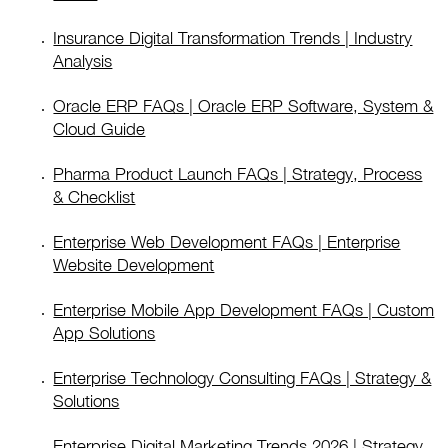
Insurance Digital Transformation Trends | Industry
Analysis
Oracle ERP FAQs | Oracle ERP Software, System &
Cloud Guide
Pharma Product Launch FAQs | Strategy, Process
& Checklist
Enterprise Web Development FAQs | Enterprise
Website Development
Enterprise Mobile App Development FAQs | Custom
App Solutions
Enterprise Technology Consulting FAQs | Strategy &
Solutions
Enterprise Digital Marketing Trends 2026 | Strategy