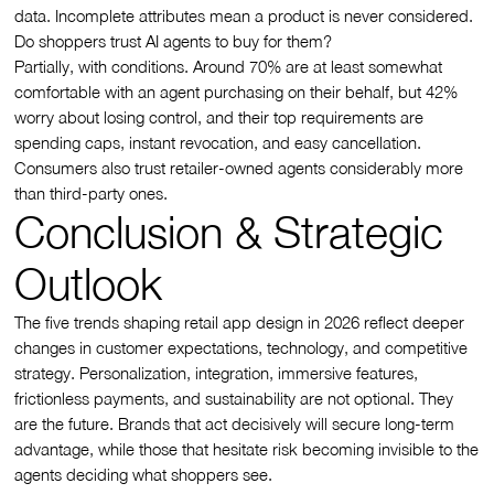
data. Incomplete attributes mean a product is never considered.
Do shoppers trust AI agents to buy for them?
Partially, with conditions. Around 70% are at least somewhat
comfortable with an agent purchasing on their behalf, but 42%
worry about losing control, and their top requirements are
spending caps, instant revocation, and easy cancellation.
Consumers also trust retailer-owned agents considerably more
than third-party ones.
Conclusion & Strategic
Outlook
The five trends shaping retail app design in 2026 reflect deeper
changes in customer expectations, technology, and competitive
strategy. Personalization, integration, immersive features,
frictionless payments, and sustainability are not optional. They
are the future. Brands that act decisively will secure long-term
advantage, while those that hesitate risk becoming invisible to the
agents deciding what shoppers see.