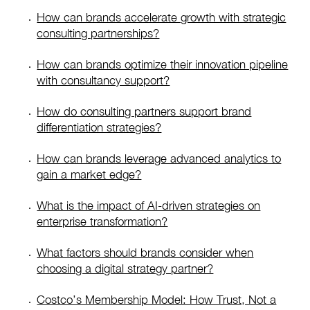
How can brands accelerate growth with strategic
consulting partnerships?
How can brands optimize their innovation pipeline
with consultancy support?
How do consulting partners support brand
differentiation strategies?
How can brands leverage advanced analytics to
gain a market edge?
What is the impact of AI-driven strategies on
enterprise transformation?
What factors should brands consider when
choosing a digital strategy partner?
Costco’s Membership Model: How Trust, Not a