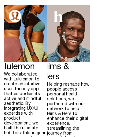
ululemon
Hims &
We collaborated
Hers
with Lululemon to
create an intuitive,
Helping reshape how
user-friendly app
people access
that embodies its
personal health
active and mindful
solutions, we
aesthetic. By
partnered with our
integrating UX/UI
network to help
expertise with
Hims & Hers to
product
enhance their digital
development, we
experience,
built the ultimate
streamlining the
hub for athletic gear
journey from