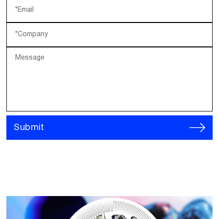
*Email
*Company
Message
Submit