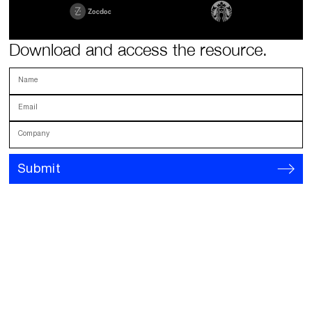
Download and access the resource.
Name
Email
Company
Submit