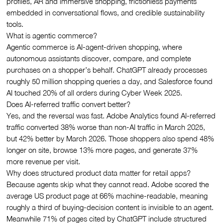
profiles, AR and immersive shopping, frictionless payments
embedded in conversational flows, and credible sustainability
tools.
What is agentic commerce?
Agentic commerce is AI-agent-driven shopping, where
autonomous assistants discover, compare, and complete
purchases on a shopper’s behalf. ChatGPT already processes
roughly 50 million shopping queries a day, and Salesforce found
AI touched 20% of all orders during Cyber Week 2025.
Does AI-referred traffic convert better?
Yes, and the reversal was fast. Adobe Analytics found AI-referred
traffic converted 38% worse than non-AI traffic in March 2025,
but 42% better by March 2026. Those shoppers also spend 48%
longer on site, browse 13% more pages, and generate 37%
more revenue per visit.
Why does structured product data matter for retail apps?
Because agents skip what they cannot read. Adobe scored the
average US product page at 66% machine-readable, meaning
roughly a third of buying-decision content is invisible to an agent.
Meanwhile 71% of pages cited by ChatGPT include structured