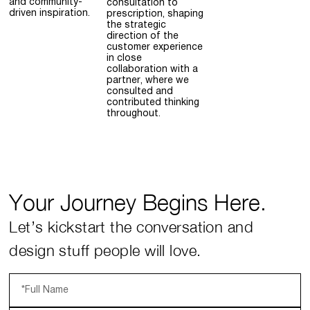
and community-
consultation to
driven inspiration.
prescription, shaping
the strategic
direction of the
customer experience
in close
collaboration with a
partner, where we
consulted and
contributed thinking
throughout.
Your Journey Begins Here.
Let’s kickstart the conversation and
design stuff people will love.
*Full Name