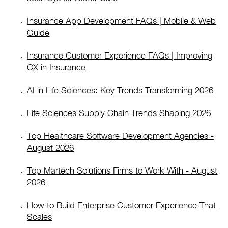
Insurance App Development FAQs | Mobile & Web
Guide
Insurance Customer Experience FAQs | Improving
CX in Insurance
AI in Life Sciences: Key Trends Transforming 2026
Life Sciences Supply Chain Trends Shaping 2026
Top Healthcare Software Development Agencies -
August 2026
Top Martech Solutions Firms to Work With - August
2026
How to Build Enterprise Customer Experience That
Scales