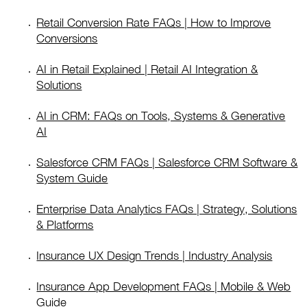
Retail Conversion Rate FAQs | How to Improve
Conversions
AI in Retail Explained | Retail AI Integration &
Solutions
AI in CRM: FAQs on Tools, Systems & Generative
AI
Salesforce CRM FAQs | Salesforce CRM Software &
System Guide
Enterprise Data Analytics FAQs | Strategy, Solutions
& Platforms
Insurance UX Design Trends | Industry Analysis
Insurance App Development FAQs | Mobile & Web
Guide