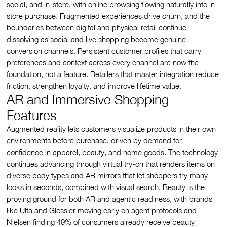
social, and in-store, with online browsing flowing naturally into in-
store purchase. Fragmented experiences drive churn, and the
boundaries between digital and physical retail continue
dissolving as social and live shopping become genuine
conversion channels. Persistent customer profiles that carry
preferences and context across every channel are now the
foundation, not a feature. Retailers that master integration reduce
friction, strengthen loyalty, and improve lifetime value.
AR and Immersive Shopping
Features
Augmented reality lets customers visualize products in their own
environments before purchase, driven by demand for
confidence in apparel, beauty, and home goods. The technology
continues advancing through virtual try-on that renders items on
diverse body types and AR mirrors that let shoppers try many
looks in seconds, combined with visual search. Beauty is the
proving ground for both AR and agentic readiness, with brands
like Ulta and Glossier moving early on agent protocols and
Nielsen finding 49% of consumers already receive beauty