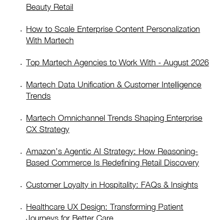
Beauty Retail
How to Scale Enterprise Content Personalization
With Martech
Top Martech Agencies to Work With - August 2026
Martech Data Unification & Customer Intelligence
Trends
Martech Omnichannel Trends Shaping Enterprise
CX Strategy
Amazon’s Agentic AI Strategy: How Reasoning-
Based Commerce Is Redefining Retail Discovery
Customer Loyalty in Hospitality: FAQs & Insights
Healthcare UX Design: Transforming Patient
Journeys for Better Care