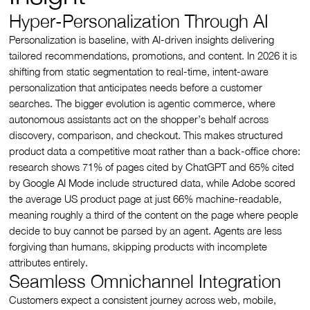
Hyper-Personalization Through AI
Personalization is baseline, with AI-driven insights delivering
tailored recommendations, promotions, and content. In 2026 it is
shifting from static segmentation to real-time, intent-aware
personalization that anticipates needs before a customer
searches. The bigger evolution is agentic commerce, where
autonomous assistants act on the shopper’s behalf across
discovery, comparison, and checkout. This makes structured
product data a competitive moat rather than a back-office chore:
research shows 71% of pages cited by ChatGPT and 65% cited
by Google AI Mode include structured data, while Adobe scored
the average US product page at just 66% machine-readable,
meaning roughly a third of the content on the page where people
decide to buy cannot be parsed by an agent. Agents are less
forgiving than humans, skipping products with incomplete
attributes entirely.
Seamless Omnichannel Integration
Customers expect a consistent journey across web, mobile,