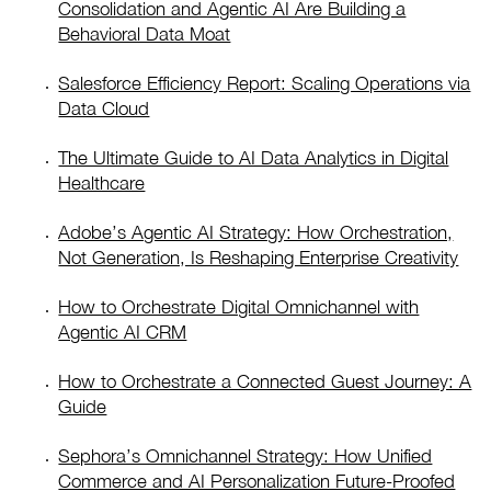
Consolidation and Agentic AI Are Building a
Behavioral Data Moat
Salesforce Efficiency Report: Scaling Operations via
Data Cloud
The Ultimate Guide to AI Data Analytics in Digital
Healthcare
Adobe’s Agentic AI Strategy: How Orchestration,
Not Generation, Is Reshaping Enterprise Creativity
How to Orchestrate Digital Omnichannel with
Agentic AI CRM
How to Orchestrate a Connected Guest Journey: A
Guide
Sephora’s Omnichannel Strategy: How Unified
Commerce and AI Personalization Future-Proofed