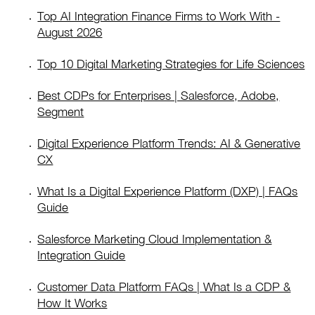
Top AI Integration Finance Firms to Work With -
August 2026
Top 10 Digital Marketing Strategies for Life Sciences
Best CDPs for Enterprises | Salesforce, Adobe,
Segment
Digital Experience Platform Trends: AI & Generative
CX
What Is a Digital Experience Platform (DXP) | FAQs
Guide
Salesforce Marketing Cloud Implementation &
Integration Guide
Customer Data Platform FAQs | What Is a CDP &
How It Works