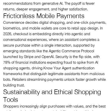
recommendations from generative AI. The payoff is fewer
returns, deeper engagement, and higher satisfaction.
Frictionless Mobile Payments
Convenience decides digital shopping, and one-click payments,
biometrics, and mobile wallets are core to retail app design. In
2026, checkout is embedding directly into agentic and
conversational experiences, where an assistant completes a
secure purchase within a single interaction, supported by
emerging standards like the Agentic Commerce Protocol
launched by Stripe and OpenAI. Security is the flip side, with
78% of financial institutions expecting fraud to spike from AI
shopping agents, driving Know Your Agent authentication
frameworks that distinguish legitimate assistants from malicious
bots. Retailers streamlining payments unlock faster growth while
building trust.
Sustainability and Ethical Shopping
Tools
Shoppers increasingly align purchases with values, and the best