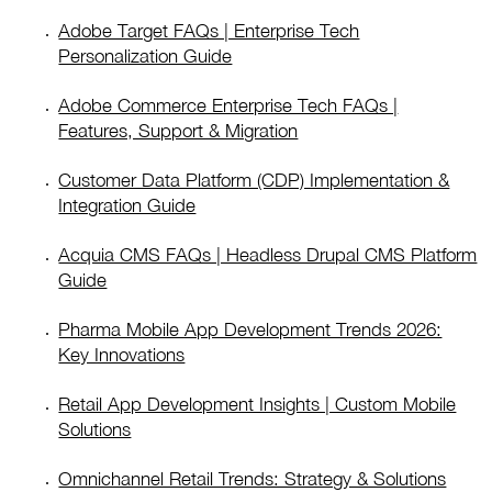
Adobe Target FAQs | Enterprise Tech
Personalization Guide
Adobe Commerce Enterprise Tech FAQs |
Features, Support & Migration
Customer Data Platform (CDP) Implementation &
Integration Guide
Acquia CMS FAQs | Headless Drupal CMS Platform
Guide
Pharma Mobile App Development Trends 2026:
Key Innovations
Retail App Development Insights | Custom Mobile
Solutions
Omnichannel Retail Trends: Strategy & Solutions