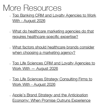
More Resources
Top Banking CRM and Loyalty Agencies to Work
With - August 2026
What do healthcare marketing agencies do that
requires healthcare-specific expertise?
What factors should healthcare brands consider
when choosing a marketing agency?
Top Life Sciences CRM and Loyalty Agencies to
Work With — August 2026
Top Life Sciences Strategy Consulting Firms to
Work With - August 2026
Apple’s Brand Strategy and the Anticipation
Economy: When Promise Outruns Experience