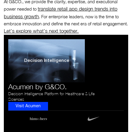
At G&CO., we provide the clarity, expertise, and executional
translate retail app design trends into
power needed to
business growth
. For enterprise leaders, now is the time to
embrace innovation and define the next era of retail engagement.
Let’s explore what’s next together.
Decision Intelligence
Acumen by G&CO.
Decision Intelligence Platform for Healthcare & Life
Sciences
Visit Acumen