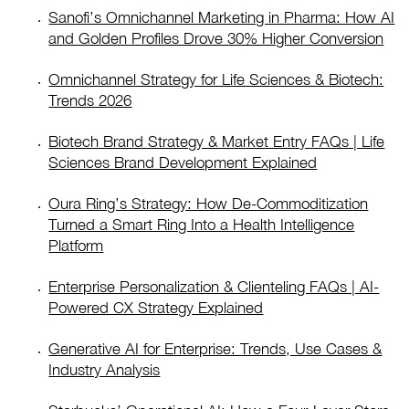
Sanofi’s Omnichannel Marketing in Pharma: How AI
and Golden Profiles Drove 30% Higher Conversion
Omnichannel Strategy for Life Sciences & Biotech:
Trends 2026
Biotech Brand Strategy & Market Entry FAQs | Life
Sciences Brand Development Explained
Oura Ring’s Strategy: How De-Commoditization
Turned a Smart Ring Into a Health Intelligence
Platform
Enterprise Personalization & Clienteling FAQs | AI-
Powered CX Strategy Explained
Generative AI for Enterprise: Trends, Use Cases &
Industry Analysis