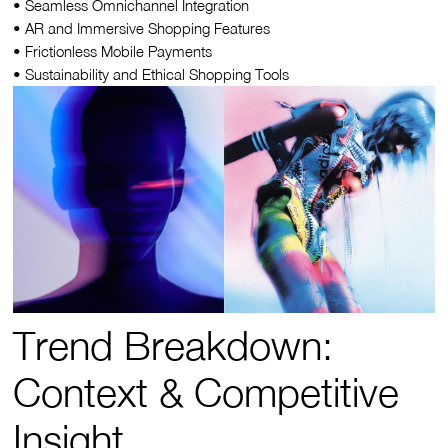
• Seamless Omnichannel Integration
• AR and Immersive Shopping Features
• Frictionless Mobile Payments
• Sustainability and Ethical Shopping Tools
Trend Breakdown:
Context & Competitive
Insight