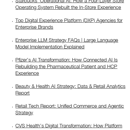
Starbucks’ Operational AI: How a Four-Layer Store
Operating System Rebuilt the In-Store Experience
Top Digital Experience Platform (DXP) Agencies for
Enterprise Brands
Enterprise LLM Strategy FAQs | Large Language
Model Implementation Explained
Pfizer’s AI Transformation: How Connected AI Is
Rebuilding the Pharmaceutical Patient and HCP
Experience
Beauty & Health AI Strategy: Data & Retail Analytics
Report
Retail Tech Report: Unified Commerce and Agentic
Strategy
CVS Health’s Digital Transformation: How Platform