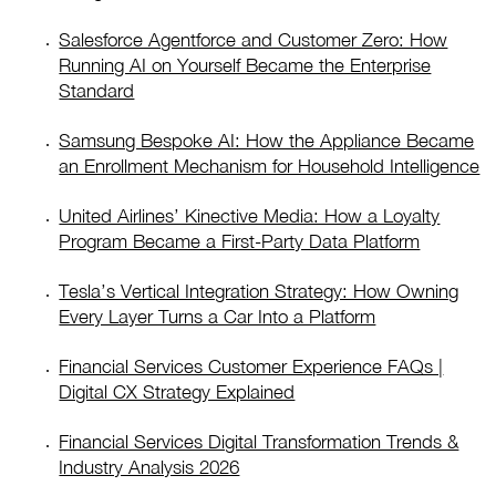
Salesforce Agentforce and Customer Zero: How
Running AI on Yourself Became the Enterprise
Standard
Samsung Bespoke AI: How the Appliance Became
an Enrollment Mechanism for Household Intelligence
United Airlines’ Kinective Media: How a Loyalty
Program Became a First-Party Data Platform
Tesla’s Vertical Integration Strategy: How Owning
Every Layer Turns a Car Into a Platform
Financial Services Customer Experience FAQs |
Digital CX Strategy Explained
Financial Services Digital Transformation Trends &
Industry Analysis 2026