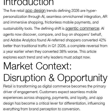
Introduction
app design
The five retail
trends defining 2026 are hyper-
personalization through AI, seamless omnichannel integration, AR
and immersive shopping, frictionless mobile payments, and
agentic commerce
sustainability tools. The defining shift is
: AI
agents now discover, compare, and buy on shoppers’ behalf,
and Adobe Analytics found AI-referred shoppers converted 42%
better than traditional traffic in Q1 2026, a complete reversal from
a year earlier when they converted 38% worse. This article
explores each trend and why leaders must adapt now.
Market Context:
Disruption & Opportunity
Retail is transforming as digital commerce becomes the primary
driver of engagement. Customers expect seamless mobile
experiences across shopping, payments, and loyalty, and app
design has become a critical lever for differentiation, influencing
everything from brand perception to conversion.