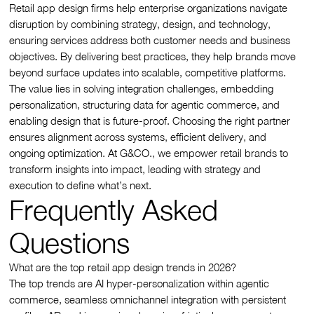
Retail app design firms help enterprise organizations navigate
disruption by combining strategy, design, and technology,
ensuring services address both customer needs and business
objectives. By delivering best practices, they help brands move
beyond surface updates into scalable, competitive platforms.
The value lies in solving integration challenges, embedding
personalization, structuring data for agentic commerce, and
enabling design that is future-proof. Choosing the right partner
ensures alignment across systems, efficient delivery, and
ongoing optimization. At G&CO., we empower retail brands to
transform insights into impact, leading with strategy and
execution to define what’s next.
Frequently Asked
Questions
What are the top retail app design trends in 2026?
The top trends are AI hyper-personalization within agentic
commerce, seamless omnichannel integration with persistent