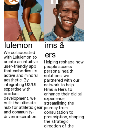
ululemon
Hims &
We collaborated
Hers
with Lululemon to
create an intuitive,
Helping reshape how
user-friendly app
people access
that embodies its
personal health
active and mindful
solutions, we
aesthetic. By
partnered with our
integrating UX/UI
network to help
expertise with
Hims & Hers to
product
enhance their digital
development, we
experience,
built the ultimate
streamlining the
hub for athletic gear
journey from
and community-
consultation to
driven inspiration.
prescription, shaping
the strategic
direction of the