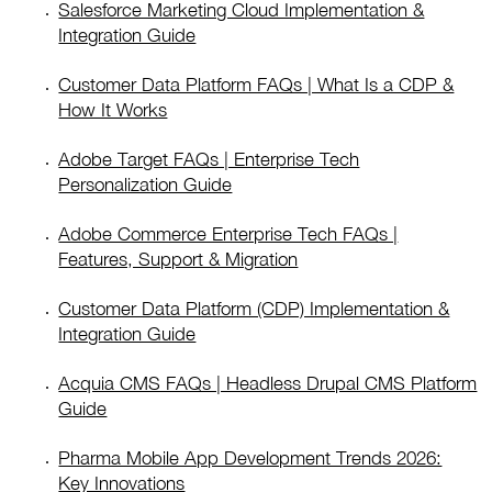
Salesforce Marketing Cloud Implementation &
Integration Guide
Customer Data Platform FAQs | What Is a CDP &
How It Works
Adobe Target FAQs | Enterprise Tech
Personalization Guide
Adobe Commerce Enterprise Tech FAQs |
Features, Support & Migration
Customer Data Platform (CDP) Implementation &
Integration Guide
Acquia CMS FAQs | Headless Drupal CMS Platform
Guide
Pharma Mobile App Development Trends 2026:
Key Innovations