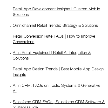
Retail App Development Insights | Custom Mobile
Solutions
Omnichannel Retail Trends: Strategy & Solutions
Retail Conversion Rate FAQs | How to Improve
Conversions
AI in Retail Explained | Retail AI Integration &
Solutions
Retail App Design Trends | Best Mobile App Design
Insights
AI in CRM: FAQs on Tools, Systems & Generative
AI
Salesforce CRM FAQs | Salesforce CRM Software &
System Guide