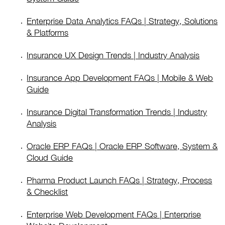
Enterprise Data Analytics FAQs | Strategy, Solutions
& Platforms
Insurance UX Design Trends | Industry Analysis
Insurance App Development FAQs | Mobile & Web
Guide
Insurance Digital Transformation Trends | Industry
Analysis
Oracle ERP FAQs | Oracle ERP Software, System &
Cloud Guide
Pharma Product Launch FAQs | Strategy, Process
& Checklist
Enterprise Web Development FAQs | Enterprise