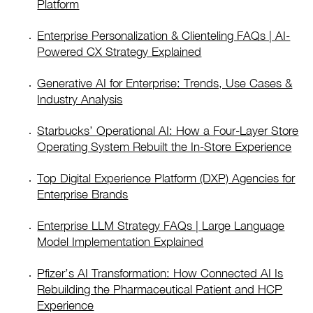
Platform
Enterprise Personalization & Clienteling FAQs | AI-
Powered CX Strategy Explained
Generative AI for Enterprise: Trends, Use Cases &
Industry Analysis
Starbucks’ Operational AI: How a Four-Layer Store
Operating System Rebuilt the In-Store Experience
Top Digital Experience Platform (DXP) Agencies for
Enterprise Brands
Enterprise LLM Strategy FAQs | Large Language
Model Implementation Explained
Pfizer’s AI Transformation: How Connected AI Is
Rebuilding the Pharmaceutical Patient and HCP
Experience