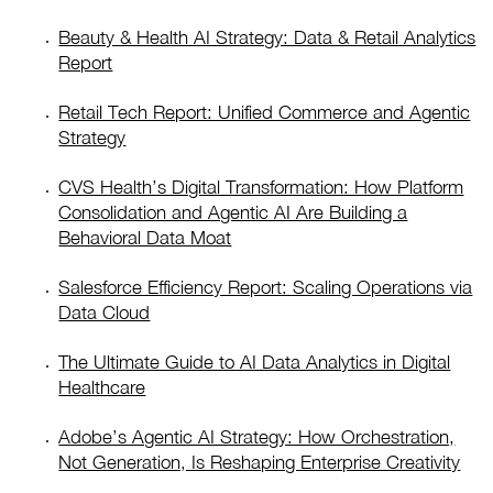
Beauty & Health AI Strategy: Data & Retail Analytics
Report
Retail Tech Report: Unified Commerce and Agentic
Strategy
CVS Health’s Digital Transformation: How Platform
Consolidation and Agentic AI Are Building a
Behavioral Data Moat
Salesforce Efficiency Report: Scaling Operations via
Data Cloud
The Ultimate Guide to AI Data Analytics in Digital
Healthcare
Adobe’s Agentic AI Strategy: How Orchestration,
Not Generation, Is Reshaping Enterprise Creativity