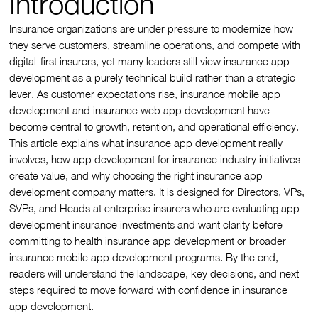
Introduction
Insurance organizations are under pressure to modernize how
they serve customers, streamline operations, and compete with
digital-first insurers, yet many leaders still view insurance app
development as a purely technical build rather than a strategic
lever. As customer expectations rise, insurance mobile app
development and insurance web app development have
become central to growth, retention, and operational efficiency.
This article explains what insurance app development really
involves, how app development for insurance industry initiatives
create value, and why choosing the right insurance app
development company matters. It is designed for Directors, VPs,
SVPs, and Heads at enterprise insurers who are evaluating app
development insurance investments and want clarity before
committing to health insurance app development or broader
insurance mobile app development programs. By the end,
readers will understand the landscape, key decisions, and next
steps required to move forward with confidence in insurance
app development.