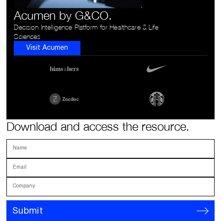
Acumen by G&CO.
Decision Intelligence Platform for Healthcare & Life
Sciences
Visit Acumen
Download and access the resource.
Name
Email
Company
Submit