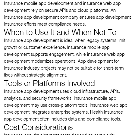
Insurance mobile app development and insurance web app
development rely on secure APIs and cloud platforms. An
insurance app development company ensures app development
insurance efforts meet compliance needs.
When to Use It and When Not To
Insurance app development is ideal when legacy systems limit
growth or customer experience. Insurance mobile app
development supports engagement, while insurance web app
development modernizes operations. App development for
insurance industry projects may not be suitable for short-term
fixes without strategic alignment.
Tools or Platforms Involved
Insurance app development uses cloud infrastructure, APIs,
analytics, and security frameworks. Insurance mobile app
development may use cross-platform tools. Insurance web app
development integrates enterprise systems. Health insurance
app development often includes data and compliance tools.
Cost Considerations