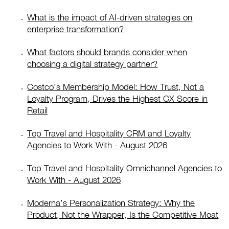
What is the impact of AI-driven strategies on
enterprise transformation?
What factors should brands consider when
choosing a digital strategy partner?
Costco’s Membership Model: How Trust, Not a
Loyalty Program, Drives the Highest CX Score in
Retail
Top Travel and Hospitality CRM and Loyalty
Agencies to Work With - August 2026
Top Travel and Hospitality Omnichannel Agencies to
Work With - August 2026
Moderna’s Personalization Strategy: Why the
Product, Not the Wrapper, Is the Competitive Moat