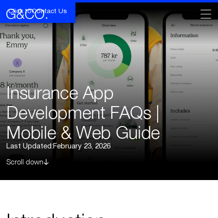
Click to
Contact Us
Insurance App
Development FAQs |
Mobile & Web Guide
Last Updated:
February 23, 2026
Scroll down