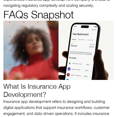
navigating regulatory complexity and scaling securely.
FAQs Snapshot
What Is Insurance App
Development?
Insurance app development refers to designing and building
digital applications that support insurance workflows, customer
engagement, and data-driven operations. It includes insurance