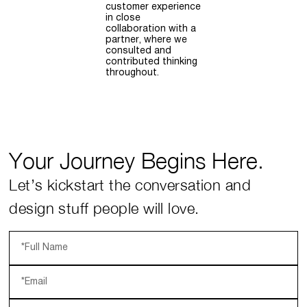
customer experience
in close
collaboration with a
partner, where we
consulted and
contributed thinking
throughout.
Your Journey Begins Here.
Let’s kickstart the conversation and
design stuff people will love.
*Full Name
*Email