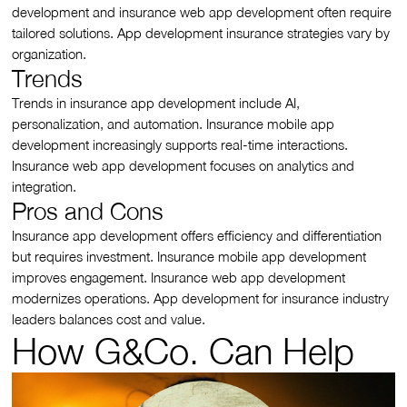
development and insurance web app development often require
tailored solutions. App development insurance strategies vary by
organization.
Trends
Trends in insurance app development include AI,
personalization, and automation. Insurance mobile app
development increasingly supports real-time interactions.
Insurance web app development focuses on analytics and
integration.
Pros and Cons
Insurance app development offers efficiency and differentiation
but requires investment. Insurance mobile app development
improves engagement. Insurance web app development
modernizes operations. App development for insurance industry
leaders balances cost and value.
How G&Co. Can Help