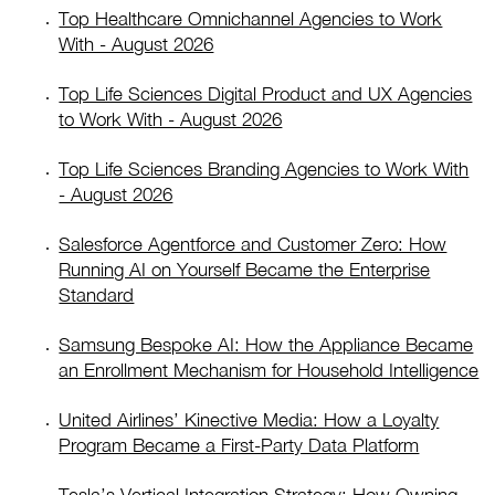
Top Healthcare Omnichannel Agencies to Work
With - August 2026
Top Life Sciences Digital Product and UX Agencies
to Work With - August 2026
Top Life Sciences Branding Agencies to Work With
- August 2026
Salesforce Agentforce and Customer Zero: How
Running AI on Yourself Became the Enterprise
Standard
Samsung Bespoke AI: How the Appliance Became
an Enrollment Mechanism for Household Intelligence
United Airlines’ Kinective Media: How a Loyalty
Program Became a First-Party Data Platform