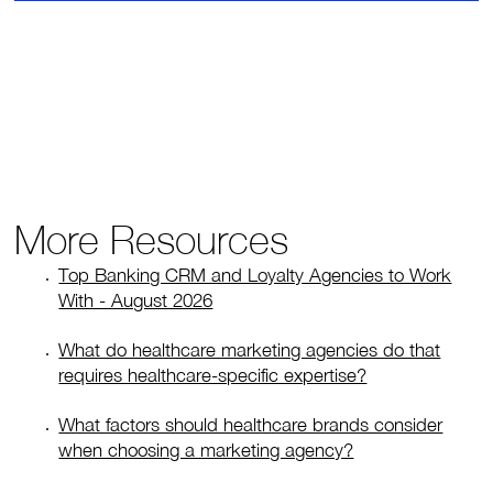
More Resources
Top Banking CRM and Loyalty Agencies to Work
With - August 2026
What do healthcare marketing agencies do that
requires healthcare-specific expertise?
What factors should healthcare brands consider
when choosing a marketing agency?