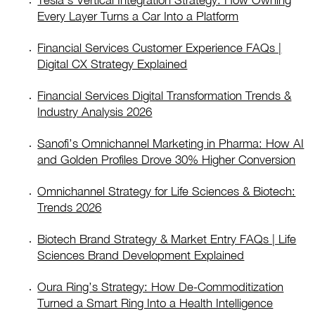
Tesla’s Vertical Integration Strategy: How Owning
Every Layer Turns a Car Into a Platform
Financial Services Customer Experience FAQs |
Digital CX Strategy Explained
Financial Services Digital Transformation Trends &
Industry Analysis 2026
Sanofi’s Omnichannel Marketing in Pharma: How AI
and Golden Profiles Drove 30% Higher Conversion
Omnichannel Strategy for Life Sciences & Biotech:
Trends 2026
Biotech Brand Strategy & Market Entry FAQs | Life
Sciences Brand Development Explained
Oura Ring’s Strategy: How De-Commoditization
Turned a Smart Ring Into a Health Intelligence