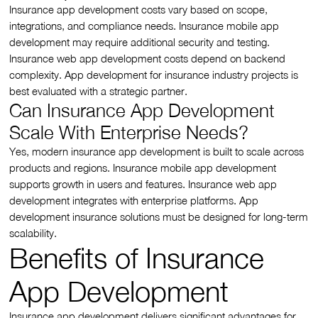
Insurance app development costs vary based on scope,
integrations, and compliance needs. Insurance mobile app
development may require additional security and testing.
Insurance web app development costs depend on backend
complexity. App development for insurance industry projects is
best evaluated with a strategic partner.
Can Insurance App Development
Scale With Enterprise Needs?
Yes, modern insurance app development is built to scale across
products and regions. Insurance mobile app development
supports growth in users and features. Insurance web app
development integrates with enterprise platforms. App
development insurance solutions must be designed for long-term
scalability.
Benefits of Insurance
App Development
Insurance app development delivers significant advantages for