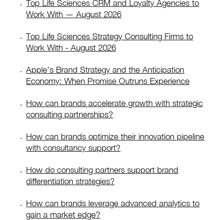
Top Life Sciences CRM and Loyalty Agencies to
Work With — August 2026
Top Life Sciences Strategy Consulting Firms to
Work With - August 2026
Apple’s Brand Strategy and the Anticipation
Economy: When Promise Outruns Experience
How can brands accelerate growth with strategic
consulting partnerships?
How can brands optimize their innovation pipeline
with consultancy support?
How do consulting partners support brand
differentiation strategies?
How can brands leverage advanced analytics to
gain a market edge?