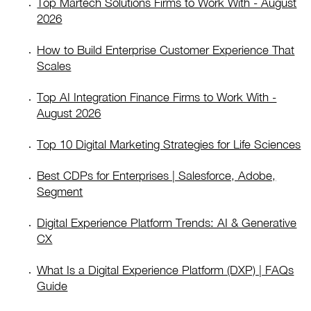
Top Martech Solutions Firms to Work With - August
2026
How to Build Enterprise Customer Experience That
Scales
Top AI Integration Finance Firms to Work With -
August 2026
Top 10 Digital Marketing Strategies for Life Sciences
Best CDPs for Enterprises | Salesforce, Adobe,
Segment
Digital Experience Platform Trends: AI & Generative
CX
What Is a Digital Experience Platform (DXP) | FAQs
Guide