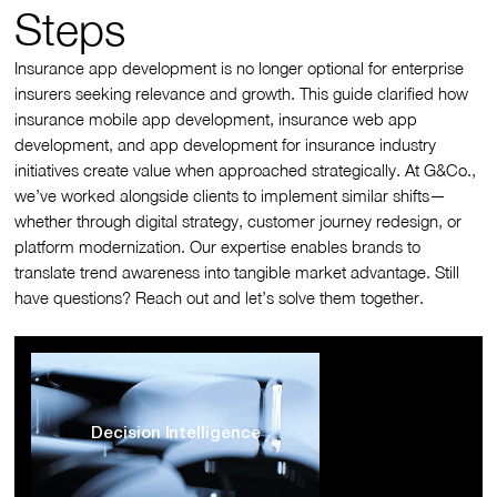
Steps
Insurance app development is no longer optional for enterprise
insurers seeking relevance and growth. This guide clarified how
insurance mobile app development, insurance web app
development, and app development for insurance industry
initiatives create value when approached strategically. At G&Co.,
we’ve worked alongside clients to implement similar shifts—
whether through digital strategy, customer journey redesign, or
platform modernization. Our expertise enables brands to
translate trend awareness into tangible market advantage. Still
have questions? Reach out and let’s solve them together.
Decision Intelligence