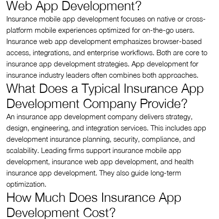
Web App Development?
Insurance mobile app development focuses on native or cross-
platform mobile experiences optimized for on-the-go users.
Insurance web app development emphasizes browser-based
access, integrations, and enterprise workflows. Both are core to
insurance app development strategies. App development for
insurance industry leaders often combines both approaches.
What Does a Typical Insurance App
Development Company Provide?
An insurance app development company delivers strategy,
design, engineering, and integration services. This includes app
development insurance planning, security, compliance, and
scalability. Leading firms support insurance mobile app
development, insurance web app development, and health
insurance app development. They also guide long-term
optimization.
How Much Does Insurance App
Development Cost?