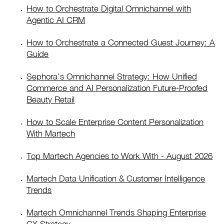
How to Orchestrate Digital Omnichannel with
Agentic AI CRM
How to Orchestrate a Connected Guest Journey: A
Guide
Sephora’s Omnichannel Strategy: How Unified
Commerce and AI Personalization Future-Proofed
Beauty Retail
How to Scale Enterprise Content Personalization
With Martech
Top Martech Agencies to Work With - August 2026
Martech Data Unification & Customer Intelligence
Trends
Martech Omnichannel Trends Shaping Enterprise