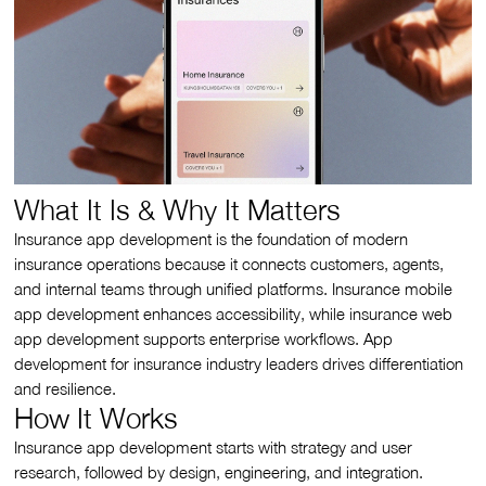
What It Is & Why It Matters
Insurance app development is the foundation of modern
insurance operations because it connects customers, agents,
and internal teams through unified platforms. Insurance mobile
app development enhances accessibility, while insurance web
app development supports enterprise workflows. App
development for insurance industry leaders drives differentiation
and resilience.
How It Works
Insurance app development starts with strategy and user
research, followed by design, engineering, and integration.