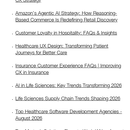
CX Strategy
Amazon’s Agentic AI Strategy: How Reasoning-
Based Commerce Is Redefining Retail Discovery
Customer Loyalty in Hospitality: FAQs & Insights
Healthcare UX Design: Transforming Patient
Journeys for Better Care
Insurance Customer Experience FAQs | Improving
CX in Insurance
AI in Life Sciences: Key Trends Transforming 2026
Life Sciences Supply Chain Trends Shaping 2026
Top Healthcare Software Development Agencies -
August 2026