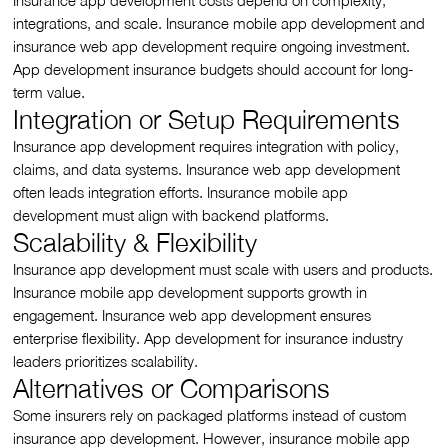
Insurance app development costs depend on complexity,
integrations, and scale. Insurance mobile app development and
insurance web app development require ongoing investment.
App development insurance budgets should account for long-
term value.
Integration or Setup Requirements
Insurance app development requires integration with policy,
claims, and data systems. Insurance web app development
often leads integration efforts. Insurance mobile app
development must align with backend platforms.
Scalability & Flexibility
Insurance app development must scale with users and products.
Insurance mobile app development supports growth in
engagement. Insurance web app development ensures
enterprise flexibility. App development for insurance industry
leaders prioritizes scalability.
Alternatives or Comparisons
Some insurers rely on packaged platforms instead of custom
insurance app development. However, insurance mobile app