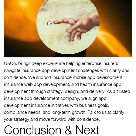
G&Co. brings deep experience helping enterprise insurers
navigate insurance app development challenges with clarity and
confidence. We support insurance mobile app development,
insurance web app development, and health insurance app
development through strategy, design, and delivery. As a trusted
insurance app development company, we align app
development insurance initiatives with business goals,
compliance needs, and long-term growth. Talk to us to clarify
your strategy and move forward with confidence.
Conclusion & Next