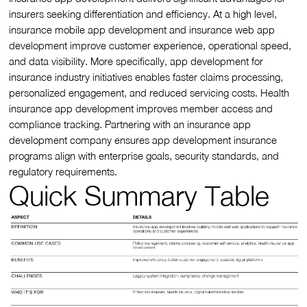
insurers seeking differentiation and efficiency. At a high level,
insurance mobile app development and insurance web app
development improve customer experience, operational speed,
and data visibility. More specifically, app development for
insurance industry initiatives enables faster claims processing,
personalized engagement, and reduced servicing costs. Health
insurance app development improves member access and
compliance tracking. Partnering with an insurance app
development company ensures app development insurance
programs align with enterprise goals, security standards, and
regulatory requirements.
Quick Summary Table