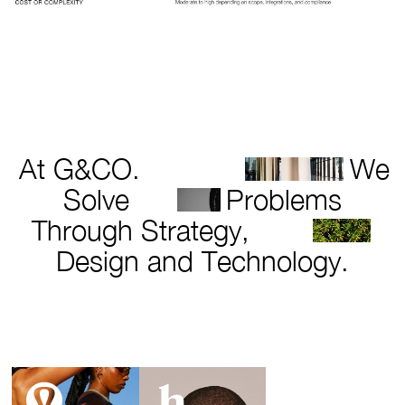
At G&CO.
We
Solve
Problems
Through Strategy,
Design and Technology.