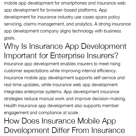
mobile app development for smartphones and insurance web
app development for browser-based platforms. App
development for insurance industry use cases spans policy
servicing, claims management, and analytics. A strong insurance
app development company aligns technology with business
goals.
Why Is Insurance App Development
Important for Enterprise Insurers?
Insurance app development enables insurers to meet rising
customer expectations while improving internal efficiency.
Insurance mobile app development supports self-service and
real-time updates, while insurance web app development
integrates enterprise systems. App development insurance
strategies reduce manual work and improve decision-making.
Health insurance app development also supports member
engagement and compliance at scale.
How Does Insurance Mobile App
Development Differ From Insurance