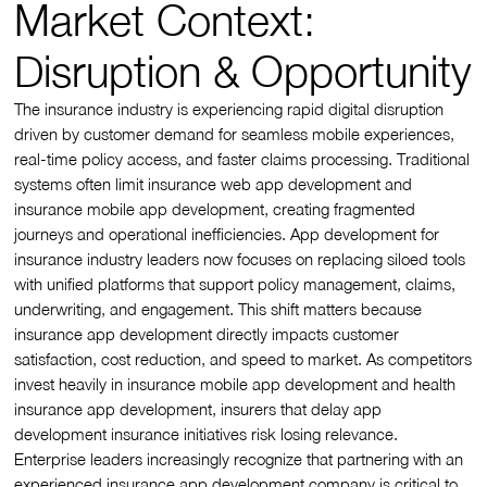
Market Context:
Disruption & Opportunity
The insurance industry is experiencing rapid digital disruption
driven by customer demand for seamless mobile experiences,
real-time policy access, and faster claims processing. Traditional
systems often limit insurance web app development and
insurance mobile app development, creating fragmented
journeys and operational inefficiencies. App development for
insurance industry leaders now focuses on replacing siloed tools
with unified platforms that support policy management, claims,
underwriting, and engagement. This shift matters because
insurance app development directly impacts customer
satisfaction, cost reduction, and speed to market. As competitors
invest heavily in insurance mobile app development and health
insurance app development, insurers that delay app
development insurance initiatives risk losing relevance.
Enterprise leaders increasingly recognize that partnering with an
experienced insurance app development company is critical to