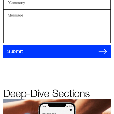
*Company
Message
Submit
Deep-Dive Sections