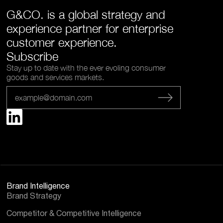
G&CO. is a global strategy and
experience partner for enterprise
customer experience.
Subscribe
Stay up to date with the ever evoling consumer
goods and services markets.
Brand Intelligence
Brand Strategy
Competitor & Competitive Intelligence