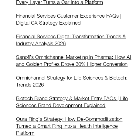
Every Layer Turns a Car Into a Platform
Financial Services Customer Experience FAQs |
Digital CX Strategy Explained
Financial Services Digital Transformation Trends &
Industry Analysis 2026
Sanofi’s Omnichannel Marketing in Pharma: How AI
and Golden Profiles Drove 30% Higher Conversion
Omnichannel Strategy for Life Sciences & Biotech:
Trends 2026
Biotech Brand Strategy & Market Entry FAQs | Life
Sciences Brand Development Explained
Oura Ring’s Strategy: How De-Commoditization
Turned a Smart Ring Into a Health Intelligence
Platform