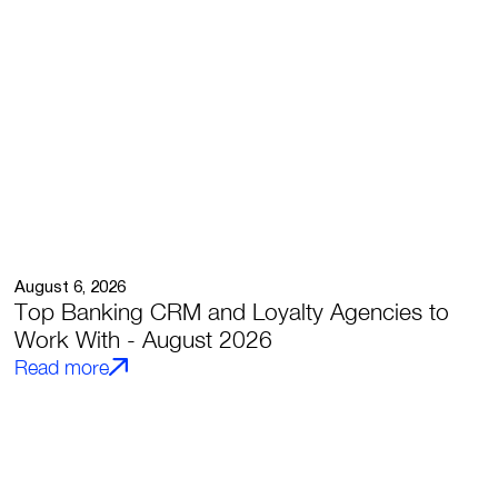
August 6, 2026
Top Banking CRM and Loyalty Agencies to
Work With - August 2026
Read more