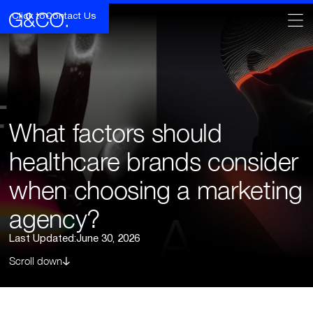
Click to
Contact Us
What factors should
healthcare brands consider
when choosing a marketing
agency?
Last Updated:
June 30, 2026
Scroll down