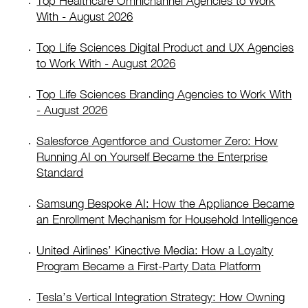
Top Healthcare Omnichannel Agencies to Work
With - August 2026
Top Life Sciences Digital Product and UX Agencies
to Work With - August 2026
Top Life Sciences Branding Agencies to Work With
- August 2026
Salesforce Agentforce and Customer Zero: How
Running AI on Yourself Became the Enterprise
Standard
Samsung Bespoke AI: How the Appliance Became
an Enrollment Mechanism for Household Intelligence
United Airlines’ Kinective Media: How a Loyalty
Program Became a First-Party Data Platform
Tesla’s Vertical Integration Strategy: How Owning