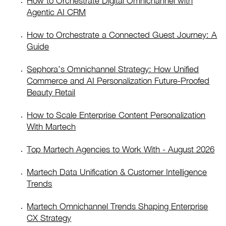
How to Orchestrate Digital Omnichannel with
Agentic AI CRM
How to Orchestrate a Connected Guest Journey: A
Guide
Sephora’s Omnichannel Strategy: How Unified
Commerce and AI Personalization Future-Proofed
Beauty Retail
How to Scale Enterprise Content Personalization
With Martech
Top Martech Agencies to Work With - August 2026
Martech Data Unification & Customer Intelligence
Trends
Martech Omnichannel Trends Shaping Enterprise
CX Strategy