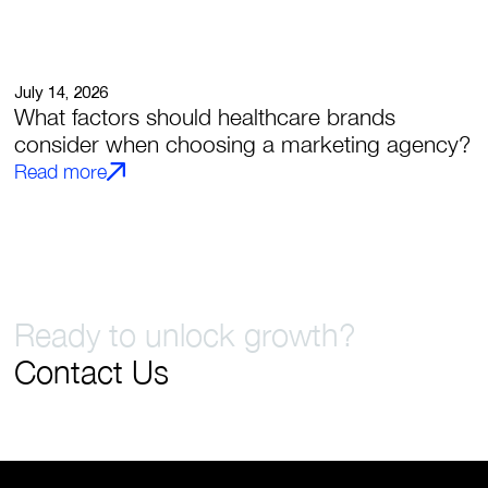
July 14, 2026
What factors should healthcare brands
consider when choosing a marketing agency?
Read more
Ready to unlock growth?
Contact Us