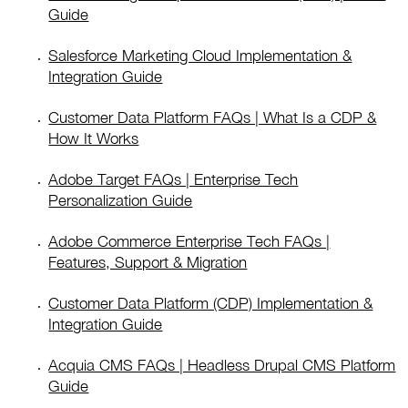
Guide
Salesforce Marketing Cloud Implementation &
Integration Guide
Customer Data Platform FAQs | What Is a CDP &
How It Works
Adobe Target FAQs | Enterprise Tech
Personalization Guide
Adobe Commerce Enterprise Tech FAQs |
Features, Support & Migration
Customer Data Platform (CDP) Implementation &
Integration Guide
Acquia CMS FAQs | Headless Drupal CMS Platform
Guide