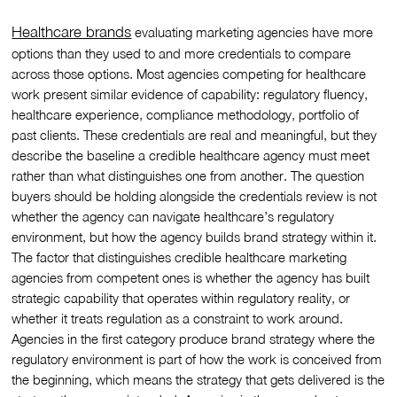
Healthcare brands
evaluating marketing agencies have more
options than they used to and more credentials to compare
across those options. Most agencies competing for healthcare
work present similar evidence of capability: regulatory fluency,
healthcare experience, compliance methodology, portfolio of
past clients. These credentials are real and meaningful, but they
describe the baseline a credible healthcare agency must meet
rather than what distinguishes one from another. The question
buyers should be holding alongside the credentials review is not
whether the agency can navigate healthcare’s regulatory
environment, but how the agency builds brand strategy within it.
The factor that distinguishes credible healthcare marketing
agencies from competent ones is whether the agency has built
strategic capability that operates within regulatory reality, or
whether it treats regulation as a constraint to work around.
Agencies in the first category produce brand strategy where the
regulatory environment is part of how the work is conceived from
the beginning, which means the strategy that gets delivered is the