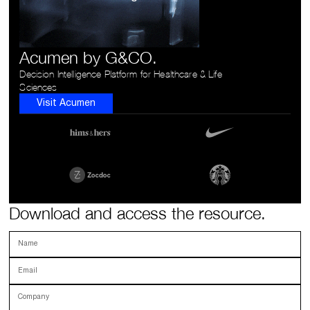
Acumen by G&CO.
Decision Intelligence Platform for Healthcare & Life
Sciences
Visit Acumen
Download and access the resource.
Name
Email
Company