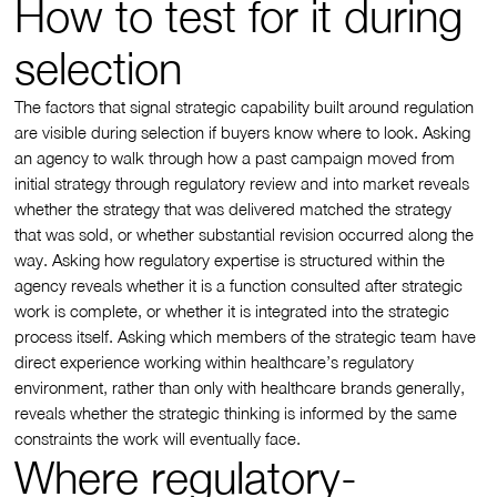
How to test for it during
selection
The factors that signal strategic capability built around regulation
are visible during selection if buyers know where to look. Asking
an agency to walk through how a past campaign moved from
initial strategy through regulatory review and into market reveals
whether the strategy that was delivered matched the strategy
that was sold, or whether substantial revision occurred along the
way. Asking how regulatory expertise is structured within the
agency reveals whether it is a function consulted after strategic
work is complete, or whether it is integrated into the strategic
process itself. Asking which members of the strategic team have
direct experience working within healthcare’s regulatory
environment, rather than only with healthcare brands generally,
reveals whether the strategic thinking is informed by the same
constraints the work will eventually face.
Where regulatory-