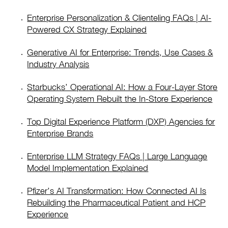
Enterprise Personalization & Clienteling FAQs | AI-
Powered CX Strategy Explained
Generative AI for Enterprise: Trends, Use Cases &
Industry Analysis
Starbucks’ Operational AI: How a Four-Layer Store
Operating System Rebuilt the In-Store Experience
Top Digital Experience Platform (DXP) Agencies for
Enterprise Brands
Enterprise LLM Strategy FAQs | Large Language
Model Implementation Explained
Pfizer’s AI Transformation: How Connected AI Is
Rebuilding the Pharmaceutical Patient and HCP
Experience