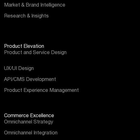
Market & Brand Intelligence
Research & Insights
Product Elevation
Product and Service Design
UX/UI Design
API/CMS Development
Product Experience Management
Commerce Excellence
Omnichannel Strategy
Omnichannel Integration