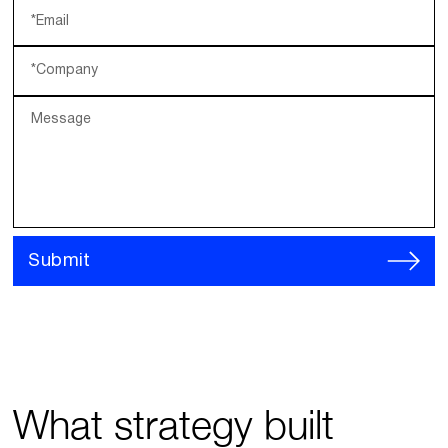
*Email
*Company
Message
Submit
What strategy built