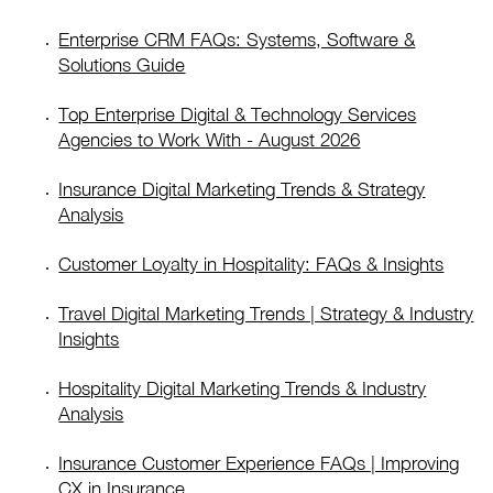
Enterprise CRM FAQs: Systems, Software &
Solutions Guide
Top Enterprise Digital & Technology Services
Agencies to Work With - August 2026
Insurance Digital Marketing Trends & Strategy
Analysis
Customer Loyalty in Hospitality: FAQs & Insights
Travel Digital Marketing Trends | Strategy & Industry
Insights
Hospitality Digital Marketing Trends & Industry
Analysis
Insurance Customer Experience FAQs | Improving
CX in Insurance