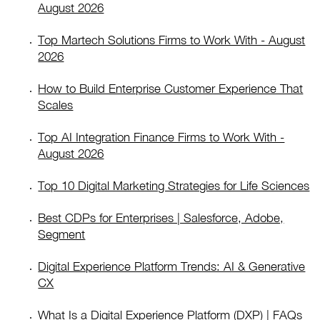
August 2026
Top Martech Solutions Firms to Work With - August
2026
How to Build Enterprise Customer Experience That
Scales
Top AI Integration Finance Firms to Work With -
August 2026
Top 10 Digital Marketing Strategies for Life Sciences
Best CDPs for Enterprises | Salesforce, Adobe,
Segment
Digital Experience Platform Trends: AI & Generative
CX
What Is a Digital Experience Platform (DXP) | FAQs