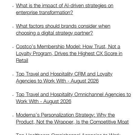
What is the impact of AI-driven strategies on
enterprise transformation?
What factors should brands consider when
choosing a digital strategy partner?
Costco’s Membership Model: How Trust, Not a
Loyalty Program, Drives the Highest CX Score in
Retail
Top Travel and Hospitality CRM and Loyalty
Agencies to Work With - August 2026
Top Travel and Hospitality Omnichannel Agencies to
Work With - August 2026
Moderna’s Personalization Strategy: Why the
Product, Not the Wrapper, Is the Competitive Moat