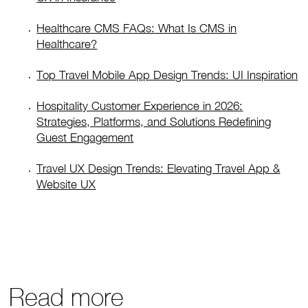
Healthcare CMS FAQs: What Is CMS in
Healthcare?
Top Travel Mobile App Design Trends: UI Inspiration
Hospitality Customer Experience in 2026:
Strategies, Platforms, and Solutions Redefining
Guest Engagement
Travel UX Design Trends: Elevating Travel App &
Website UX
Read more