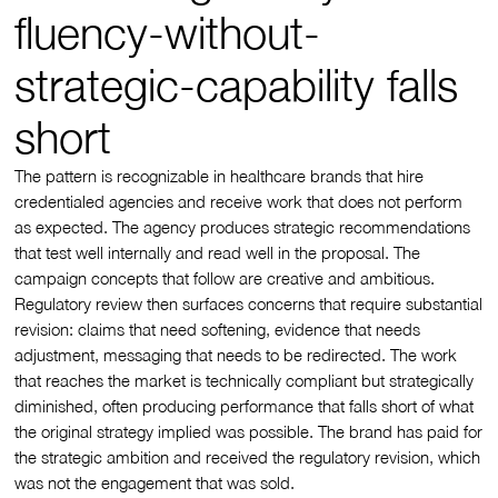
fluency-without-
strategic-capability falls
short
The pattern is recognizable in healthcare brands that hire
credentialed agencies and receive work that does not perform
as expected. The agency produces strategic recommendations
that test well internally and read well in the proposal. The
campaign concepts that follow are creative and ambitious.
Regulatory review then surfaces concerns that require substantial
revision: claims that need softening, evidence that needs
adjustment, messaging that needs to be redirected. The work
that reaches the market is technically compliant but strategically
diminished, often producing performance that falls short of what
the original strategy implied was possible. The brand has paid for
the strategic ambition and received the regulatory revision, which
was not the engagement that was sold.