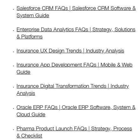
Salesforce CRM FAQs | Salesforce CRM Software &
System Guide
Enterprise Data Analytics FAQs | Strategy, Solutions
& Platforms
Insurance UX Design Trends | Industry Analysis
Insurance App Development FAQs | Mobile & Web
Guide
Insurance Digital Transformation Trends | Industry
Analysis
Oracle ERP FAQs | Oracle ERP Software, System &
Cloud Guide
Pharma Product Launch FAQs | Strategy, Process
& Checklist