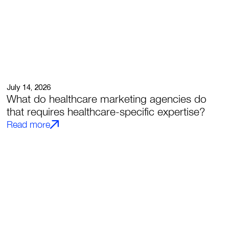
July 14, 2026
What do healthcare marketing agencies do
that requires healthcare-specific expertise?
Read more