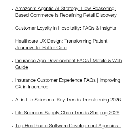
Amazon’s Agentic AI Strategy: How Reasoning-
Based Commerce Is Redefining Retail Discovery
Customer Loyalty in Hospitality: FAQs & Insights
Healthcare UX Design: Transforming Patient
Journeys for Better Care
Insurance App Development FAQs | Mobile & Web
Guide
Insurance Customer Experience FAQs | Improving
CX in Insurance
AI in Life Sciences: Key Trends Transforming 2026
Life Sciences Supply Chain Trends Shaping 2026
Top Healthcare Software Development Agencies -