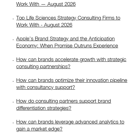
Work With — August 2026
Top Life Sciences Strategy Consulting Firms to
Work With - August 2026
Apple’s Brand Strategy and the Anticipation
Economy: When Promise Outruns Experience
How can brands accelerate growth with strategic
consulting partnerships?
How can brands optimize their innovation pipeline
with consultancy support?
How do consulting partners support brand
differentiation strategies?
How can brands leverage advanced analytics to
gain a market edge?