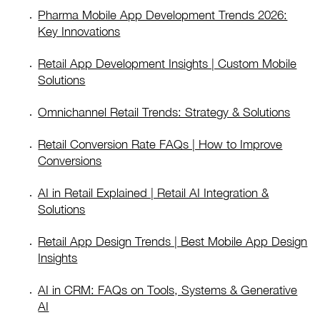
Pharma Mobile App Development Trends 2026:
Key Innovations
Retail App Development Insights | Custom Mobile
Solutions
Omnichannel Retail Trends: Strategy & Solutions
Retail Conversion Rate FAQs | How to Improve
Conversions
AI in Retail Explained | Retail AI Integration &
Solutions
Retail App Design Trends | Best Mobile App Design
Insights
AI in CRM: FAQs on Tools, Systems & Generative
AI