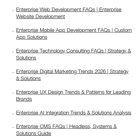
Enterprise Web Development FAQs | Enterprise
Website Development
Enterprise Mobile App Development FAQs | Custom
App Solutions
Enterprise Technology Consulting FAQs | Strategy &
Solutions
Enterprise Digital Marketing Trends 2026 | Strategy
& Solutions
Enterprise UX Design Trends & Patterns for Leading
Brands
Enterprise AI Integration Trends & Solutions Analysis
Enterprise CMS FAQs | Headless, Systems &
Solutions Guide