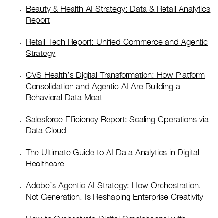
Beauty & Health AI Strategy: Data & Retail Analytics
Report
Retail Tech Report: Unified Commerce and Agentic
Strategy
CVS Health’s Digital Transformation: How Platform
Consolidation and Agentic AI Are Building a
Behavioral Data Moat
Salesforce Efficiency Report: Scaling Operations via
Data Cloud
The Ultimate Guide to AI Data Analytics in Digital
Healthcare
Adobe’s Agentic AI Strategy: How Orchestration,
Not Generation, Is Reshaping Enterprise Creativity