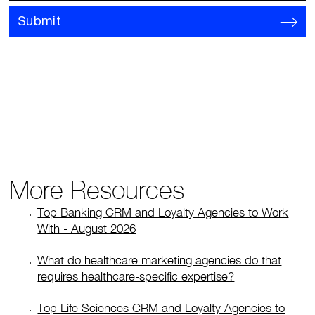
Submit
More Resources
Top Banking CRM and Loyalty Agencies to Work
With - August 2026
What do healthcare marketing agencies do that
requires healthcare-specific expertise?
Top Life Sciences CRM and Loyalty Agencies to