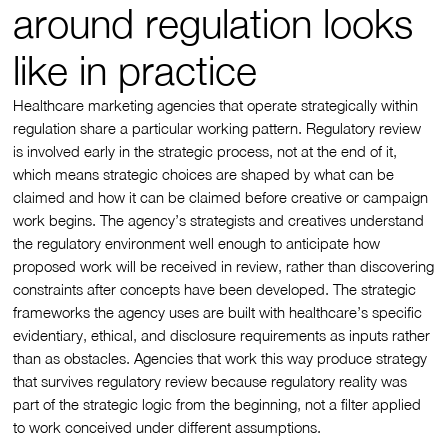
around regulation looks
like in practice
Healthcare marketing agencies that operate strategically within
regulation share a particular working pattern. Regulatory review
is involved early in the strategic process, not at the end of it,
which means strategic choices are shaped by what can be
claimed and how it can be claimed before creative or campaign
work begins. The agency’s strategists and creatives understand
the regulatory environment well enough to anticipate how
proposed work will be received in review, rather than discovering
constraints after concepts have been developed. The strategic
frameworks the agency uses are built with healthcare’s specific
evidentiary, ethical, and disclosure requirements as inputs rather
than as obstacles. Agencies that work this way produce strategy
that survives regulatory review because regulatory reality was
part of the strategic logic from the beginning, not a filter applied
to work conceived under different assumptions.