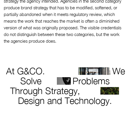
strategy the agency intended. Agencies in the second category
produce brand strategy that has to be modified, softened, or
partially abandoned when it meets regulatory review, which
means the work that reaches the market is often a diminished
version of what was originally proposed. The visible credentials
do not distinguish between these two categories, but the work
the agencies produce does.
At G&CO.
We
Solve
Problems
Through Strategy,
Design and Technology.