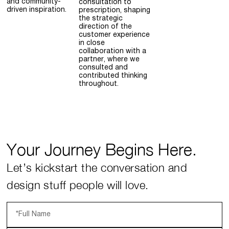
and community-
consultation to
driven inspiration.
prescription, shaping
the strategic
direction of the
customer experience
in close
collaboration with a
partner, where we
consulted and
contributed thinking
throughout.
Your Journey Begins Here.
Let’s kickstart the conversation and
design stuff people will love.
*Full Name