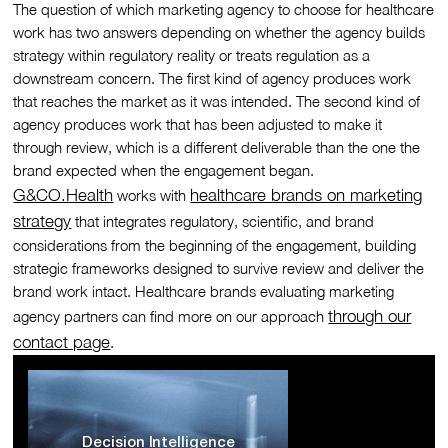
The question of which marketing agency to choose for healthcare
work has two answers depending on whether the agency builds
strategy within regulatory reality or treats regulation as a
downstream concern. The first kind of agency produces work
that reaches the market as it was intended. The second kind of
agency produces work that has been adjusted to make it
through review, which is a different deliverable than the one the
brand expected when the engagement began.
G&CO.Health
healthcare brands on marketing
works with
strategy
that integrates regulatory, scientific, and brand
considerations from the beginning of the engagement, building
strategic frameworks designed to survive review and deliver the
brand work intact. Healthcare brands evaluating marketing
through our
agency partners can find more on our approach
contact page
.
Decision Intelligence