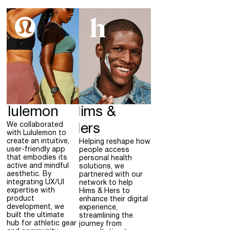
ululemon
Hims &
We collaborated
Hers
with Lululemon to
create an intuitive,
Helping reshape how
user-friendly app
people access
that embodies its
personal health
active and mindful
solutions, we
aesthetic. By
partnered with our
integrating UX/UI
network to help
expertise with
Hims & Hers to
product
enhance their digital
development, we
experience,
built the ultimate
streamlining the
hub for athletic gear
journey from